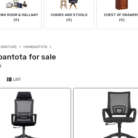
VING ROOM & HALLWAY
CHAIRS AND STOOLS
CHEST OF DRAWER
(0)
(0)
(0)
URNITURE
HAMBANTOTA
antota for sale
s
LIST