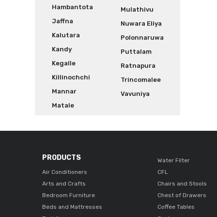
Hambantota
Mulathivu
Jaffna
Nuwara Eliya
Kalutara
Polonnaruwa
Kandy
Puttalam
Kegalle
Ratnapura
Killinochchi
Trincomalee
Mannar
Vavuniya
Matale
PRODUCTS
Water Filter
Air Conditioners
CFL
Arts and Crafts
Chairs and Stools
Bedroom Furniture
Chest of Drawers
Beds and Mattresses
Coffee Tables