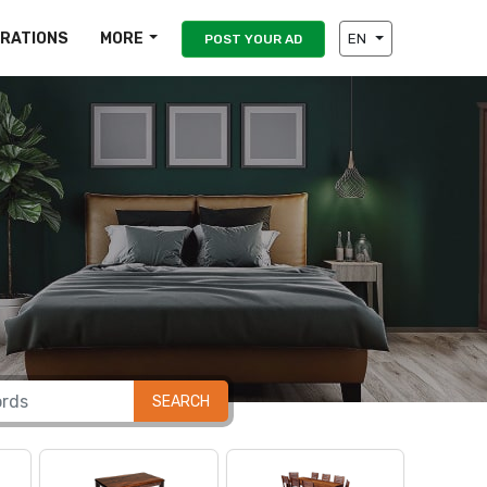
IRATIONS
MORE
EN
POST YOUR AD
SEARCH