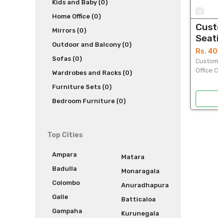
Kids and Baby (0)
1
Home Office (0)
Cust
Mirrors (0)
Seati
Outdoor and Balcony (0)
Your
Rs. 4
Sofas (0)
Customi
Office 
Wardrobes and Racks (0)
premium
Furniture Sets (0)
ultimat
producti
Bedroom Furniture (0)
Top Cities
Ampara
Matara
Badulla
Monaragala
Colombo
Anuradhapura
Galle
Batticaloa
Gampaha
Kurunegala