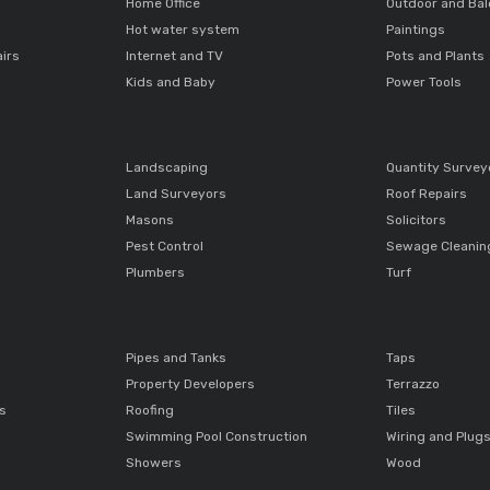
Home Office
Outdoor and Ba
Hot water system
Paintings
airs
Internet and TV
Pots and Plants
Kids and Baby
Power Tools
Landscaping
Quantity Survey
Land Surveyors
Roof Repairs
Masons
Solicitors
Pest Control
Sewage Cleanin
Plumbers
Turf
Pipes and Tanks
Taps
Property Developers
Terrazzo
ts
Roofing
Tiles
Swimming Pool Construction
Wiring and Plug
Showers
Wood