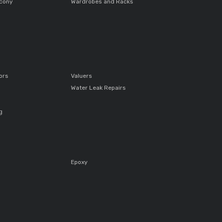
lcony
Wardrobes and Racks
ors
Valuers
Water Leak Repairs
g
Epoxy
s