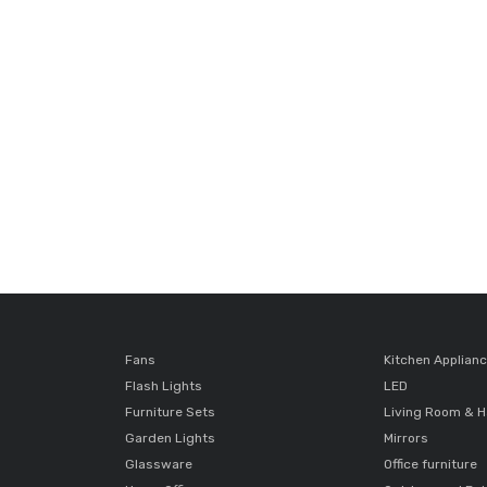
Fans
Kitchen Applian
Flash Lights
LED
Furniture Sets
Living Room & H
Garden Lights
Mirrors
Glassware
Office furniture