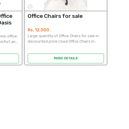
5
ffice
Office Chairs for sale
Oasis
Rs. 12,000
Large quantity of Office Chairs for sale in
mic office
discounted price Used Office Chairs in
comfort and
durable good condition. ideal for office use.
on, this
Easy to clean. An opportunity to get it a
 design
lower...
MORE DETAILS