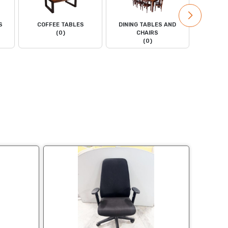
S
COFFEE TABLES
DINING TABLES AND
DRESS
(0)
CHAIRS
(0)