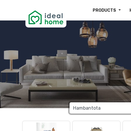
PRODUCTS