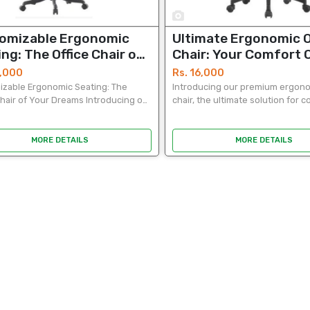
1
omizable Ergonomic
Ultimate Ergonomic O
ng: The Office Chair of
Chair: Your Comfort 
 Dreams
0,000
Rs. 16,000
zable Ergonomic Seating: The
Introducing our premium ergono
Chair of Your Dreams Introducing our
chair, the ultimate solution for 
 ergonomic office chair, the
productivity. Crafted with precisi
e solution for comfort and
chair boasts a sleek and modern
vity. Crafted with...
that complements...
MORE DETAILS
MORE DETAILS