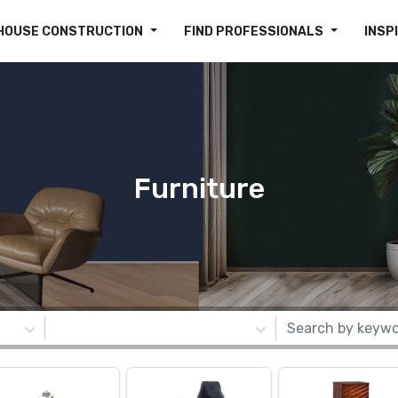
HOUSE CONSTRUCTION
FIND PROFESSIONALS
INSP
Furniture