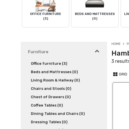
OFFICE FURNITURE
BEDS AND MATTRESSES
LI
(3)
(0)
HOME
F
Hamb
Furniture
3 result
Office furniture (3)
Beds and Mattresses (0)
GRID
Living Room & Hallway (0)
Chairs and Stools (0)
Chest of Drawers (0)
Coffee Tables (0)
Dining Tables and Chairs (0)
Dressing Tables (0)