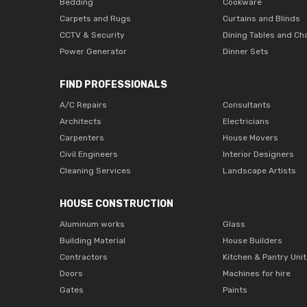
Bedding
Cookware
Carpets and Rugs
Curtains and Blinds
CCTV & Security
Dining Tables and Ch
Power Generator
Dinner Sets
FIND PROFESSIONALS
A/C Repairs
Consultants
Architects
Electricians
Carpenters
House Movers
Civil Engineers
Interior Designers
Cleaning Services
Landscape Artists
HOUSE CONSTRUCTION
Aluminum works
Glass
Building Material
House Builders
Contractors
Kitchen & Pantry Uni
Doors
Machines for hire
Gates
Paints