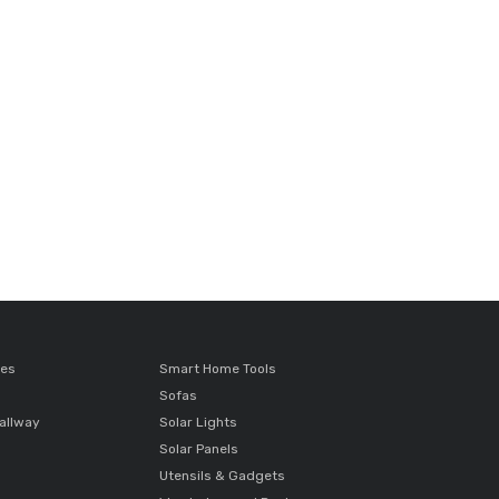
ces
Smart Home Tools
Sofas
allway
Solar Lights
Solar Panels
Utensils & Gadgets