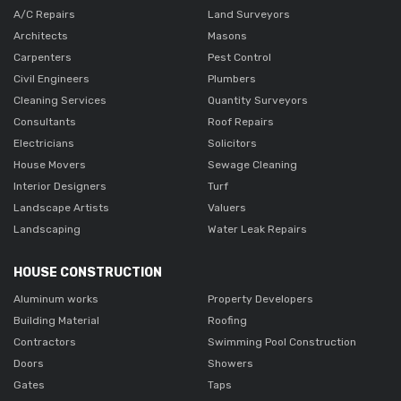
A/C Repairs
Land Surveyors
Architects
Masons
Carpenters
Pest Control
Civil Engineers
Plumbers
Cleaning Services
Quantity Surveyors
Consultants
Roof Repairs
Electricians
Solicitors
House Movers
Sewage Cleaning
Interior Designers
Turf
Landscape Artists
Valuers
Landscaping
Water Leak Repairs
HOUSE CONSTRUCTION
Aluminum works
Property Developers
Building Material
Roofing
Contractors
Swimming Pool Construction
Doors
Showers
Gates
Taps