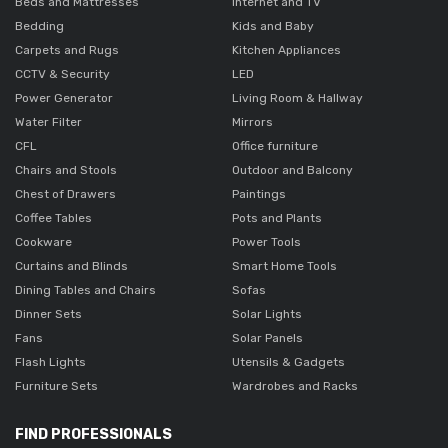
Beds and Mattresses
Internet and TV
Bedding
Kids and Baby
Carpets and Rugs
Kitchen Appliances
CCTV & Security
LED
Power Generator
Living Room & Hallway
Water Filter
Mirrors
CFL
Office furniture
Chairs and Stools
Outdoor and Balcony
Chest of Drawers
Paintings
Coffee Tables
Pots and Plants
Cookware
Power Tools
Curtains and Blinds
Smart Home Tools
Dining Tables and Chairs
Sofas
Dinner Sets
Solar Lights
Fans
Solar Panels
Flash Lights
Utensils & Gadgets
Furniture Sets
Wardrobes and Racks
FIND PROFESSIONALS