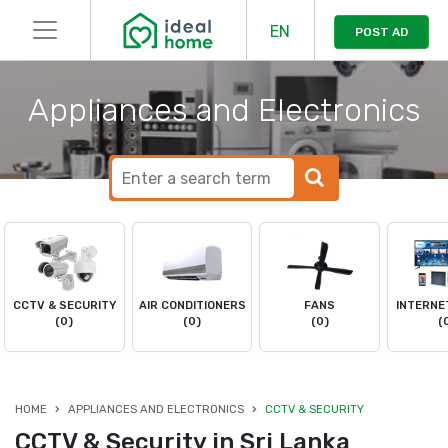
EN
POST AD
Appliances and Electronics
CCTV & SECURITY
AIR CONDITIONERS
FANS
INTERNE
(0)
(0)
(0)
(
HOME
APPLIANCES AND ELECTRONICS
CCTV & SECURITY
CCTV & Security in Sri Lanka