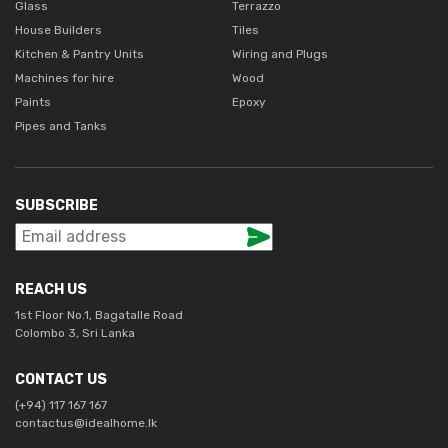
Glass
Terrazzo
House Builders
Tiles
Kitchen & Pantry Units
Wiring and Plugs
Machines for hire
Wood
Paints
Epoxy
Pipes and Tanks
SUBSCRIBE
REACH US
1st Floor No.1, Bagatalle Road
Colombo 3, Sri Lanka
CONTACT US
(+94) 117 167 167
contactus@idealhome.lk