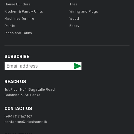
House Builders
Tiles
Kitchen & Pantry Units
Wiring and Plugs
Machines for hire
Wood
Paints
Epoxy
Pipes and Tanks
SUBSCRIBE
REACH US
1st Floor No.1, Bagatalle Road
Colombo 3, Sri Lanka
CONTACT US
(+94) 117 167 167
contactus@idealhome.lk