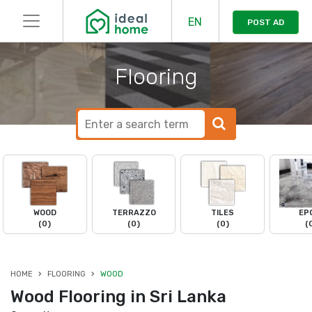
EN
POST AD
Flooring
WOOD
TERRAZZO
TILES
EP
(0)
(0)
(0)
(
HOME
FLOORING
WOOD
Wood Flooring in Sri Lanka