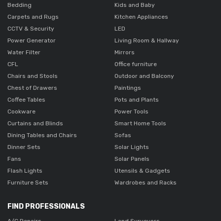
Bedding
Kids and Baby
Carpets and Rugs
Kitchen Appliances
CCTV & Security
LED
Power Generator
Living Room & Hallway
Water Filter
Mirrors
CFL
Office furniture
Chairs and Stools
Outdoor and Balcony
Chest of Drawers
Paintings
Coffee Tables
Pots and Plants
Cookware
Power Tools
Curtains and Blinds
Smart Home Tools
Dining Tables and Chairs
Sofas
Dinner Sets
Solar Lights
Fans
Solar Panels
Flash Lights
Utensils & Gadgets
Furniture Sets
Wardrobes and Racks
FIND PROFESSIONALS
A/C Repairs
Land Surveyors