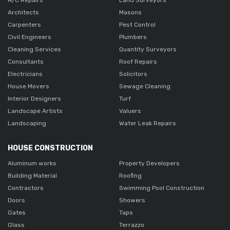
Architects
Masons
Carpenters
Pest Control
Civil Engineers
Plumbers
Cleaning Services
Quantity Surveyors
Consultants
Roof Repairs
Electricians
Solicitors
House Movers
Sewage Cleaning
Interior Designers
Turf
Landscape Artists
Valuers
Landscaping
Water Leak Repairs
HOUSE CONSTRUCTION
Aluminum works
Property Developers
Building Material
Roofing
Contractors
Swimming Pool Construction
Doors
Showers
Gates
Taps
Glass
Terrazzo