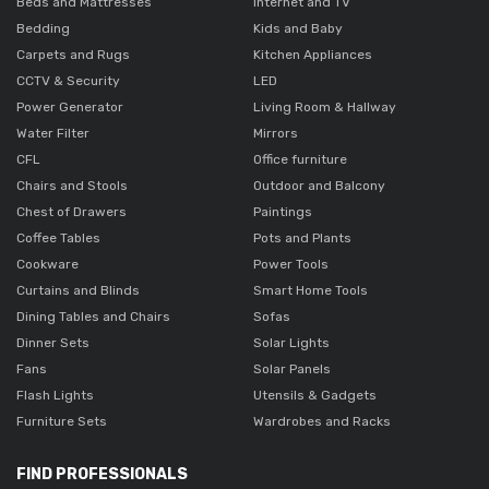
Beds and Mattresses
Internet and TV
Bedding
Kids and Baby
Carpets and Rugs
Kitchen Appliances
CCTV & Security
LED
Power Generator
Living Room & Hallway
Water Filter
Mirrors
CFL
Office furniture
Chairs and Stools
Outdoor and Balcony
Chest of Drawers
Paintings
Coffee Tables
Pots and Plants
Cookware
Power Tools
Curtains and Blinds
Smart Home Tools
Dining Tables and Chairs
Sofas
Dinner Sets
Solar Lights
Fans
Solar Panels
Flash Lights
Utensils & Gadgets
Furniture Sets
Wardrobes and Racks
FIND PROFESSIONALS