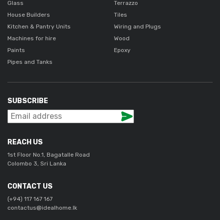
Glass
Terrazzo
House Builders
Tiles
Kitchen & Pantry Units
Wiring and Plugs
Machines for hire
Wood
Paints
Epoxy
Pipes and Tanks
SUBSCRIBE
REACH US
1st Floor No.1, Bagatalle Road
Colombo 3, Sri Lanka
CONTACT US
(+94) 117 167 167
contactus@idealhome.lk