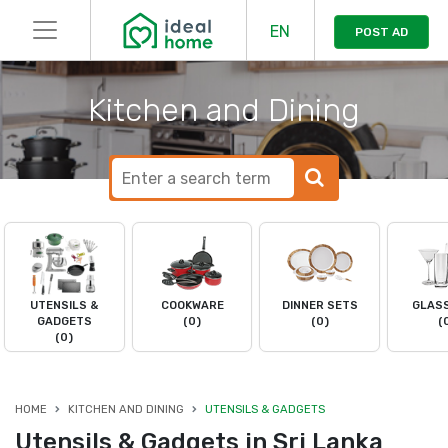
EN
POST AD
Kitchen and Dining
UTENSILS &
COOKWARE
DINNER SETS
GLAS
GADGETS
(0)
(0)
(
(0)
HOME
KITCHEN AND DINING
UTENSILS & GADGETS
Utensils & Gadgets in Sri Lanka