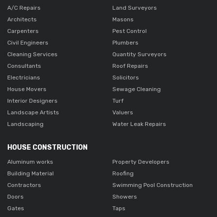
A/C Repairs
Land Surveyors
Architects
Masons
Carpenters
Pest Control
Civil Engineers
Plumbers
Cleaning Services
Quantity Surveyors
Consultants
Roof Repairs
Electricians
Solicitors
House Movers
Sewage Cleaning
Interior Designers
Turf
Landscape Artists
Valuers
Landscaping
Water Leak Repairs
HOUSE CONSTRUCTION
Aluminum works
Property Developers
Building Material
Roofing
Contractors
Swimming Pool Construction
Doors
Showers
Gates
Taps