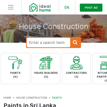
EN
POST AD
House Construction
PAINTS
HOUSE BUILDERS
CONTRACTORS
KITCH
(0)
(3)
(1)
PANTRY
(
HOME
HOUSE CONSTRUCTION
PAINTS
Paints in Sri Lanka