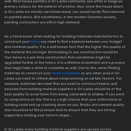
well. Most house painters in Sri Lanka commonly use white or beige as 
primary colours for the exterior of a home. Also, since the house doors 
in Sri Lanka are mostly varnished wood, you would hardly find coloured 
or painted doors. But nonetheless, in the modern Colombo society, 
painting contractors are still in high demand.
As a home buyer when looking for building materials manufacturers to 
construct your 
home
 you need to find a balance between your budget 
and material quality. It is a well known fact that the higher the quality of 
the material the stronger the building or any construction would be. 
Your home is a one time construction that sometimes might be 
upgraded further in the future. It is a lifetime investment and a process 
that might take a while to complete as well. Due to this, when finding 
materials to construct your 
home in Colombo
 or any other area in Sri 
Lanka you need to rethink about compromising on certain factors. For 
example, materials like steel that are used to construct beams and 
sourced from building material suppliers in Sri Lanka should be of the 
best quality to avoid them from being vulnerable to shakes. If you were 
to compromise on this there is a high chance that your entire home or 
building could end up crashing down on you. Bricks and cement quality 
also should be of the premium kind to ensure that they are strong 
supporters holding your home’s shape. ;
In Sri Lanka many building material suppliers are spread across 