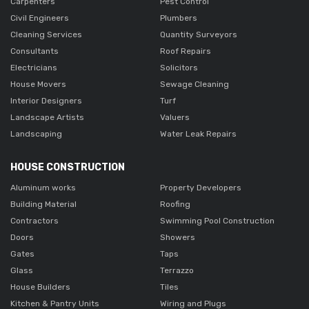
Carpenters
Pest Control
Civil Engineers
Plumbers
Cleaning Services
Quantity Surveyors
Consultants
Roof Repairs
Electricians
Solicitors
House Movers
Sewage Cleaning
Interior Designers
Turf
Landscape Artists
Valuers
Landscaping
Water Leak Repairs
HOUSE CONSTRUCTION
Aluminum works
Property Developers
Building Material
Roofing
Contractors
Swimming Pool Construction
Doors
Showers
Gates
Taps
Glass
Terrazzo
House Builders
Tiles
Kitchen & Pantry Units
Wiring and Plugs