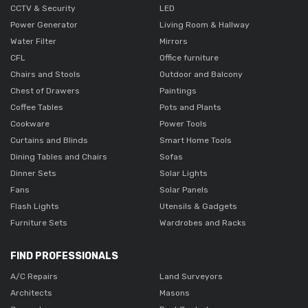
CCTV & Security
LED
Power Generator
Living Room & Hallway
Water Filter
Mirrors
CFL
Office furniture
Chairs and Stools
Outdoor and Balcony
Chest of Drawers
Paintings
Coffee Tables
Pots and Plants
Cookware
Power Tools
Curtains and Blinds
Smart Home Tools
Dining Tables and Chairs
Sofas
Dinner Sets
Solar Lights
Fans
Solar Panels
Flash Lights
Utensils & Gadgets
Furniture Sets
Wardrobes and Racks
FIND PROFESSIONALS
A/C Repairs
Land Surveyors
Architects
Masons