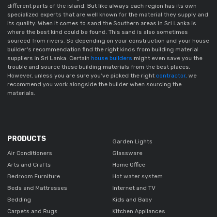
different parts of the island. But like always each region has its own 
specialized experts that are well known for the material they supply and 
its quality. When it comes to sand the Southern areas in Sri Lanka is 
where the best kind could be found. This sand is also sometimes 
sourced from rivers. So depending on your construction and your house 
builder's recommendation find the right kinds from building material 
suppliers in Sri Lanka. Certain 
house builders
 might even save you the 
trouble and source these building materials from the best places. 
However, unless you are sure you’ve picked the right
 contractor,
 we 
recommend you work alongside the builder when sourcing the 
materials. 
PRODUCTS
Garden Lights
Air Conditioners
Glassware
Arts and Crafts
Home Office
Bedroom Furniture
Hot water system
Beds and Mattresses
Internet and TV
Bedding
Kids and Baby
Carpets and Rugs
Kitchen Appliances