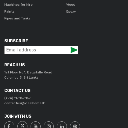
Machines for hire
Wood
Paints
Epoxy
Pipes and Tanks
SUBSCRIBE
REACH US
1st Floor No.1, Bagatalle Road
Colombo 3, Sri Lanka
CONTACT US
(+94) 117 167 167
contactus@idealhome.lk
JOIN WITH US