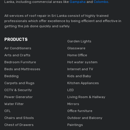
Lanka, including commercial areas like
Gampaha
and
Colombo
.
All services of roof repair in Sri Lanka consist of highly trained
professionals which offer excellence by being efficient and effective in
getting the job done quickly and safely.
PRODUCTS
Garden Lights
Air Conditioners
Glassware
Arts and Crafts
Home Office
Bedroom Furniture
Hot water system
Beds and Mattresses
Internet and TV
Bedding
Kids and Baby
Carpets and Rugs
Kitchen Appliances
CCTV & Security
LED
Power Generator
Living Room & Hallway
Water Filter
Mirrors
CFL
Office furniture
Chairs and Stools
Outdoor and Balcony
Chest of Drawers
Paintings