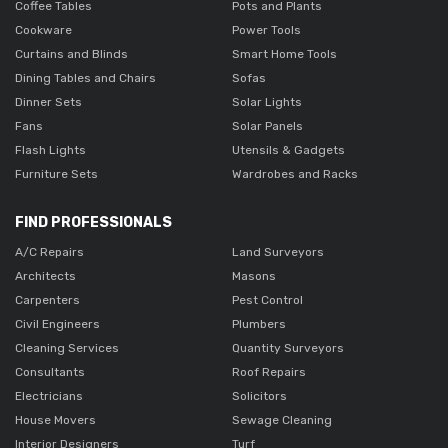
Coffee Tables
Pots and Plants
Cookware
Power Tools
Curtains and Blinds
Smart Home Tools
Dining Tables and Chairs
Sofas
Dinner Sets
Solar Lights
Fans
Solar Panels
Flash Lights
Utensils & Gadgets
Furniture Sets
Wardrobes and Racks
FIND PROFESSIONALS
A/C Repairs
Land Surveyors
Architects
Masons
Carpenters
Pest Control
Civil Engineers
Plumbers
Cleaning Services
Quantity Surveyors
Consultants
Roof Repairs
Electricians
Solicitors
House Movers
Sewage Cleaning
Interior Designers
Turf