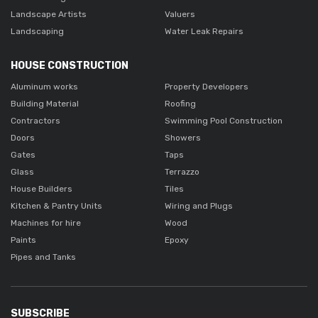
Landscape Artists
Valuers
Landscaping
Water Leak Repairs
HOUSE CONSTRUCTION
Aluminum works
Property Developers
Building Material
Roofing
Contractors
Swimming Pool Construction
Doors
Showers
Gates
Taps
Glass
Terrazzo
House Builders
Tiles
Kitchen & Pantry Units
Wiring and Plugs
Machines for hire
Wood
Paints
Epoxy
Pipes and Tanks
SUBSCRIBE