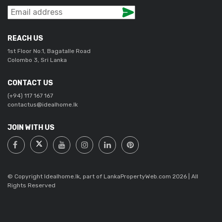
REACH US
1st Floor No.1, Bagatalle Road
Colombo 3, Sri Lanka
CONTACT US
(+94) 117 167 167
contactus@idealhome.lk
JOIN WITH US
© Copyright Idealhome.lk, part of LankaPropertyWeb.com 2026 | All
Rights Reserved