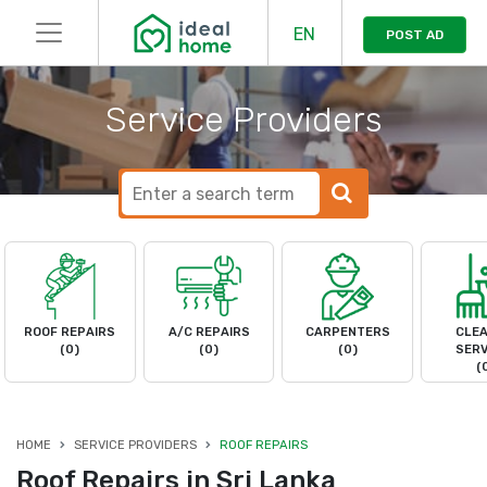
EN
POST AD
Service Providers
ROOF REPAIRS
A/C REPAIRS
CARPENTERS
CLEA
(0)
(0)
(0)
SERV
(
HOME
SERVICE PROVIDERS
ROOF REPAIRS
Roof Repairs in Sri Lanka