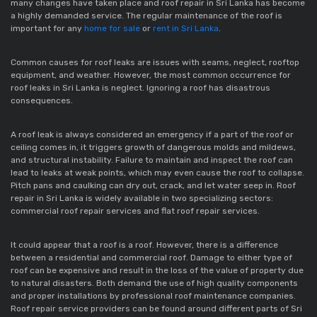
many changes have taken place and roof repair in Sri Lanka has become
a highly demanded service. The regular maintenance of the roof is
important for any
home for sale
or
rent in Sri Lanka
.
Common causes for roof leaks are issues with seams, neglect, rooftop
equipment, and weather. However, the most common occurrence for
roof leaks in Sri Lanka is neglect. Ignoring a roof has disastrous
consequences.
A roof leak is always considered an emergency if a part of the roof or
ceiling comes in, it triggers growth of dangerous molds and mildews,
and structural instability. Failure to maintain and inspect the roof can
lead to leaks at weak points, which may even cause the roof to collapse.
Pitch pans and caulking can dry out, crack, and let water seep in. Roof
repair in Sri Lanka is widely available in two specializing sectors:
commercial roof repair services and flat roof repair services.
It could appear that a roof is a roof. However, there is a difference
between a residential and commercial roof. Damage to either type of
roof can be expensive and result in the loss of the value of property due
to natural disasters. Both demand the use of high quality components
and proper installations by professional roof maintenance companies.
Roof repair service providers can be found around different parts of Sri