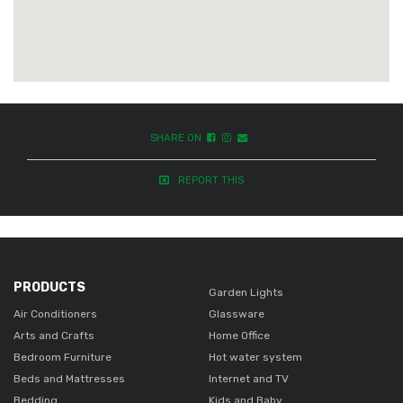
SHARE ON
REPORT THIS
PRODUCTS
Garden Lights
Air Conditioners
Glassware
Arts and Crafts
Home Office
Bedroom Furniture
Hot water system
Beds and Mattresses
Internet and TV
Bedding
Kids and Baby