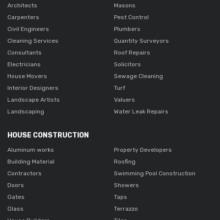
Architects
Masons
Carpenters
Pest Control
Civil Engineers
Plumbers
Cleaning Services
Quantity Surveyors
Consultants
Roof Repairs
Electricians
Solicitors
House Movers
Sewage Cleaning
Interior Designers
Turf
Landscape Artists
Valuers
Landscaping
Water Leak Repairs
HOUSE CONSTRUCTION
Aluminum works
Property Developers
Building Material
Roofing
Contractors
Swimming Pool Construction
Doors
Showers
Gates
Taps
Glass
Terrazzo