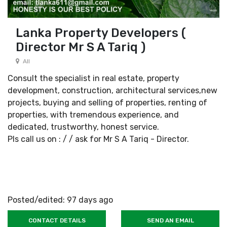
Lanka Property Developers (
Director Mr S A Tariq )
All
Consult the specialist in real estate, property
development, construction, architectural services,new
projects, buying and selling of properties, renting of
properties, with tremendous experience, and
dedicated, trustworthy, honest service.
Pls call us on : / / ask for Mr S A Tariq - Director.
Posted/edited: 97 days ago
CONTACT DETAILS
SEND AN EMAIL