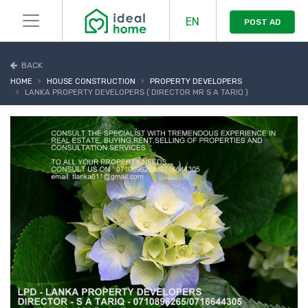
EN
POST AD
BACK
HOME
HOUSE CONSTRUCTION
PROPERTY DEVELOPERS
LANKA PROPERTY DEVELOPERS ( DIRECTOR MR S A TARIQ )