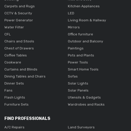
Carpets and Rugs
Kitchen Appliances
CCTV & Security
LED
Power Generator
Living Room & Hallway
Water Filter
Mirrors
CFL
Office furniture
Chairs and Stools
Outdoor and Balcony
Chest of Drawers
Paintings
Coffee Tables
Pots and Plants
Cookware
Power Tools
Curtains and Blinds
Smart Home Tools
Dining Tables and Chairs
Sofas
Dinner Sets
Solar Lights
Fans
Solar Panels
Flash Lights
Utensils & Gadgets
Furniture Sets
Wardrobes and Racks
FIND PROFESSIONALS
A/C Repairs
Land Surveyors