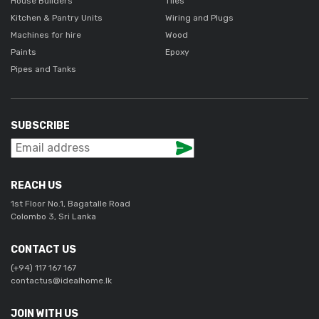
House Builders
Tiles
Kitchen & Pantry Units
Wiring and Plugs
Machines for hire
Wood
Paints
Epoxy
Pipes and Tanks
SUBSCRIBE
REACH US
1st Floor No.1, Bagatalle Road
Colombo 3, Sri Lanka
CONTACT US
(+94) 117 167 167
contactus@idealhome.lk
JOIN WITH US