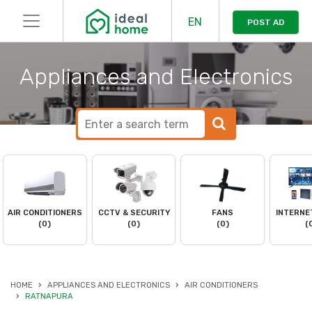
EN
POST AD
Appliances and Electronics
AIR CONDITIONERS
CCTV & SECURITY
FANS
INTERNE
(0)
(0)
(0)
(
HOME
APPLIANCES AND ELECTRONICS
AIR CONDITIONERS
RATNAPURA