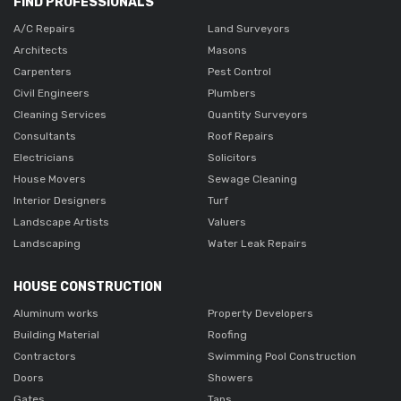
FIND PROFESSIONALS
A/C Repairs
Land Surveyors
Architects
Masons
Carpenters
Pest Control
Civil Engineers
Plumbers
Cleaning Services
Quantity Surveyors
Consultants
Roof Repairs
Electricians
Solicitors
House Movers
Sewage Cleaning
Interior Designers
Turf
Landscape Artists
Valuers
Landscaping
Water Leak Repairs
HOUSE CONSTRUCTION
Aluminum works
Property Developers
Building Material
Roofing
Contractors
Swimming Pool Construction
Doors
Showers
Gates
Taps