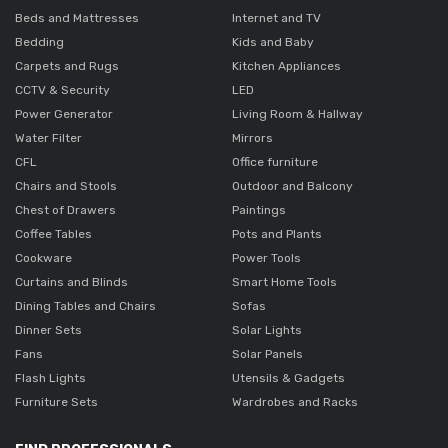
Beds and Mattresses
Internet and TV
Bedding
Kids and Baby
Carpets and Rugs
Kitchen Appliances
CCTV & Security
LED
Power Generator
Living Room & Hallway
Water Filter
Mirrors
CFL
Office furniture
Chairs and Stools
Outdoor and Balcony
Chest of Drawers
Paintings
Coffee Tables
Pots and Plants
Cookware
Power Tools
Curtains and Blinds
Smart Home Tools
Dining Tables and Chairs
Sofas
Dinner Sets
Solar Lights
Fans
Solar Panels
Flash Lights
Utensils & Gadgets
Furniture Sets
Wardrobes and Racks