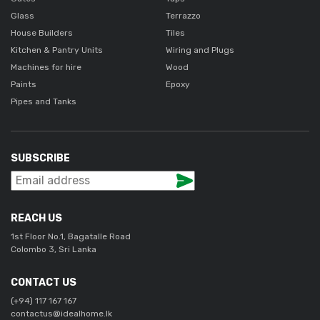
Glass
Terrazzo
House Builders
Tiles
Kitchen & Pantry Units
Wiring and Plugs
Machines for hire
Wood
Paints
Epoxy
Pipes and Tanks
SUBSCRIBE
REACH US
1st Floor No.1, Bagatalle Road
Colombo 3, Sri Lanka
CONTACT US
(+94) 117 167 167
contactus@idealhome.lk