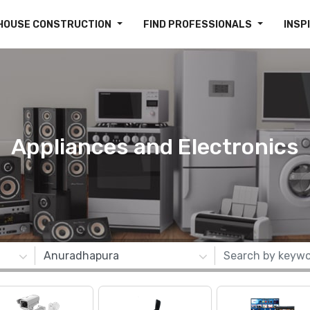
HOUSE CONSTRUCTION
FIND PROFESSIONALS
INSP
Appliances and Electronics