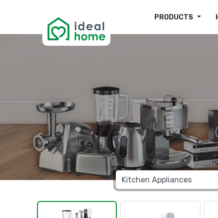
PRODUCTS