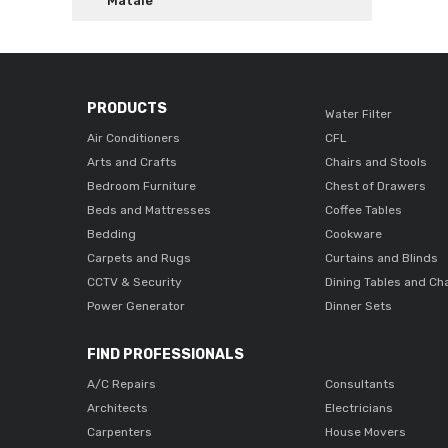
Matale
PRODUCTS
Water Filter
Air Conditioners
CFL
Arts and Crafts
Chairs and Stools
Bedroom Furniture
Chest of Drawers
Beds and Mattresses
Coffee Tables
Bedding
Cookware
Carpets and Rugs
Curtains and Blinds
CCTV & Security
Dining Tables and Ch
Power Generator
Dinner Sets
FIND PROFESSIONALS
A/C Repairs
Consultants
Architects
Electricians
Carpenters
House Movers