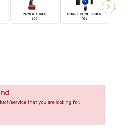
POWER TOOLS
SMART HOME TOOLS
POWER
(0)
(0)
und
duct/service that you are looking for.