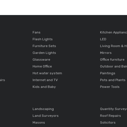
Fans
Kitchen Applian
Flash Lights
LED
Furniture Sets
Living Room & H
Garden Lights
Mirrors
Glassware
Office furniture
Home Office
Outdoor and Ba
Hot water system
Paintings
airs
Internet and TV
Pots and Plants
Kids and Baby
Power Tools
Landscaping
Quantity Survey
Land Surveyors
Roof Repairs
Masons
Solicitors