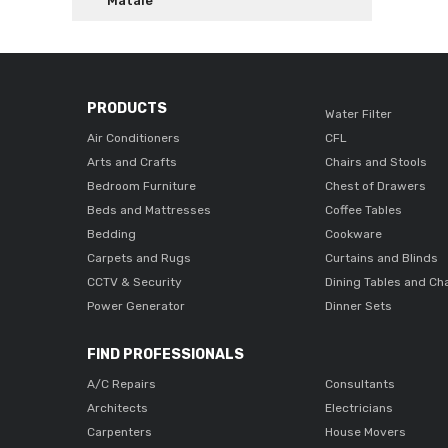
Matale
PRODUCTS
Water Filter
Air Conditioners
CFL
Arts and Crafts
Chairs and Stools
Bedroom Furniture
Chest of Drawers
Beds and Mattresses
Coffee Tables
Bedding
Cookware
Carpets and Rugs
Curtains and Blinds
CCTV & Security
Dining Tables and Ch
Power Generator
Dinner Sets
FIND PROFESSIONALS
A/C Repairs
Consultants
Architects
Electricians
Carpenters
House Movers