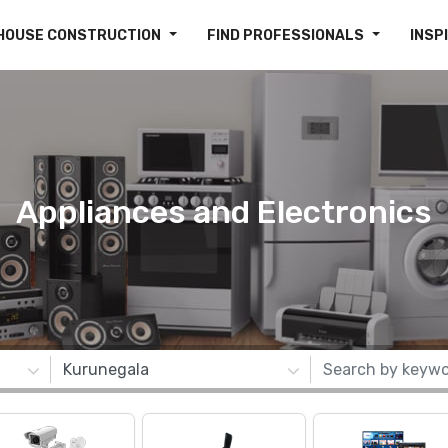
HOUSE CONSTRUCTION
FIND PROFESSIONALS
INSP
Appliances and Electronics