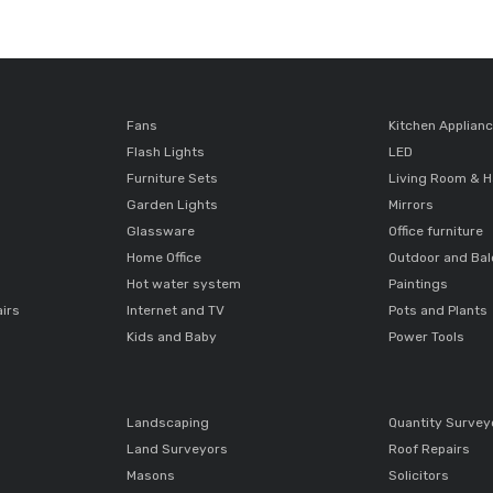
Fans
Kitchen Applian
Flash Lights
LED
Furniture Sets
Living Room & H
Garden Lights
Mirrors
Glassware
Office furniture
Home Office
Outdoor and Ba
Hot water system
Paintings
airs
Internet and TV
Pots and Plants
Kids and Baby
Power Tools
Landscaping
Quantity Survey
Land Surveyors
Roof Repairs
Masons
Solicitors