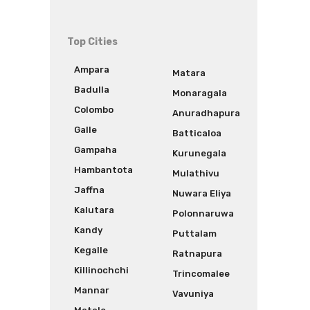
Top Cities
Ampara
Matara
Badulla
Monaragala
Colombo
Anuradhapura
Galle
Batticaloa
Gampaha
Kurunegala
Hambantota
Mulathivu
Jaffna
Nuwara Eliya
Kalutara
Polonnaruwa
Kandy
Puttalam
Kegalle
Ratnapura
Killinochchi
Trincomalee
Mannar
Vavuniya