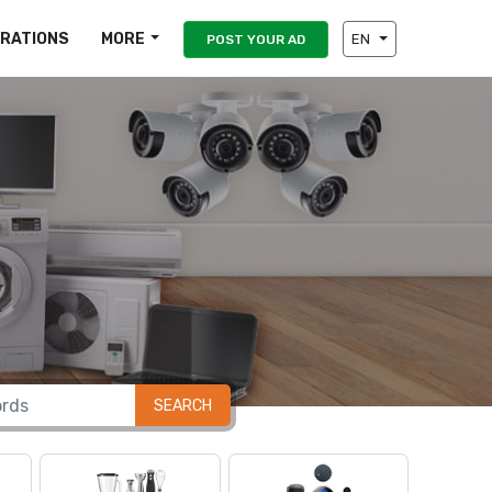
IRATIONS
MORE
EN
POST YOUR AD
SEARCH