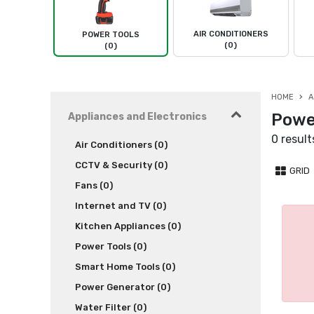
AIR CONDITIONERS
POWER TOOLS
(0)
(0)
HOME
A
Powe
Appliances and Electronics
0 result
Air Conditioners (0)
CCTV & Security (0)
GRID
Fans (0)
Internet and TV (0)
Kitchen Appliances (0)
Power Tools (0)
Smart Home Tools (0)
Power Generator (0)
Water Filter (0)