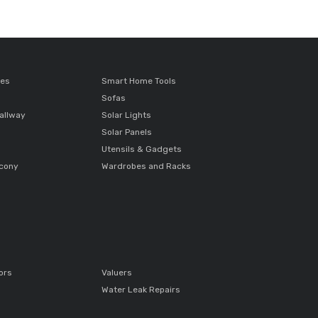
ces
Smart Home Tools
Sofas
allway
Solar Lights
Solar Panels
Utensils & Gadgets
lcony
Wardrobes and Racks
ors
Valuers
Water Leak Repairs