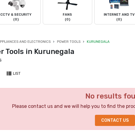
CCTV & SECURITY
FANS
INTERNET AND TV
(0)
(0)
(0)
PPLIANCES AND ELECTRONICS
POWER TOOLS
KURUNEGALA
r Tools in Kurunegala
s
LIST
No results fo
Please contact us and we will help you to find the pro
CONTACT US