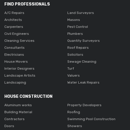
FIND PROFESSIONALS
A/C Repairs
Land Surveyors
Architects
Masons
Carpenters
Pest Control
Civil Engineers
Plumbers
Cleaning Services
Quantity Surveyors
Consultants
Roof Repairs
Electricians
Solicitors
House Movers
Sewage Cleaning
Interior Designers
Turf
Landscape Artists
Valuers
Landscaping
Water Leak Repairs
HOUSE CONSTRUCTION
Aluminum works
Property Developers
Building Material
Roofing
Contractors
Swimming Pool Construction
Doors
Showers