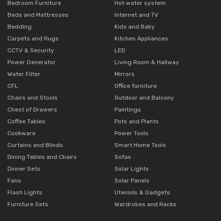
Bedroom Furniture
Hot water system
Beds and Mattresses
Internet and TV
Bedding
Kids and Baby
Carpets and Rugs
Kitchen Appliances
CCTV & Security
LED
Power Generator
Living Room & Hallway
Water Filter
Mirrors
CFL
Office furniture
Chairs and Stools
Outdoor and Balcony
Chest of Drawers
Paintings
Coffee Tables
Pots and Plants
Cookware
Power Tools
Curtains and Blinds
Smart Home Tools
Dining Tables and Chairs
Sofas
Dinner Sets
Solar Lights
Fans
Solar Panels
Flash Lights
Utensils & Gadgets
Furniture Sets
Wardrobes and Racks