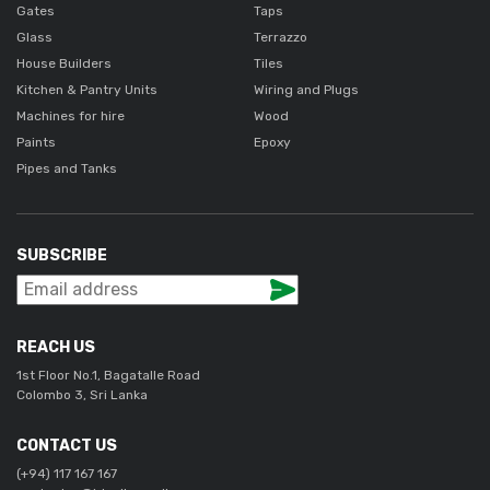
Gates
Taps
Glass
Terrazzo
House Builders
Tiles
Kitchen & Pantry Units
Wiring and Plugs
Machines for hire
Wood
Paints
Epoxy
Pipes and Tanks
SUBSCRIBE
REACH US
1st Floor No.1, Bagatalle Road
Colombo 3, Sri Lanka
CONTACT US
(+94) 117 167 167