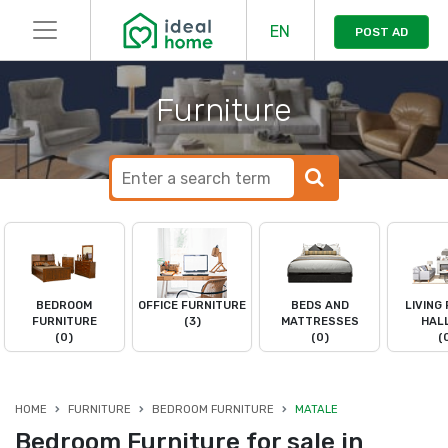
EN
POST AD
Furniture
BEDROOM
OFFICE FURNITURE
BEDS AND
LIVING
FURNITURE
(3)
MATTRESSES
HAL
(0)
(0)
(
HOME
FURNITURE
BEDROOM FURNITURE
MATALE
Bedroom Furniture for sale in