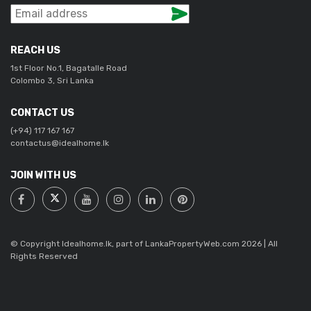
REACH US
1st Floor No.1, Bagatalle Road
Colombo 3, Sri Lanka
CONTACT US
(+94) 117 167 167
contactus@idealhome.lk
JOIN WITH US
© Copyright Idealhome.lk, part of LankaPropertyWeb.com 2026 | All
Rights Reserved