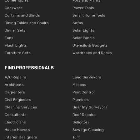
Coffee Tables
Pots and Plants
Cookware
Power Tools
Curtains and Blinds
Smart Home Tools
Dining Tables and Chairs
Sofas
Dinner Sets
Solar Lights
Fans
Solar Panels
Flash Lights
Utensils & Gadgets
Furniture Sets
Wardrobes and Racks
FIND PROFESSIONALS
A/C Repairs
Land Surveyors
Architects
Masons
Carpenters
Pest Control
Civil Engineers
Plumbers
Cleaning Services
Quantity Surveyors
Consultants
Roof Repairs
Electricians
Solicitors
House Movers
Sewage Cleaning
Interior Designers
Turf