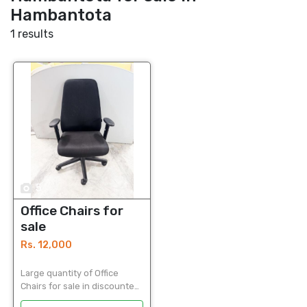
Hambantota
1 results
5
Office Chairs for
sale
Rs. 12,000
Large quantity of Office
Chairs for sale in discounted
price Used Office Chairs in