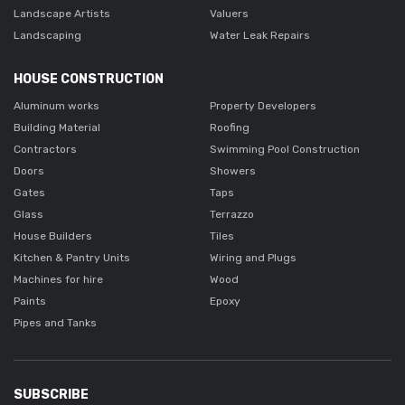
Landscape Artists
Valuers
Landscaping
Water Leak Repairs
HOUSE CONSTRUCTION
Aluminum works
Property Developers
Building Material
Roofing
Contractors
Swimming Pool Construction
Doors
Showers
Gates
Taps
Glass
Terrazzo
House Builders
Tiles
Kitchen & Pantry Units
Wiring and Plugs
Machines for hire
Wood
Paints
Epoxy
Pipes and Tanks
SUBSCRIBE