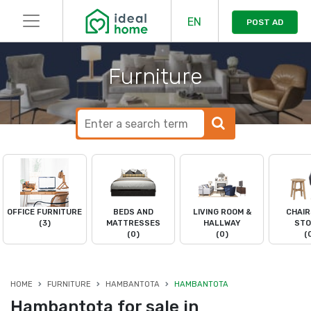
EN
POST AD
Furniture
OFFICE FURNITURE
BEDS AND
LIVING ROOM &
CHAIR
(3)
MATTRESSES
HALLWAY
STO
(0)
(0)
(
HOME
FURNITURE
HAMBANTOTA
HAMBANTOTA
Hambantota for sale in