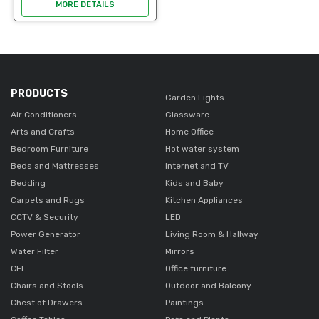
durable good condition. ideal
MORE DETAILS
for office use. Easy to clean.
An opportunity to get it a
lower...
PRODUCTS
Garden Lights
Air Conditioners
Glassware
Arts and Crafts
Home Office
Bedroom Furniture
Hot water system
Beds and Mattresses
Internet and TV
Bedding
Kids and Baby
Carpets and Rugs
Kitchen Appliances
CCTV & Security
LED
Power Generator
Living Room & Hallway
Water Filter
Mirrors
CFL
Office furniture
Chairs and Stools
Outdoor and Balcony
Chest of Drawers
Paintings