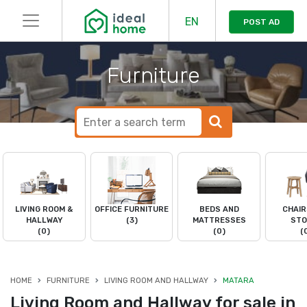
EN
POST AD
Furniture
LIVING ROOM &
OFFICE FURNITURE
BEDS AND
CHAIR
HALLWAY
(3)
MATTRESSES
STO
(0)
(0)
(
HOME
FURNITURE
LIVING ROOM AND HALLWAY
MATARA
Living Room and Hallway for sale in