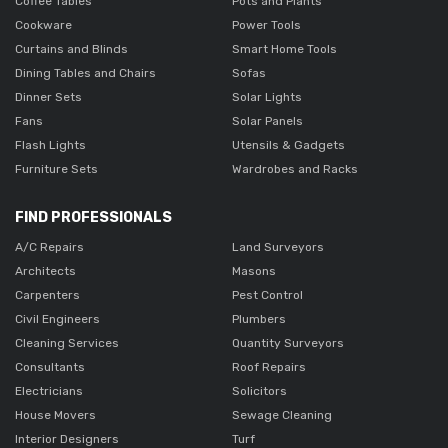
Coffee Tables
Pots and Plants
Cookware
Power Tools
Curtains and Blinds
Smart Home Tools
Dining Tables and Chairs
Sofas
Dinner Sets
Solar Lights
Fans
Solar Panels
Flash Lights
Utensils & Gadgets
Furniture Sets
Wardrobes and Racks
FIND PROFESSIONALS
A/C Repairs
Land Surveyors
Architects
Masons
Carpenters
Pest Control
Civil Engineers
Plumbers
Cleaning Services
Quantity Surveyors
Consultants
Roof Repairs
Electricians
Solicitors
House Movers
Sewage Cleaning
Interior Designers
Turf