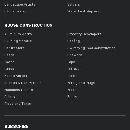
Landscape Artists
Valuers
Landscaping
Water Leak Repairs
HOUSE CONSTRUCTION
Aluminum works
Property Developers
Building Material
Roofing
Contractors
Swimming Pool Construction
Doors
Showers
Gates
Taps
Glass
Terrazzo
House Builders
Tiles
Kitchen & Pantry Units
Wiring and Plugs
Machines for hire
Wood
Paints
Epoxy
Pipes and Tanks
SUBSCRIBE