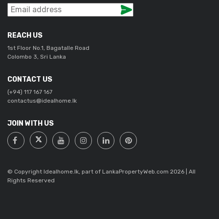
REACH US
1st Floor No.1, Bagatalle Road
Colombo 3, Sri Lanka
CONTACT US
(+94) 117 167 167
contactus@idealhome.lk
JOIN WITH US
© Copyright Idealhome.lk, part of LankaPropertyWeb.com 2026 | All
Rights Reserved