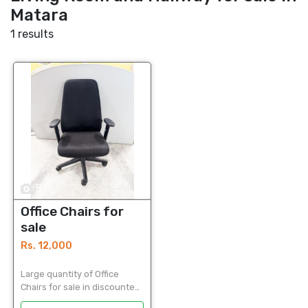
Matara
1 results
5
Office Chairs for
sale
Rs. 12,000
Large quantity of Office
Chairs for sale in discounted
price Used Office Chairs in