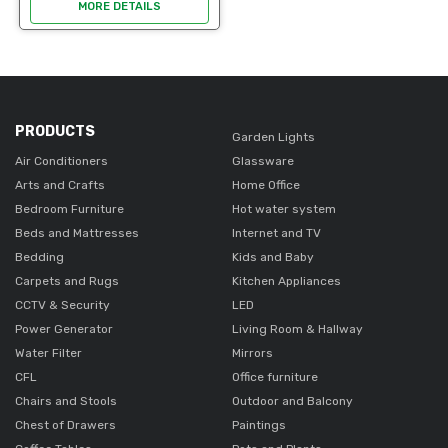
durable good condition. ideal
MORE DETAILS
for office use. Easy to clean.
An opportunity to get it a
lower...
PRODUCTS
Garden Lights
Air Conditioners
Glassware
Arts and Crafts
Home Office
Bedroom Furniture
Hot water system
Beds and Mattresses
Internet and TV
Bedding
Kids and Baby
Carpets and Rugs
Kitchen Appliances
CCTV & Security
LED
Power Generator
Living Room & Hallway
Water Filter
Mirrors
CFL
Office furniture
Chairs and Stools
Outdoor and Balcony
Chest of Drawers
Paintings