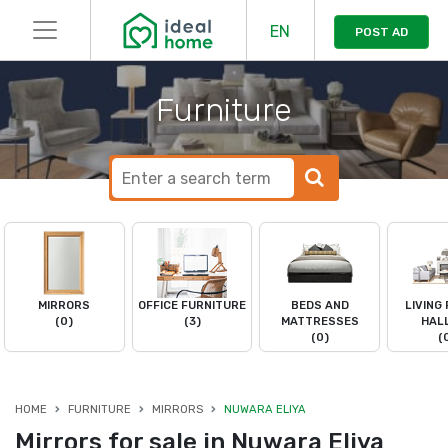
EN
POST AD
Furniture
MIRRORS
OFFICE FURNITURE
BEDS AND
LIVING
(0)
(3)
MATTRESSES
HAL
(0)
(
HOME
FURNITURE
MIRRORS
NUWARA ELIYA
Mirrors for sale in Nuwara Eliya