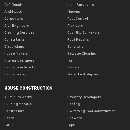
A/C Repairs
Land Surveyors
Architects
Masons
Carpenters
Pest Control
Civil Engineers
Plumbers
Cleaning Services
Quantity Surveyors
Consultants
Roof Repairs
Electricians
Solicitors
House Movers
Sewage Cleaning
Interior Designers
Turf
Landscape Artists
Valuers
Landscaping
Water Leak Repairs
HOUSE CONSTRUCTION
Aluminum works
Property Developers
Building Material
Roofing
Contractors
Swimming Pool Construction
Doors
Showers
Gates
Taps