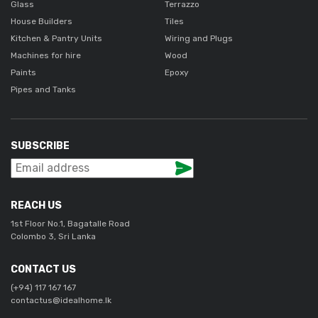
Glass
Terrazzo
House Builders
Tiles
Kitchen & Pantry Units
Wiring and Plugs
Machines for hire
Wood
Paints
Epoxy
Pipes and Tanks
SUBSCRIBE
REACH US
1st Floor No.1, Bagatalle Road
Colombo 3, Sri Lanka
CONTACT US
(+94) 117 167 167
contactus@idealhome.lk