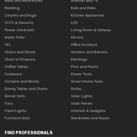
Beds and Mattresses
Internet and TV
Bedding
Kids and Baby
Carpets and Rugs
Kitchen Appliances
CCTV & Security
LED
Power Generator
Living Room & Hallway
Water Filter
Mirrors
CFL
Office furniture
Chairs and Stools
Outdoor and Balcony
Chest of Drawers
Paintings
Coffee Tables
Pots and Plants
Cookware
Power Tools
Curtains and Blinds
Smart Home Tools
Dining Tables and Chairs
Sofas
Dinner Sets
Solar Lights
Fans
Solar Panels
Flash Lights
Utensils & Gadgets
Furniture Sets
Wardrobes and Racks
FIND PROFESSIONALS