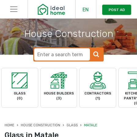
EN
POST AD
House Construction
GLASS
HOUSE BUILDERS
CONTRACTORS
KITCH
(0)
(3)
(1)
PANTRY
(
HOME
HOUSE CONSTRUCTION
GLASS
MATALE
Glass in Matale