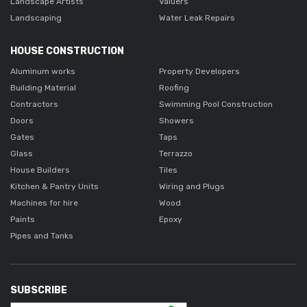
Landscape Artists
Valuers
Landscaping
Water Leak Repairs
HOUSE CONSTRUCTION
Aluminum works
Property Developers
Building Material
Roofing
Contractors
Swimming Pool Construction
Doors
Showers
Gates
Taps
Glass
Terrazzo
House Builders
Tiles
Kitchen & Pantry Units
Wiring and Plugs
Machines for hire
Wood
Paints
Epoxy
Pipes and Tanks
SUBSCRIBE