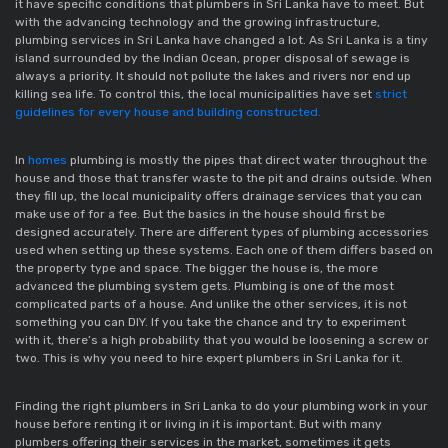
it have specific conditions that plumbers in Sri Lanka have to meet. But
with the advancing technology and the growing infrastructure,
plumbing services in Sri Lanka have changed a lot. As Sri Lanka is a tiny
island surrounded by the Indian Ocean, proper disposal of sewage is
always a priority. It should not pollute the lakes and rivers nor end up
killing sea life. To control this, the local municipalities have set
strict
guidelines for every house and building constructed.
In
homes
plumbing is mostly the pipes that direct water throughout the
house and those that transfer waste to the pit and drains outside. When
they fill up, the local municipality offers drainage services that you can
make use of for a fee. But the basics in the house should first be
designed accurately. There are different types of plumbing accessories
used when setting up these systems. Each one of them differs based on
the property type and space. The bigger the house is, the more
advanced the plumbing system gets. Plumbing is one of the most
complicated parts of a house. And unlike the other services, it is not
something you can DIY. If you take the chance and try to experiment
with it, there’s a high probability that you would be loosening a screw or
two. This is why you need to hire expert plumbers in Sri Lanka for it.
Finding the right plumbers in Sri Lanka to do your plumbing work in your
house before renting it or living in it is important. But with many
plumbers offering their services in the market, sometimes it gets