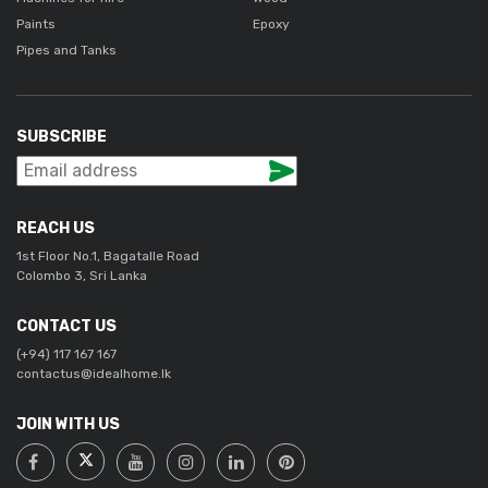
Paints
Epoxy
Pipes and Tanks
SUBSCRIBE
REACH US
1st Floor No.1, Bagatalle Road
Colombo 3, Sri Lanka
CONTACT US
(+94) 117 167 167
contactus@idealhome.lk
JOIN WITH US