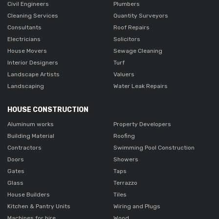
Civil Engineers
Plumbers
Cleaning Services
Quantity Surveyors
Consultants
Roof Repairs
Electricians
Solicitors
House Movers
Sewage Cleaning
Interior Designers
Turf
Landscape Artists
Valuers
Landscaping
Water Leak Repairs
HOUSE CONSTRUCTION
Aluminum works
Property Developers
Building Material
Roofing
Contractors
Swimming Pool Construction
Doors
Showers
Gates
Taps
Glass
Terrazzo
House Builders
Tiles
Kitchen & Pantry Units
Wiring and Plugs
Machines for hire
Wood