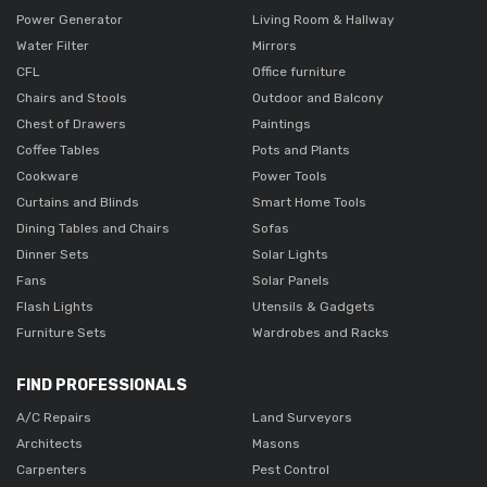
Power Generator
Living Room & Hallway
Water Filter
Mirrors
CFL
Office furniture
Chairs and Stools
Outdoor and Balcony
Chest of Drawers
Paintings
Coffee Tables
Pots and Plants
Cookware
Power Tools
Curtains and Blinds
Smart Home Tools
Dining Tables and Chairs
Sofas
Dinner Sets
Solar Lights
Fans
Solar Panels
Flash Lights
Utensils & Gadgets
Furniture Sets
Wardrobes and Racks
FIND PROFESSIONALS
A/C Repairs
Land Surveyors
Architects
Masons
Carpenters
Pest Control