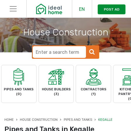
EN
POST AD
House Construction
PIPES AND TANKS
HOUSE BUILDERS
CONTRACTORS
KITCH
(0)
(3)
(1)
PANTRY
(
HOME
HOUSE CONSTRUCTION
PIPES AND TANKS
KEGALLE
Pipes and Tanks in Kegalle