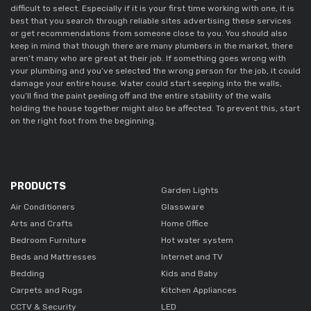
difficult to select. Especially if it is your first time working with one, it is
best that you search through reliable sites advertising these services
or get recommendations from someone close to you. You should also
keep in mind that though there are many plumbers in the market, there
aren’t many who are great at their job. If something goes wrong with
your plumbing and you’ve selected the wrong person for the job, it could
damage your entire house. Water could start seeping into the walls,
you’ll find the paint peeling off and the entire stability of the walls
holding the house together might also be affected. To prevent this, start
on the right foot from the beginning.
PRODUCTS
Garden Lights
Air Conditioners
Glassware
Arts and Crafts
Home Office
Bedroom Furniture
Hot water system
Beds and Mattresses
Internet and TV
Bedding
Kids and Baby
Carpets and Rugs
Kitchen Appliances
CCTV & Security
LED