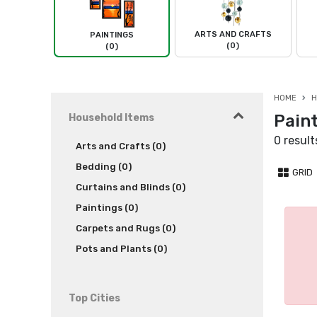
ARTS AND CRAFTS
PAINTINGS
(0)
(0)
HOME
H
Paint
Household Items
0 result
Arts and Crafts (0)
Bedding (0)
GRID
Curtains and Blinds (0)
Paintings (0)
Carpets and Rugs (0)
Pots and Plants (0)
Top Cities