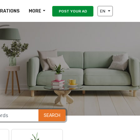
IRATIONS
MORE
EN
POST YOUR AD
SEARCH