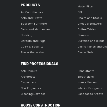
PRODUCTS
Water Filter
Air Conditioners
CFL
Arts and Crafts
Chairs and Stools
Bedroom Furniture
Chest of Drawers
Beds and Mattresses
Coffee Tables
Bedding
Cookware
Carpets and Rugs
Curtains and Blinds
CCTV & Security
Dining Tables and Ch
Power Generator
Dinner Sets
FIND PROFESSIONALS
A/C Repairs
Consultants
Architects
Electricians
Carpenters
House Movers
Civil Engineers
Interior Designers
Cleaning Services
Landscape Artists
HOUSE CONSTRUCTION