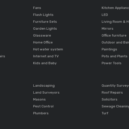
Fans
Kitchen Applian
Flash Lights
LED
Furniture Sets
Living Room & H
Garden Lights
Mirrors
Glassware
Office furniture
Home Office
Outdoor and Ba
Hot water system
Paintings
airs
Internet and TV
Pots and Plants
Kids and Baby
Power Tools
Landscaping
Quantity Survey
Land Surveyors
Roof Repairs
Masons
Solicitors
Pest Control
Sewage Cleanin
Plumbers
Turf