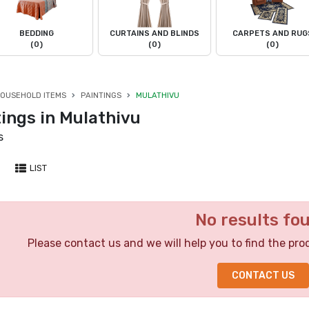
BEDDING
CURTAINS AND BLINDS
CARPETS AND RUG
(0)
(0)
(0)
OUSEHOLD ITEMS
PAINTINGS
MULATHIVU
ings in Mulathivu
s
LIST
No results fo
Please contact us and we will help you to find the pro
CONTACT US