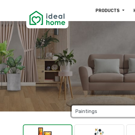
PRODUCTS