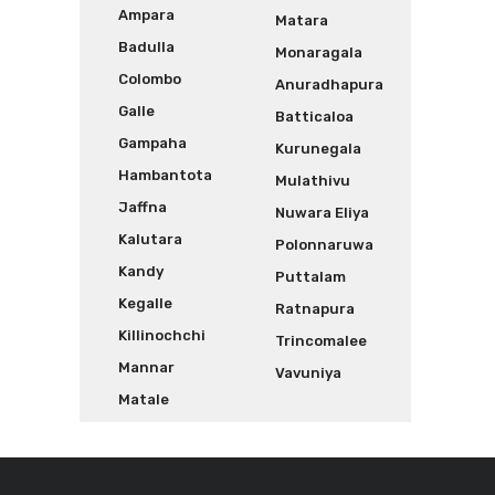
Ampara
Matara
Badulla
Monaragala
Colombo
Anuradhapura
Galle
Batticaloa
Gampaha
Kurunegala
Hambantota
Mulathivu
Jaffna
Nuwara Eliya
Kalutara
Polonnaruwa
Kandy
Puttalam
Kegalle
Ratnapura
Killinochchi
Trincomalee
Mannar
Vavuniya
Matale