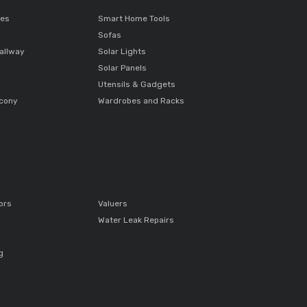
ces
Smart Home Tools
Sofas
allway
Solar Lights
Solar Panels
Utensils & Gadgets
lcony
Wardrobes and Racks
ors
Valuers
Water Leak Repairs
g