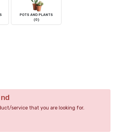
S
POTS AND PLANTS
(0)
und
duct/service that you are looking for.