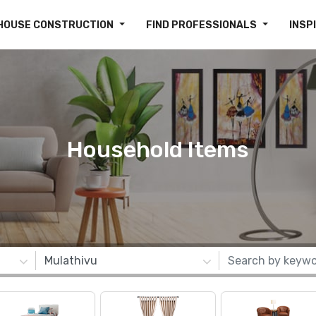
HOUSE CONSTRUCTION
FIND PROFESSIONALS
INSP
Household Items