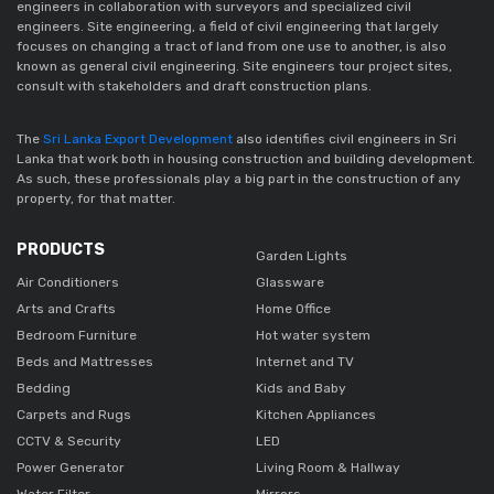
engineers in collaboration with surveyors and specialized civil
engineers. Site engineering, a field of civil engineering that largely
focuses on changing a tract of land from one use to another, is also
known as general civil engineering. Site engineers tour project sites,
consult with stakeholders and draft construction plans.
The
Sri Lanka Export Development
also identifies civil engineers in Sri
Lanka that work both in housing construction and building development.
As such, these professionals play a big part in the construction of any
property, for that matter.
PRODUCTS
Garden Lights
Air Conditioners
Glassware
Arts and Crafts
Home Office
Bedroom Furniture
Hot water system
Beds and Mattresses
Internet and TV
Bedding
Kids and Baby
Carpets and Rugs
Kitchen Appliances
CCTV & Security
LED
Power Generator
Living Room & Hallway
Water Filter
Mirrors