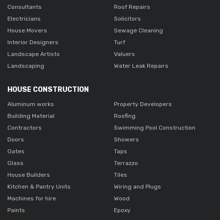
Consultants
Roof Repairs
Electricians
Solicitors
House Movers
Sewage Cleaning
Interior Designers
Turf
Landscape Artists
Valuers
Landscaping
Water Leak Repairs
HOUSE CONSTRUCTION
Aluminum works
Property Developers
Building Material
Roofing
Contractors
Swimming Pool Construction
Doors
Showers
Gates
Taps
Glass
Terrazzo
House Builders
Tiles
Kitchen & Pantry Units
Wiring and Plugs
Machines for hire
Wood
Paints
Epoxy