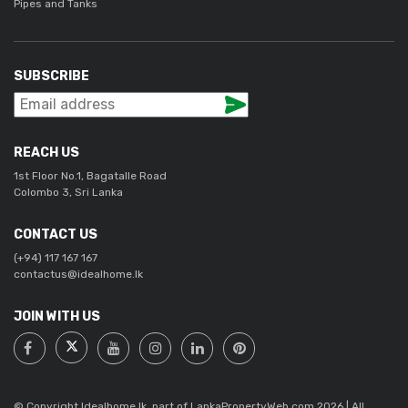
Pipes and Tanks
SUBSCRIBE
REACH US
1st Floor No.1, Bagatalle Road
Colombo 3, Sri Lanka
CONTACT US
(+94) 117 167 167
contactus@idealhome.lk
JOIN WITH US
© Copyright Idealhome.lk, part of LankaPropertyWeb.com 2026 | All