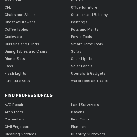
CFL
Office furniture
Chairs and Stools
Outdoor and Balcony
Chest of Drawers
Paintings
Coffee Tables
Pots and Plants
Cookware
Power Tools
Curtains and Blinds
Smart Home Tools
Dining Tables and Chairs
Sofas
Dinner Sets
Solar Lights
Fans
Solar Panels
Flash Lights
Utensils & Gadgets
Furniture Sets
Wardrobes and Racks
FIND PROFESSIONALS
A/C Repairs
Land Surveyors
Architects
Masons
Carpenters
Pest Control
Civil Engineers
Plumbers
Cleaning Services
Quantity Surveyors