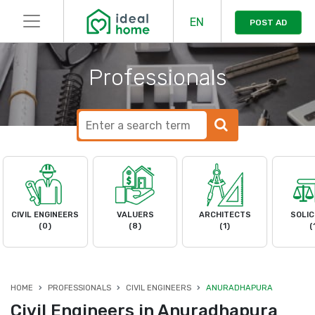
EN
POST AD
Professionals
CIVIL ENGINEERS
VALUERS
ARCHITECTS
SOLIC
(0)
(8)
(1)
(
HOME
PROFESSIONALS
CIVIL ENGINEERS
ANURADHAPURA
Civil Engineers in Anuradhapura