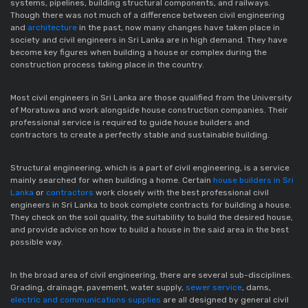
systems, pipelines, building structural components, and railways.
Though there was not much of a difference between civil engineering
and
architecture
in the past, now many changes have taken place in
society and civil engineers in Sri Lanka are in high demand. They have
become key figures when building a house or complex during the
construction process taking place in the country.
Most civil engineers in Sri Lanka are those qualified from the University
of Moratuwa and work alongside house construction companies. Their
professional service is required to guide house builders and
contractors to create a perfectly stable and sustainable building.
Structural engineering, which is a part of civil engineering, is a service
mainly searched for when building a home. Certain
house builders in Sri
Lanka
or
contractors
work closely with the best professional civil
engineers in Sri Lanka to book complete contracts for building a house.
They check on the soil quality, the suitability to build the desired house,
and provide advice on how to build a house in the said area in the best
possible way.
In the broad area of civil engineering, there are several sub-disciplines.
Grading, drainage, pavement, water supply,
sewer service
, dams,
electric and communications supplies
are all designed by general civil