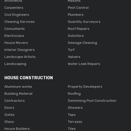
Architects
Masons
Carpenters
Pest Control
Civil Engineers
Plumbers
Cleaning Services
Quantity Surveyors
Consultants
Roof Repairs
Electricians
Solicitors
House Movers
Sewage Cleaning
Interior Designers
Turf
Landscape Artists
Valuers
Landscaping
Water Leak Repairs
HOUSE CONSTRUCTION
Aluminum works
Property Developers
Building Material
Roofing
Contractors
Swimming Pool Construction
Doors
Showers
Gates
Taps
Glass
Terrazzo
House Builders
Tiles