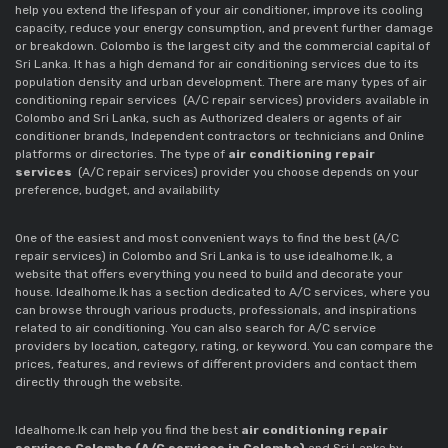
help you extend the lifespan of your air conditioner, improve its cooling
capacity, reduce your energy consumption, and prevent further damage
or breakdown. Colombo is the largest city and the commercial capital of
Sri Lanka. It has a high demand for air conditioning services due to its
population density and urban development. There are many types of air
conditioning repair services
(A/C repair services)
providers available in
Colombo and Sri Lanka, such as Authorized dealers or agents of air
conditioner brands, Independent contractors or technicians and Online
platforms or directories. The type of
air conditioning repair
services
(A/C repair services)
provider you choose depends on your
preference, budget, and availability
One of the easiest and most convenient ways to find the best
(A/C
repair services)
in Colombo and Sri Lanka is to use idealhome.lk, a
website that offers everything you need to build and decorate your
house. Idealhome.lk has a section dedicated to A/C services, where you
can browse through various products, professionals, and inspirations
related to air conditioning. You can also search for A/C service
providers by location, category, rating, or keyword. You can compare the
prices, features, and reviews of different providers and contact them
directly through the website.
Idealhome.lk can help you find the best
air conditioning repair
services Colombo (A/C services in Colombo)
and Sri Lanka by