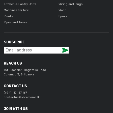
Kitchen & Pantry Units
Wiring and Plugs
Machines for hire
Wood
Paints
Epoxy
Pipes and Tanks
SUBSCRIBE
REACH US
1st Floor No.1, Bagatalle Road
Colombo 3, Sri Lanka
CONTACT US
(+94) 117 167 167
contactus@idealhome.lk
JOIN WITH US