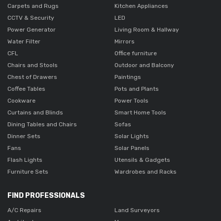
Carpets and Rugs
Kitchen Appliances
CCTV & Security
LED
Power Generator
Living Room & Hallway
Water Filter
Mirrors
CFL
Office furniture
Chairs and Stools
Outdoor and Balcony
Chest of Drawers
Paintings
Coffee Tables
Pots and Plants
Cookware
Power Tools
Curtains and Blinds
Smart Home Tools
Dining Tables and Chairs
Sofas
Dinner Sets
Solar Lights
Fans
Solar Panels
Flash Lights
Utensils & Gadgets
Furniture Sets
Wardrobes and Racks
FIND PROFESSIONALS
A/C Repairs
Land Surveyors