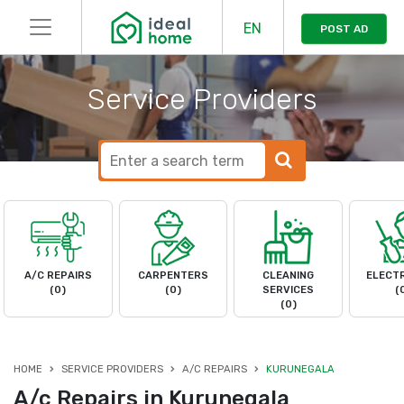
EN
POST AD
Service Providers
A/C REPAIRS
CARPENTERS
CLEANING
ELECTR
(0)
(0)
SERVICES
(
(0)
HOME
SERVICE PROVIDERS
A/C REPAIRS
KURUNEGALA
A/c Repairs in Kurunegala