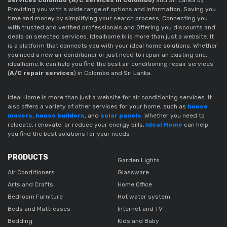
Providing you with a wide range of options and information, Saving you
time and money by simplifying your search process, Connecting you
with trusted and verified professionals and Offering you discounts and
deals on selected services. Idealhome.lk is more than just a website. It
is a platform that connects you with your ideal home solutions. Whether
you need a new air conditioner or just need to repair an existing one,
idealhome.lk can help you find the best air conditioning repair services
(
A/C repair services
)
in Colombo and Sri Lanka.
Ideal Home is more than just a website for air conditioning services. It
also offers a variety of other services for your home, such as
house
movers
,
house builders
, and
solar panels
. Whether you need to
relocate, renovate, or reduce your energy bills,
Ideal Home
can help
you find the best solutions for your needs
PRODUCTS
Garden Lights
Air Conditioners
Glassware
Arts and Crafts
Home Office
Bedroom Furniture
Hot water system
Beds and Mattresses
Internet and TV
Bedding
Kids and Baby