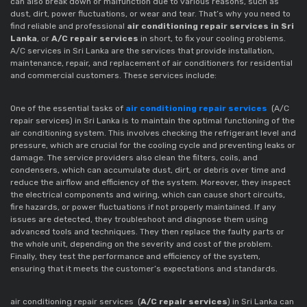
can also break down or malfunction due to various reasons, such as
dust, dirt, power fluctuations, or wear and tear. That’s why you need to
find reliable and professional
air conditioning repair services in Sri
Lanka
, or
A/C repair services
in short, to fix your cooling problems.
A/C services in Sri Lanka are the services that provide installation,
maintenance, repair, and replacement of air conditioners for residential
and commercial customers. These services include:
One of the essential tasks of
air conditioning repair services
(A/C
repair services) in Sri Lanka is to maintain the optimal functioning of the
air conditioning system. This involves checking the refrigerant level and
pressure, which are crucial for the cooling cycle and preventing leaks or
damage. The service providers also clean the filters, coils, and
condensers, which can accumulate dust, dirt, or debris over time and
reduce the airflow and efficiency of the system. Moreover, they inspect
the electrical components and wiring, which can cause short circuits,
fire hazards, or power fluctuations if not properly maintained. If any
issues are detected, they troubleshoot and diagnose them using
advanced tools and techniques. They then replace the faulty parts or
the whole unit, depending on the severity and cost of the problem.
Finally, they test the performance and efficiency of the system,
ensuring that it meets the customer’s expectations and standards.
air conditioning repair services
(
A/C repair services
)
in Sri Lanka can