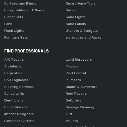
Curtains and Blinds
Smart Home Tools
Dining Tables and Chairs
Sofas
Dinner Sets
Solar Lights
Fans
Solar Panels
Flash Lights
Utensils & Gadgets
Furniture Sets
Wardrobes and Racks
FIND PROFESSIONALS
A/C Repairs
Land Surveyors
Architects
Masons
Carpenters
Pest Control
Civil Engineers
Plumbers
Cleaning Services
Quantity Surveyors
Consultants
Roof Repairs
Electricians
Solicitors
House Movers
Sewage Cleaning
Interior Designers
Turf
Landscape Artists
Valuers