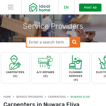
EN
POST AD
Service Providers
CARPENTERS
A/C REPAIRS
CLEANING
ELECTR
(0)
(0)
SERVICES
(
(0)
HOME
SERVICE PROVIDERS
CARPENTERS
NUWARA ELIYA
Carpenters in Nuwara Eliya