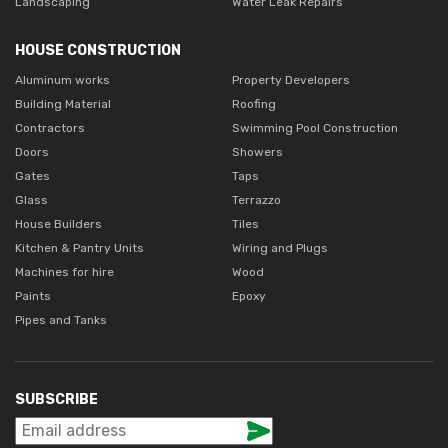
Landscaping
Water Leak Repairs
HOUSE CONSTRUCTION
Aluminum works
Property Developers
Building Material
Roofing
Contractors
Swimming Pool Construction
Doors
Showers
Gates
Taps
Glass
Terrazzo
House Builders
Tiles
Kitchen & Pantry Units
Wiring and Plugs
Machines for hire
Wood
Paints
Epoxy
Pipes and Tanks
SUBSCRIBE