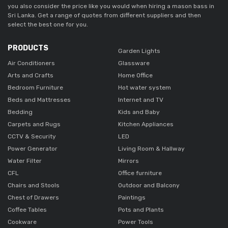
you also consider the price like you would when hiring a mason bass in
Sri Lanka. Get a range of quotes from different suppliers and then
select the best one for you.
PRODUCTS
Garden Lights
Air Conditioners
Glassware
Arts and Crafts
Home Office
Bedroom Furniture
Hot water system
Beds and Mattresses
Internet and TV
Bedding
Kids and Baby
Carpets and Rugs
Kitchen Appliances
CCTV & Security
LED
Power Generator
Living Room & Hallway
Water Filter
Mirrors
CFL
Office furniture
Chairs and Stools
Outdoor and Balcony
Chest of Drawers
Paintings
Coffee Tables
Pots and Plants
Cookware
Power Tools