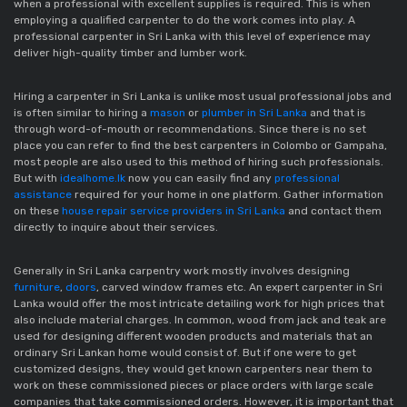
when a professional with excellent supplies is required. This is when
employing a qualified carpenter to do the work comes into play. A
professional carpenter in Sri Lanka with this level of experience may
deliver high-quality timber and lumber work.
Hiring a carpenter in Sri Lanka is unlike most usual professional jobs and
is often similar to hiring a
mason
or
plumber in Sri Lanka
and that is
through word-of-mouth or recommendations. Since there is no set
place you can refer to find the best carpenters in Colombo or Gampaha,
most people are also used to this method of hiring such professionals.
But with
idealhome.lk
now you can easily find any
professional
assistance
required for your home in one platform. Gather information
on these
house repair service providers in Sri Lanka
and contact them
directly to inquire about their services.
Generally in Sri Lanka carpentry work mostly involves designing
furniture
,
doors
, carved window frames etc. An expert carpenter in Sri
Lanka would offer the most intricate detailing work for high prices that
also include material charges. In common, wood from jack and teak are
used for designing different wooden products and materials that an
ordinary Sri Lankan home would consist of. But if one were to get
customized designs, they would get known carpenters near them to
work on these commissioned pieces or place orders with large scale
companies that take commissioned orders. However, it is important that