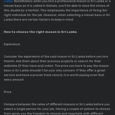
Lanka
. Nonetheless when you hire a professional mason in Sri Lanka or a
mesan bass as it is called in Sinhala, you’ll be able to ease the stress of
this double by a tenfold. This emphasizes the importance of hiring the
right individual for the job. However, when selecting a mesan bass in Sri
Lanka there are certain factors to keep in mind.
How to choose the right mason in Sri Lanka
Experience
Consider the experience of the said mason in Sri Lanka before you hire
themm. Ask them about their previous projects or search for their
websites (if they have any) online. The price you have to pay the mason
bass in Sri Lanka shouldn’t be your only concern. If they offer a great
service and have a proven track record, it is worth paying even that
extra amount.
Price
Compare between the rates of different masons in Sri Lanka before you
select a single person for your job. Having a couple of options to choose
from gives you the freedom to choose and negotiate with different