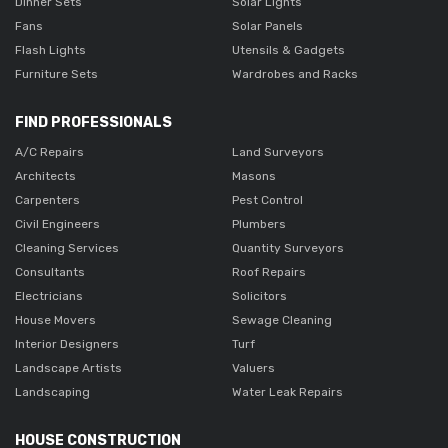
Dinner Sets
Solar Lights
Fans
Solar Panels
Flash Lights
Utensils & Gadgets
Furniture Sets
Wardrobes and Racks
FIND PROFESSIONALS
A/C Repairs
Land Surveyors
Architects
Masons
Carpenters
Pest Control
Civil Engineers
Plumbers
Cleaning Services
Quantity Surveyors
Consultants
Roof Repairs
Electricians
Solicitors
House Movers
Sewage Cleaning
Interior Designers
Turf
Landscape Artists
Valuers
Landscaping
Water Leak Repairs
HOUSE CONSTRUCTION