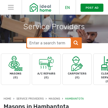
EN
POST AD
Service Providers
MASONS
A/C REPAIRS
CARPENTERS
CLEA
(0)
(0)
(0)
SERV
(
HOME
SERVICE PROVIDERS
MASONS
HAMBANTOTA
Masons in Hambantota