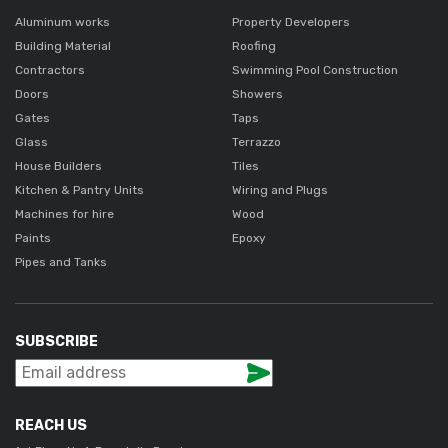
Aluminum works
Property Developers
Building Material
Roofing
Contractors
Swimming Pool Construction
Doors
Showers
Gates
Taps
Glass
Terrazzo
House Builders
Tiles
Kitchen & Pantry Units
Wiring and Plugs
Machines for hire
Wood
Paints
Epoxy
Pipes and Tanks
SUBSCRIBE
REACH US