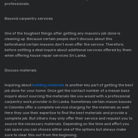
professionals.
Beyond carpentry services
One of the toughest things after getting any masonry job done is
cleaning up. Because certain people don’t discuss about this
beforehand certain masons don’t even offer the service. Therefore,
before settling a deal inquire about additional services offered by them
when offering house repair services Sri Lanka.
Discuss materials
Inquiring about
building materials
is another key part of getting the best
job done for your home. Once get the contact number of a mesan bass
inquire about sourcing the materials like you would with a professional
carpentry work provider in Sri Lanka. Sometimes certain mason basses
in Colombo offer a complete service charging for the materials as well.
Here they use their expertise to find the best materials and provide a
complete job. But others may only offer their service and request you to
source the necessary materials. Depending on the time and effort you
can spare you can choose either one of the options but always make
sure to clear this out from the beginning.