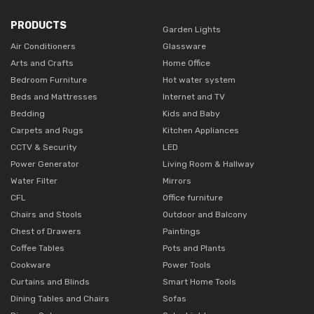
PRODUCTS
Garden Lights
Air Conditioners
Glassware
Arts and Crafts
Home Office
Bedroom Furniture
Hot water system
Beds and Mattresses
Internet and TV
Bedding
Kids and Baby
Carpets and Rugs
Kitchen Appliances
CCTV & Security
LED
Power Generator
Living Room & Hallway
Water Filter
Mirrors
CFL
Office furniture
Chairs and Stools
Outdoor and Balcony
Chest of Drawers
Paintings
Coffee Tables
Pots and Plants
Cookware
Power Tools
Curtains and Blinds
Smart Home Tools
Dining Tables and Chairs
Sofas