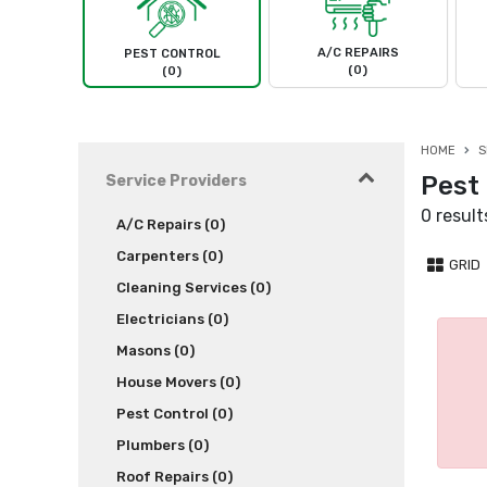
A/C REPAIRS
PEST CONTROL
(0)
(0)
HOME
S
Pest 
Service Providers
0 result
A/C Repairs (0)
Carpenters (0)
GRID
Cleaning Services (0)
Electricians (0)
Masons (0)
House Movers (0)
Pest Control (0)
Plumbers (0)
Roof Repairs (0)