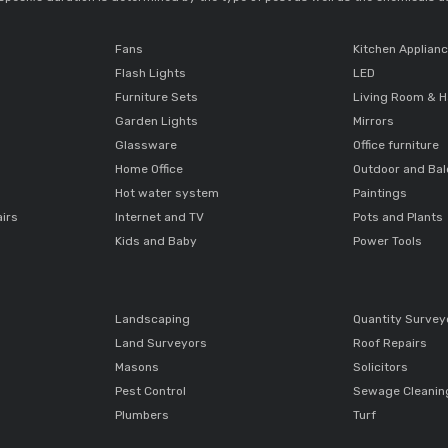
Fans
Kitchen Applian
Flash Lights
LED
Furniture Sets
Living Room & H
Garden Lights
Mirrors
Glassware
Office furniture
Home Office
Outdoor and Ba
Hot water system
Paintings
airs
Internet and TV
Pots and Plants
Kids and Baby
Power Tools
Landscaping
Quantity Survey
Land Surveyors
Roof Repairs
Masons
Solicitors
Pest Control
Sewage Cleanin
Plumbers
Turf