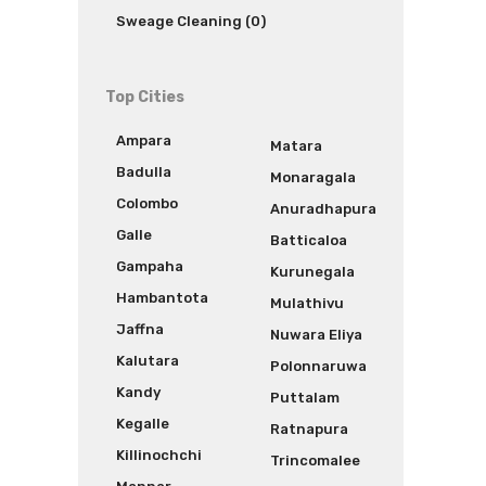
Sweage Cleaning (0)
Top Cities
Ampara
Matara
Badulla
Monaragala
Colombo
Anuradhapura
Galle
Batticaloa
Gampaha
Kurunegala
Hambantota
Mulathivu
Jaffna
Nuwara Eliya
Kalutara
Polonnaruwa
Kandy
Puttalam
Kegalle
Ratnapura
Killinochchi
Trincomalee