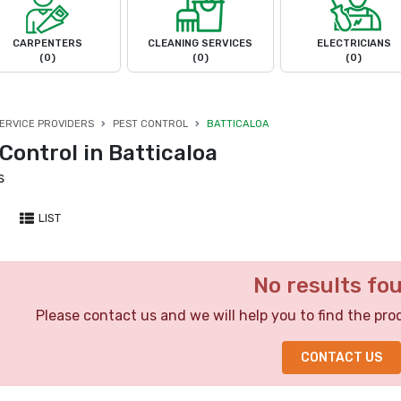
CARPENTERS
CLEANING SERVICES
ELECTRICIANS
(0)
(0)
(0)
ERVICE PROVIDERS
PEST CONTROL
BATTICALOA
Control in Batticaloa
s
LIST
No results fo
Please contact us and we will help you to find the pro
CONTACT US