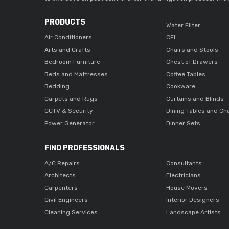
PRODUCTS
Water Filter
Air Conditioners
CFL
Arts and Crafts
Chairs and Stools
Bedroom Furniture
Chest of Drawers
Beds and Mattresses
Coffee Tables
Bedding
Cookware
Carpets and Rugs
Curtains and Blinds
CCTV & Security
Dining Tables and Ch
Power Generator
Dinner Sets
FIND PROFESSIONALS
A/C Repairs
Consultants
Architects
Electricians
Carpenters
House Movers
Civil Engineers
Interior Designers
Cleaning Services
Landscape Artists