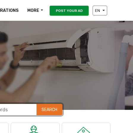
IRATIONS
MORE
EN
POST YOUR AD
SEARCH