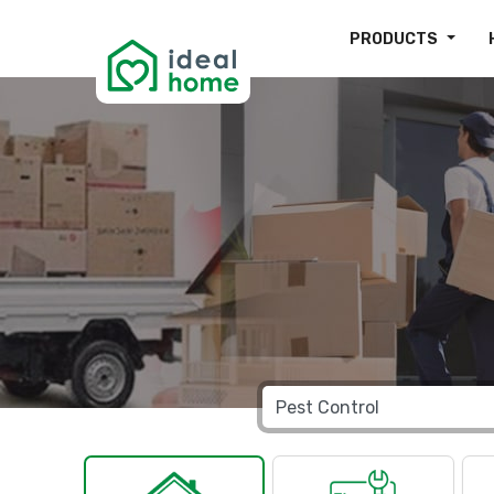
PRODUCTS