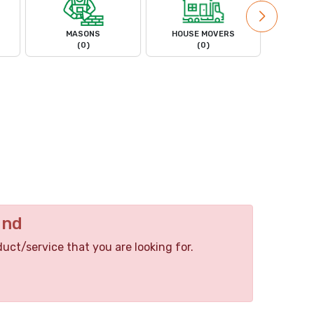
MASONS
HOUSE MOVERS
PL
(0)
(0)
und
duct/service that you are looking for.