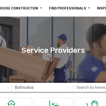
HOUSE CONSTRUCTION
FIND PROFESSIONALS
INSP
Service Providers