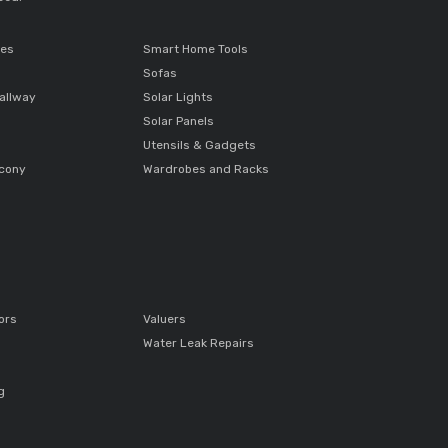
ces
Smart Home Tools
Sofas
allway
Solar Lights
Solar Panels
Utensils & Gadgets
lcony
Wardrobes and Racks
ors
Valuers
Water Leak Repairs
g