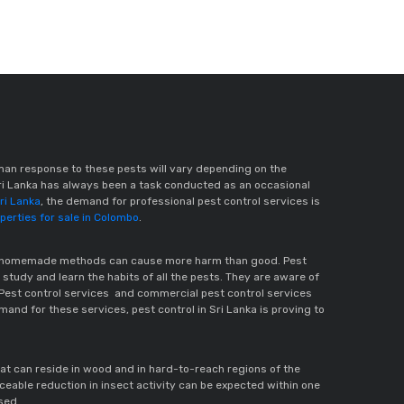
man response to these pests will vary depending on the
ri Lanka has always been a task conducted as an occasional
Sri Lanka
, the demand for professional pest control services is
erties for sale in Colombo
.
These homemade methods can cause more harm than good. Pest
 study and learn the habits of all the pests. They are aware of
. Pest control services and commercial pest control services
mand for these services, pest control in Sri Lanka is proving to
hat can reside in wood and in hard-to-reach regions of the
eable reduction in insect activity can be expected within one
sed.