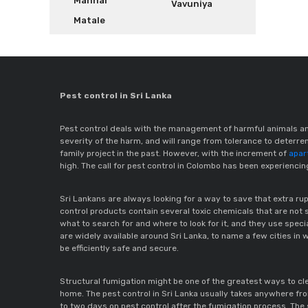
Mannar
Vavuniya
Matale
Pest control in Sri Lanka
Pest control deals with the management of harmful animals an
severity of the harm, and will range from tolerance to deter
family project in the past. However, with the increment of
apar
high. The call for pest control in Colombo has been experienci
Sri Lankans are always looking for a way to save that extra 
control products contain several toxic chemicals that are not s
what to search for and where to look for it, and they use spec
are widely available around Sri Lanka, to name a few cities in w
be efficiently safe and secure.
Structural fumigation might be one of the greatest ways to cle
home. The pest control in Sri Lanka usually takes anywhere fro
to two days on pest control after the fumigation process. The 