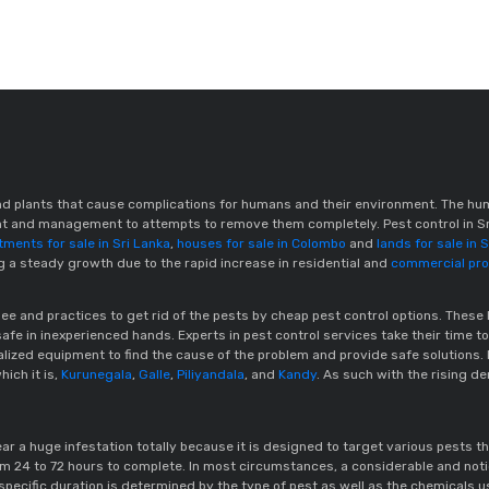
d plants that cause complications for humans and their environment. The hu
rent and management to attempts to remove them completely. Pest control in S
tments for sale in Sri Lanka
,
houses for sale in Colombo
and
lands for sale in 
ng a steady growth due to the rapid increase in residential and
commercial prop
rupee and practices to get rid of the pests by cheap pest control options. 
afe in inexperienced hands. Experts in pest control services take their time to
ialized equipment to find the cause of the problem and provide safe solutions
hich it is,
Kurunegala
,
Galle
,
Piliyandala
, and
Kandy
. As such with the rising de
ar a huge infestation totally because it is designed to target various pests t
m 24 to 72 hours to complete. In most circumstances, a considerable and notic
specific duration is determined by the type of pest as well as the chemicals u