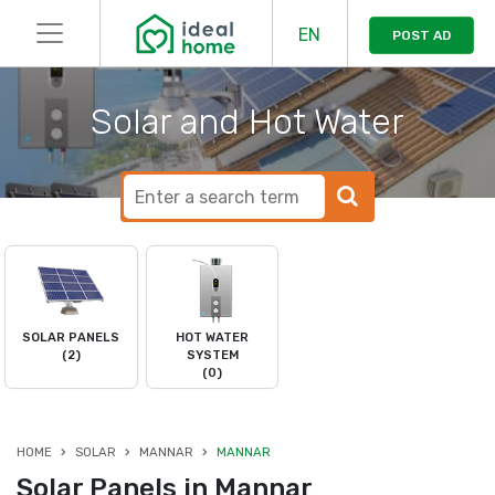
EN
POST AD
Solar and Hot Water
SOLAR PANELS
HOT WATER
(2)
SYSTEM
(0)
HOME
SOLAR
MANNAR
MANNAR
Solar Panels in Mannar