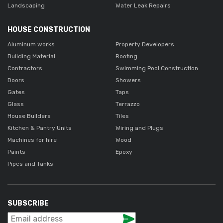
Landscaping
Water Leak Repairs
HOUSE CONSTRUCTION
Aluminum works
Property Developers
Building Material
Roofing
Contractors
Swimming Pool Construction
Doors
Showers
Gates
Taps
Glass
Terrazzo
House Builders
Tiles
Kitchen & Pantry Units
Wiring and Plugs
Machines for hire
Wood
Paints
Epoxy
Pipes and Tanks
SUBSCRIBE