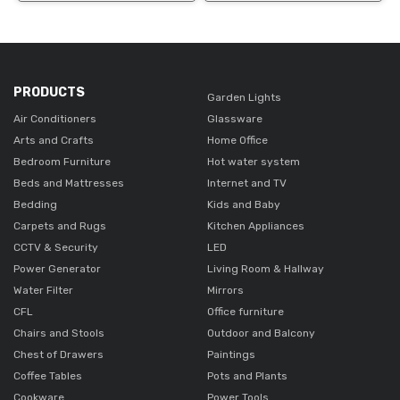
PRODUCTS
Garden Lights
Air Conditioners
Glassware
Arts and Crafts
Home Office
Bedroom Furniture
Hot water system
Beds and Mattresses
Internet and TV
Bedding
Kids and Baby
Carpets and Rugs
Kitchen Appliances
CCTV & Security
LED
Power Generator
Living Room & Hallway
Water Filter
Mirrors
CFL
Office furniture
Chairs and Stools
Outdoor and Balcony
Chest of Drawers
Paintings
Coffee Tables
Pots and Plants
Cookware
Power Tools