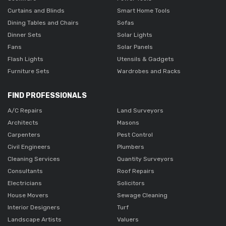
Curtains and Blinds
Smart Home Tools
Dining Tables and Chairs
Sofas
Dinner Sets
Solar Lights
Fans
Solar Panels
Flash Lights
Utensils & Gadgets
Furniture Sets
Wardrobes and Racks
FIND PROFESSIONALS
A/C Repairs
Land Surveyors
Architects
Masons
Carpenters
Pest Control
Civil Engineers
Plumbers
Cleaning Services
Quantity Surveyors
Consultants
Roof Repairs
Electricians
Solicitors
House Movers
Sewage Cleaning
Interior Designers
Turf
Landscape Artists
Valuers