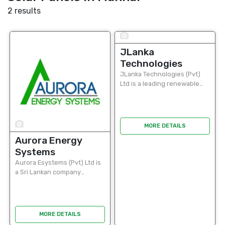
2 results
9
JLanka
Technologies
JLanka Technologies (Pvt)
Ltd is a leading renewable
energy solutions provider in
Sri Lanka, specializing in the
design, supply, installation,
and maintenance of solar
9
MORE DETAILS
power systems...
Aurora Energy
Systems
Aurora Esystems (Pvt) Ltd is
a Sri Lankan company
providing innovative solar
energy solutions for homes,
businesses, and industries.
Specializing in grid tied, off
MORE DETAILS
grid, and hybrid...