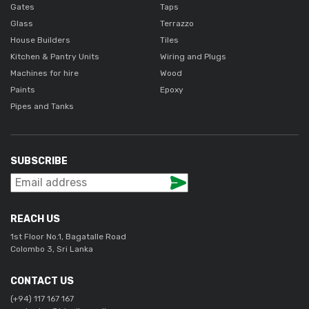
Gates
Taps
Glass
Terrazzo
House Builders
Tiles
Kitchen & Pantry Units
Wiring and Plugs
Machines for hire
Wood
Paints
Epoxy
Pipes and Tanks
SUBSCRIBE
REACH US
1st Floor No.1, Bagatalle Road
Colombo 3, Sri Lanka
CONTACT US
(+94) 117 167 167