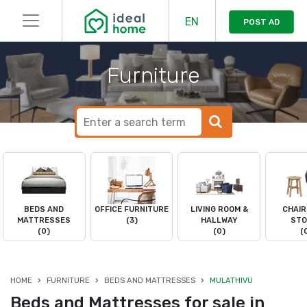
EN
POST AD
Furniture
BEDS AND
OFFICE FURNITURE
LIVING ROOM &
CHAIR
MATTRESSES
(3)
HALLWAY
STO
(0)
(0)
(
HOME
FURNITURE
BEDS AND MATTRESSES
MULATHIVU
Beds and Mattresses for sale in