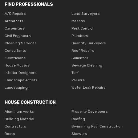
FIND PROFESSIONALS
A/C Repairs
Land Surveyors
Architects
Masons
Carpenters
Pest Control
Civil Engineers
Plumbers
Cleaning Services
Quantity Surveyors
Consultants
Roof Repairs
Electricians
Solicitors
House Movers
Sewage Cleaning
Interior Designers
Turf
Landscape Artists
Valuers
Landscaping
Water Leak Repairs
HOUSE CONSTRUCTION
Aluminum works
Property Developers
Building Material
Roofing
Contractors
Swimming Pool Construction
Doors
Showers