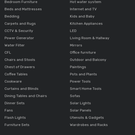
Bedroom Furniture
Hot water system
Beds and Mattresses
Internet and TV
Bedding
Kids and Baby
Carpets and Rugs
Kitchen Appliances
CCTV & Security
LED
Power Generator
Living Room & Hallway
Water Filter
Mirrors
CFL
Office furniture
Chairs and Stools
Outdoor and Balcony
Chest of Drawers
Paintings
Coffee Tables
Pots and Plants
Cookware
Power Tools
Curtains and Blinds
Smart Home Tools
Dining Tables and Chairs
Sofas
Dinner Sets
Solar Lights
Fans
Solar Panels
Flash Lights
Utensils & Gadgets
Furniture Sets
Wardrobes and Racks