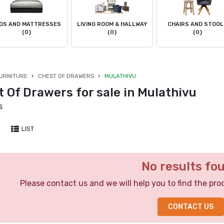
DS AND MATTRESSES
LIVING ROOM & HALLWAY
CHAIRS AND STOO
(0)
(0)
(0)
URNITURE
CHEST OF DRAWERS
MULATHIVU
 Of Drawers for sale in Mulathivu
s
LIST
No results fo
Please contact us and we will help you to find the pro
CONTACT US