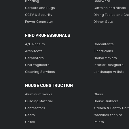
Bedding
Cookware
Carpets and Rugs
Curtains and Blinds
CCTV & Security
Dining Tables and Ch
Power Generator
Dinner Sets
FIND PROFESSIONALS
A/C Repairs
Consultants
Architects
Electricians
Carpenters
House Movers
Civil Engineers
Interior Designers
Cleaning Services
Landscape Artists
HOUSE CONSTRUCTION
Aluminum works
Glass
Building Material
House Builders
Contractors
Kitchen & Pantry Uni
Doors
Machines for hire
Gates
Paints