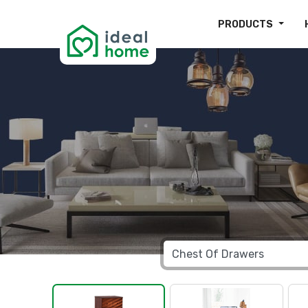
PRODUCTS