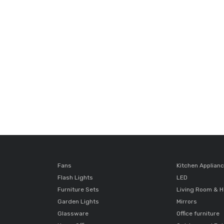
Fans
Kitchen Applian
Flash Lights
LED
Furniture Sets
Living Room & H
Garden Lights
Mirrors
Glassware
Office furniture