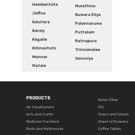
Hambantota
Mulathivu
Jaffna
Nuwara Eliya
Kalutara
Polonnaruwa
Kandy
Puttalam
Kegalle
Ratnapura
Killinochchi
Trincomalee
Mannar
Vavuniya
Matale
PRODUCTS
Water Filter
Air Conditioners
CFL
Arts and Crafts
Chairs and Stools
Bedroom Furniture
Chest of Drawers
Beds and Mattresses
Coffee Tables