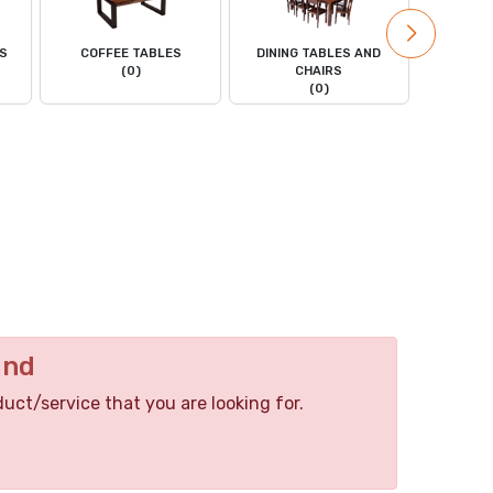
LS
COFFEE TABLES
DINING TABLES AND
DRESS
(0)
CHAIRS
(0)
und
duct/service that you are looking for.