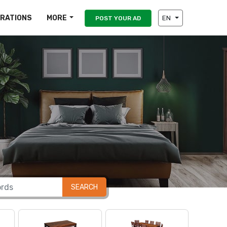
IRATIONS
MORE
EN
POST YOUR AD
SEARCH