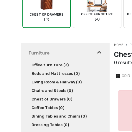
OFFICE FURNITURE
BE
CHEST OF DRAWERS
(3)
(0)
HOME
F
Chest
Furniture
0 result
Office furniture (3)
Beds and Mattresses (0)
GRID
Living Room & Hallway (0)
Chairs and Stools (0)
Chest of Drawers (0)
Coffee Tables (0)
Dining Tables and Chairs (0)
Dressing Tables (0)