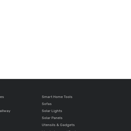
ces
Smart Home Tools
Sofas
allway
Solar Lights
Solar Panels
Utensils & Gadgets