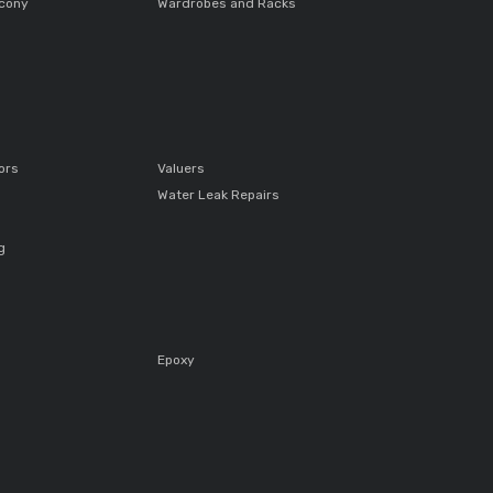
lcony
Wardrobes and Racks
ors
Valuers
Water Leak Repairs
g
Epoxy
s