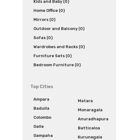
Kids and Baby (0)
Home Office (0)
Mirrors (0)
Outdoor and Balcony (0)
Sofas (0)
Wardrobes and Racks (0)
Furniture Sets (0)
Bedroom Furniture (0)
Top Cities
Ampara
Matara
Badulla
Monaragala
Colombo
Anuradhapura
Galle
Batticaloa
Gampaha
Kurunegala