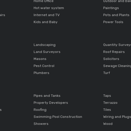
Home Office
Outdoor and Ba
Hot water system
Paintings
airs
Internet and TV
Pots and Plants
Kids and Baby
Power Tools
Landscaping
Quantity Survey
Land Surveyors
Roof Repairs
Masons
Solicitors
Pest Control
Sewage Cleanin
Plumbers
Turf
Pipes and Tanks
Taps
Property Developers
Terrazzo
ts
Roofing
Tiles
Swimming Pool Construction
Wiring and Plug
Showers
Wood