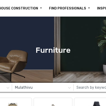
HOUSE CONSTRUCTION
FIND PROFESSIONALS
INSP
Furniture