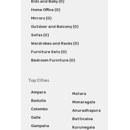
Kids and Baby (0)
Home Office (0)
Mirrors (0)
Outdoor and Balcony (0)
Sofas (0)
Wardrobes and Racks (0)
Furniture Sets (0)
Bedroom Furniture (0)
Top Cities
Ampara
Matara
Badulla
Monaragala
Colombo
Anuradhapura
Galle
Batticaloa
Gampaha
Kurunegala