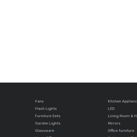
Fans
Kitchen Applian
Flash Lights
LED
Furniture Sets
Living Room & H
Garden Lights
Mirrors
Glassware
Office furniture