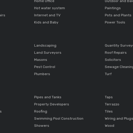
Home Office
Outdoor and Ba
Hot water system
Paintings
airs
Internet and TV
Pots and Plants
Kids and Baby
Power Tools
Landscaping
Quantity Survey
Land Surveyors
Roof Repairs
Masons
Solicitors
Pest Control
Sewage Cleanin
Plumbers
Turf
Pipes and Tanks
Taps
Property Developers
Terrazzo
ts
Roofing
Tiles
Swimming Pool Construction
Wiring and Plug
Showers
Wood