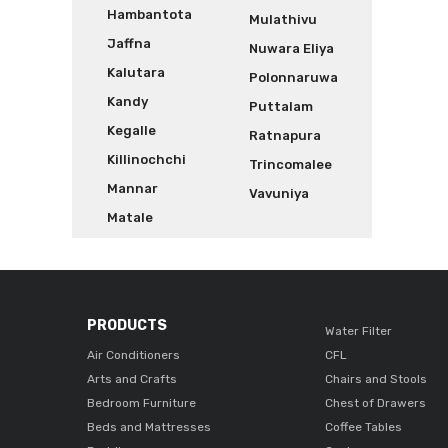
Hambantota
Mulathivu
Jaffna
Nuwara Eliya
Kalutara
Polonnaruwa
Kandy
Puttalam
Kegalle
Ratnapura
Killinochchi
Trincomalee
Mannar
Vavuniya
Matale
PRODUCTS
Water Filter
Air Conditioners
CFL
Arts and Crafts
Chairs and Stools
Bedroom Furniture
Chest of Drawers
Beds and Mattresses
Coffee Tables