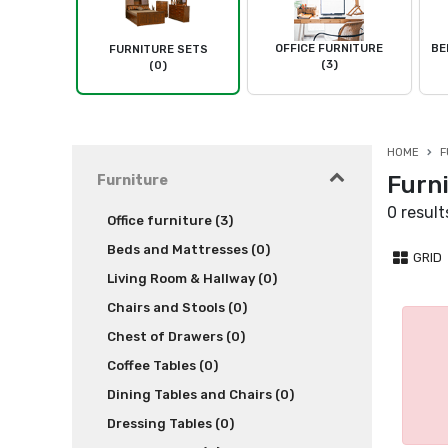
OFFICE FURNITURE
BE
FURNITURE SETS
(3)
(0)
HOME
F
Furni
Furniture
0 result
Office furniture (3)
Beds and Mattresses (0)
GRID
Living Room & Hallway (0)
Chairs and Stools (0)
Chest of Drawers (0)
Coffee Tables (0)
Dining Tables and Chairs (0)
Dressing Tables (0)