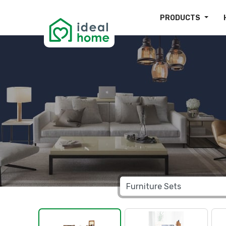
PRODUCTS