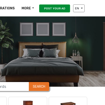
IRATIONS
MORE
EN
POST YOUR AD
SEARCH