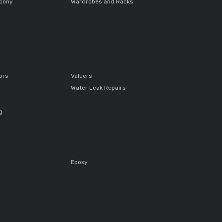
lcony
Wardrobes and Racks
ors
Valuers
Water Leak Repairs
g
Epoxy
s