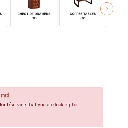
LS
CHEST OF DRAWERS
COFFEE TABLES
DINING
(0)
(0)
C
und
duct/service that you are looking for.