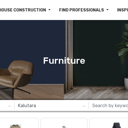
HOUSE CONSTRUCTION
FIND PROFESSIONALS
INSP
Furniture