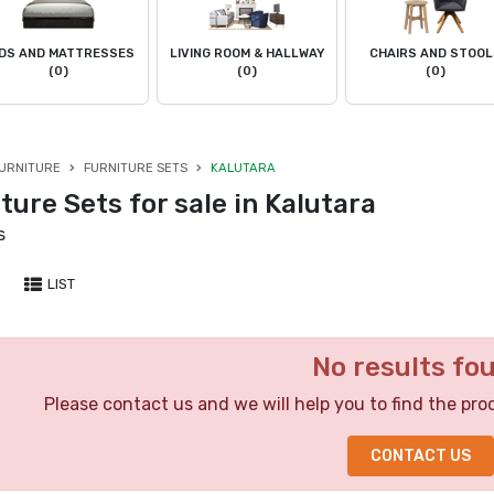
DS AND MATTRESSES
LIVING ROOM & HALLWAY
CHAIRS AND STOO
(0)
(0)
(0)
URNITURE
FURNITURE SETS
KALUTARA
ture Sets for sale in Kalutara
s
LIST
No results fo
Please contact us and we will help you to find the pro
CONTACT US