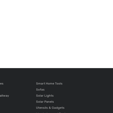
ces
Smart Home Tools
Sofas
allway
Solar Lights
Solar Panels
Utensils & Gadgets