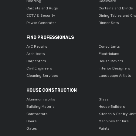
Bedding
Cookware
Carpets and Rugs
Curtains and Blinds
CCTV & Security
Dining Tables and Ch
Power Generator
Dinner Sets
FIND PROFESSIONALS
A/C Repairs
Consultants
Architects
Electricians
Carpenters
House Movers
Civil Engineers
Interior Designers
Cleaning Services
Landscape Artists
HOUSE CONSTRUCTION
Aluminum works
Glass
Building Material
House Builders
Contractors
Kitchen & Pantry Uni
Doors
Machines for hire
Gates
Paints