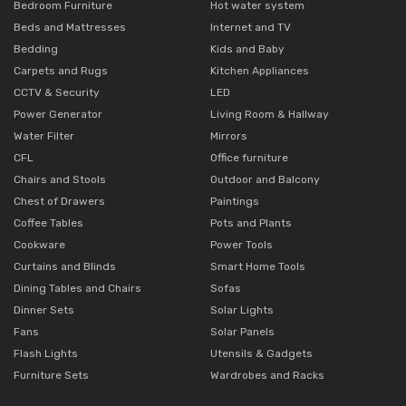
Bedroom Furniture
Hot water system
Beds and Mattresses
Internet and TV
Bedding
Kids and Baby
Carpets and Rugs
Kitchen Appliances
CCTV & Security
LED
Power Generator
Living Room & Hallway
Water Filter
Mirrors
CFL
Office furniture
Chairs and Stools
Outdoor and Balcony
Chest of Drawers
Paintings
Coffee Tables
Pots and Plants
Cookware
Power Tools
Curtains and Blinds
Smart Home Tools
Dining Tables and Chairs
Sofas
Dinner Sets
Solar Lights
Fans
Solar Panels
Flash Lights
Utensils & Gadgets
Furniture Sets
Wardrobes and Racks