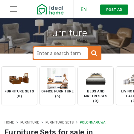
EN
POST AD
Furniture
FURNITURE SETS
OFFICE FURNITURE
BEDS AND
LIVING
(0)
(3)
MATTRESSES
HAL
(0)
(
HOME
FURNITURE
FURNITURE SETS
POLONNARUWA
Furniture Sets for sale in