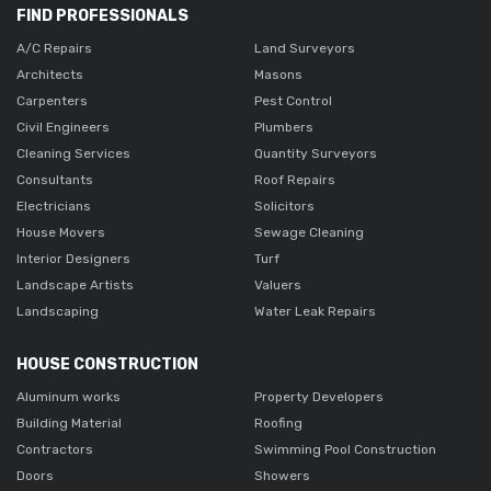
FIND PROFESSIONALS
A/C Repairs
Land Surveyors
Architects
Masons
Carpenters
Pest Control
Civil Engineers
Plumbers
Cleaning Services
Quantity Surveyors
Consultants
Roof Repairs
Electricians
Solicitors
House Movers
Sewage Cleaning
Interior Designers
Turf
Landscape Artists
Valuers
Landscaping
Water Leak Repairs
HOUSE CONSTRUCTION
Aluminum works
Property Developers
Building Material
Roofing
Contractors
Swimming Pool Construction
Doors
Showers