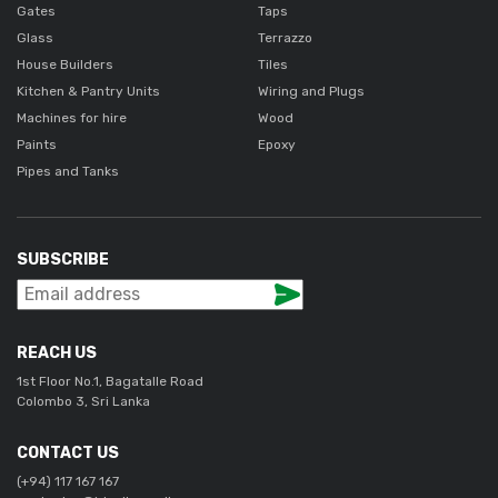
Gates
Taps
Glass
Terrazzo
House Builders
Tiles
Kitchen & Pantry Units
Wiring and Plugs
Machines for hire
Wood
Paints
Epoxy
Pipes and Tanks
SUBSCRIBE
REACH US
1st Floor No.1, Bagatalle Road
Colombo 3, Sri Lanka
CONTACT US
(+94) 117 167 167