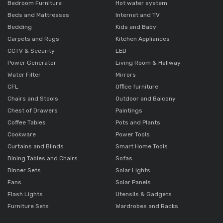
Bedroom Furniture
Hot water system
Beds and Mattresses
Internet and TV
Bedding
Kids and Baby
Carpets and Rugs
Kitchen Appliances
CCTV & Security
LED
Power Generator
Living Room & Hallway
Water Filter
Mirrors
CFL
Office furniture
Chairs and Stools
Outdoor and Balcony
Chest of Drawers
Paintings
Coffee Tables
Pots and Plants
Cookware
Power Tools
Curtains and Blinds
Smart Home Tools
Dining Tables and Chairs
Sofas
Dinner Sets
Solar Lights
Fans
Solar Panels
Flash Lights
Utensils & Gadgets
Furniture Sets
Wardrobes and Racks