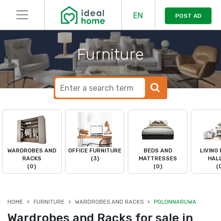
EN
POST AD
Furniture
WARDROBES AND
OFFICE FURNITURE
BEDS AND
LIVING
RACKS
(3)
MATTRESSES
HAL
(0)
(0)
(
HOME
FURNITURE
WARDROBES AND RACKS
POLONNARUWA
Wardrobes and Racks for sale in