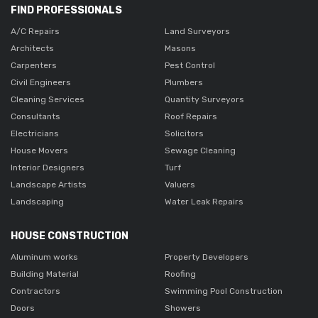
FIND PROFESSIONALS
A/C Repairs
Land Surveyors
Architects
Masons
Carpenters
Pest Control
Civil Engineers
Plumbers
Cleaning Services
Quantity Surveyors
Consultants
Roof Repairs
Electricians
Solicitors
House Movers
Sewage Cleaning
Interior Designers
Turf
Landscape Artists
Valuers
Landscaping
Water Leak Repairs
HOUSE CONSTRUCTION
Aluminum works
Property Developers
Building Material
Roofing
Contractors
Swimming Pool Construction
Doors
Showers