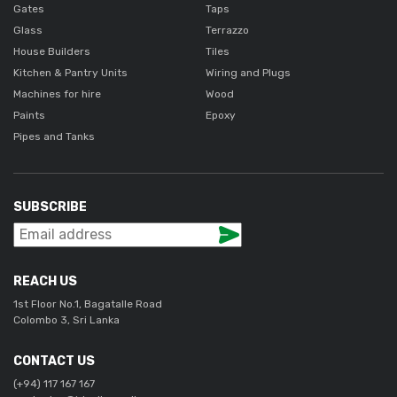
Gates
Taps
Glass
Terrazzo
House Builders
Tiles
Kitchen & Pantry Units
Wiring and Plugs
Machines for hire
Wood
Paints
Epoxy
Pipes and Tanks
SUBSCRIBE
REACH US
1st Floor No.1, Bagatalle Road
Colombo 3, Sri Lanka
CONTACT US
(+94) 117 167 167