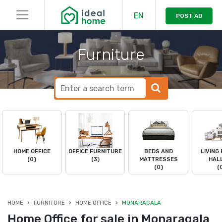
EN
POST AD
Furniture
HOME OFFICE
OFFICE FURNITURE
BEDS AND
LIVING
(0)
(3)
MATTRESSES
HAL
(0)
(
HOME
FURNITURE
HOME OFFICE
MONARAGALA
Home Office for sale in Monaragala