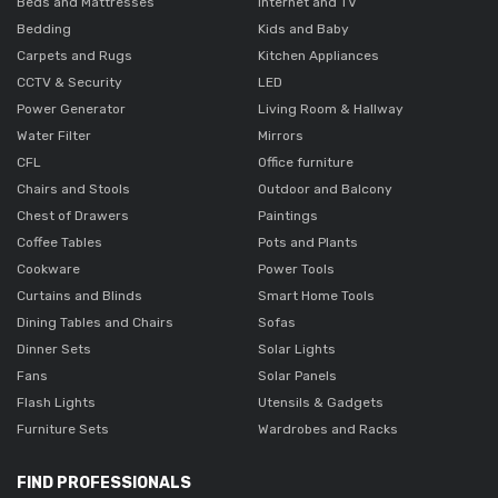
Beds and Mattresses
Internet and TV
Bedding
Kids and Baby
Carpets and Rugs
Kitchen Appliances
CCTV & Security
LED
Power Generator
Living Room & Hallway
Water Filter
Mirrors
CFL
Office furniture
Chairs and Stools
Outdoor and Balcony
Chest of Drawers
Paintings
Coffee Tables
Pots and Plants
Cookware
Power Tools
Curtains and Blinds
Smart Home Tools
Dining Tables and Chairs
Sofas
Dinner Sets
Solar Lights
Fans
Solar Panels
Flash Lights
Utensils & Gadgets
Furniture Sets
Wardrobes and Racks
FIND PROFESSIONALS