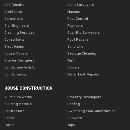
A/C Repairs
Land Surveyors
Architects
Masons
Carpenters
Pest Control
Civil Engineers
Plumbers
Cleaning Services
Quantity Surveyors
Consultants
Roof Repairs
Electricians
Solicitors
House Movers
Sewage Cleaning
Interior Designers
Turf
Landscape Artists
Valuers
Landscaping
Water Leak Repairs
HOUSE CONSTRUCTION
Aluminum works
Property Developers
Building Material
Roofing
Contractors
Swimming Pool Construction
Doors
Showers
Gates
Taps