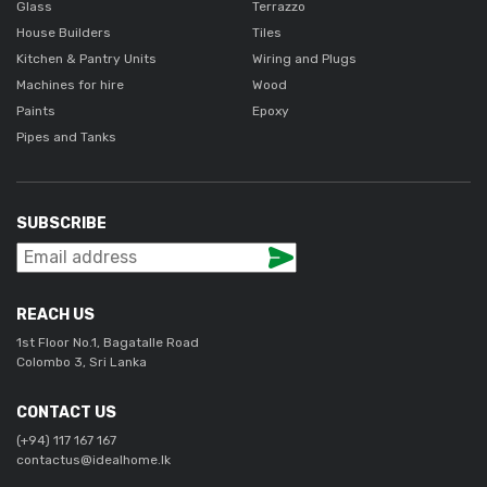
Glass
Terrazzo
House Builders
Tiles
Kitchen & Pantry Units
Wiring and Plugs
Machines for hire
Wood
Paints
Epoxy
Pipes and Tanks
SUBSCRIBE
REACH US
1st Floor No.1, Bagatalle Road
Colombo 3, Sri Lanka
CONTACT US
(+94) 117 167 167
contactus@idealhome.lk