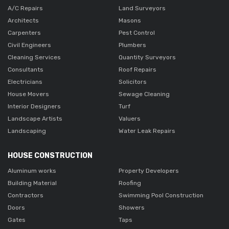
A/C Repairs
Land Surveyors
Architects
Masons
Carpenters
Pest Control
Civil Engineers
Plumbers
Cleaning Services
Quantity Surveyors
Consultants
Roof Repairs
Electricians
Solicitors
House Movers
Sewage Cleaning
Interior Designers
Turf
Landscape Artists
Valuers
Landscaping
Water Leak Repairs
HOUSE CONSTRUCTION
Aluminum works
Property Developers
Building Material
Roofing
Contractors
Swimming Pool Construction
Doors
Showers
Gates
Taps