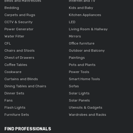
Beds and Mattresses
Internet and TV
Bedding
Kids and Baby
Carpets and Rugs
Kitchen Appliances
CCTV & Security
LED
Power Generator
Living Room & Hallway
Water Filter
Mirrors
CFL
Office furniture
Chairs and Stools
Outdoor and Balcony
Chest of Drawers
Paintings
Coffee Tables
Pots and Plants
Cookware
Power Tools
Curtains and Blinds
Smart Home Tools
Dining Tables and Chairs
Sofas
Dinner Sets
Solar Lights
Fans
Solar Panels
Flash Lights
Utensils & Gadgets
Furniture Sets
Wardrobes and Racks
FIND PROFESSIONALS