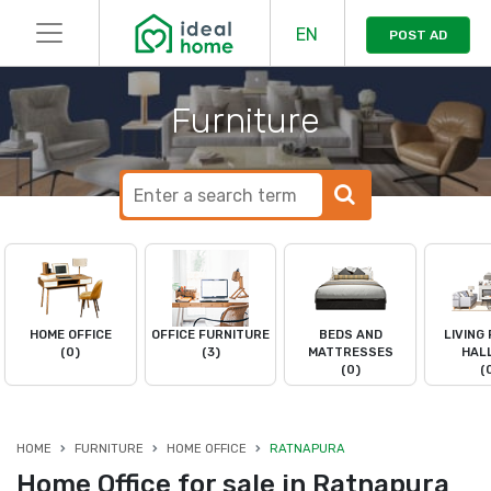
EN
POST AD
Furniture
HOME OFFICE
OFFICE FURNITURE
BEDS AND
LIVING
(0)
(3)
MATTRESSES
HAL
(0)
(
HOME
FURNITURE
HOME OFFICE
RATNAPURA
Home Office for sale in Ratnapura