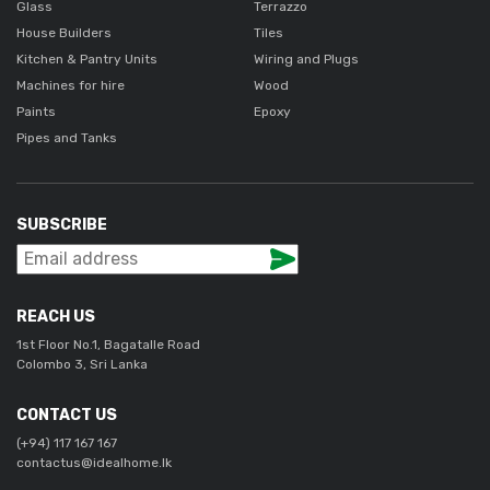
Glass
Terrazzo
House Builders
Tiles
Kitchen & Pantry Units
Wiring and Plugs
Machines for hire
Wood
Paints
Epoxy
Pipes and Tanks
SUBSCRIBE
REACH US
1st Floor No.1, Bagatalle Road
Colombo 3, Sri Lanka
CONTACT US
(+94) 117 167 167
contactus@idealhome.lk