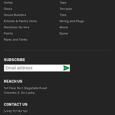
Gates
Taps
Glass
Terrazzo
House Builders
Tiles
Kitchen & Pantry Units
Wiring and Plugs
Machines for hire
Wood
Paints
Epoxy
Pipes and Tanks
SUBSCRIBE
REACH US
1st Floor No.1, Bagatalle Road
Colombo 3, Sri Lanka
CONTACT US
(+94) 117 167 167