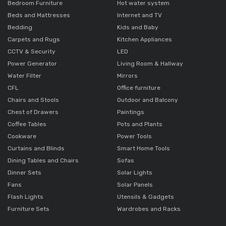
Bedroom Furniture
Hot water system
Beds and Mattresses
Internet and TV
Bedding
Kids and Baby
Carpets and Rugs
Kitchen Appliances
CCTV & Security
LED
Power Generator
Living Room & Hallway
Water Filter
Mirrors
CFL
Office furniture
Chairs and Stools
Outdoor and Balcony
Chest of Drawers
Paintings
Coffee Tables
Pots and Plants
Cookware
Power Tools
Curtains and Blinds
Smart Home Tools
Dining Tables and Chairs
Sofas
Dinner Sets
Solar Lights
Fans
Solar Panels
Flash Lights
Utensils & Gadgets
Furniture Sets
Wardrobes and Racks