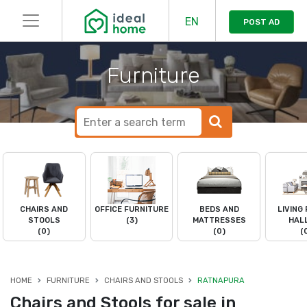
EN
POST AD
Furniture
CHAIRS AND
OFFICE FURNITURE
BEDS AND
LIVING
STOOLS
(3)
MATTRESSES
HAL
(0)
(0)
(
HOME
FURNITURE
CHAIRS AND STOOLS
RATNAPURA
Chairs and Stools for sale in