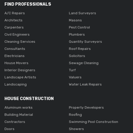
FIND PROFESSIONALS
A/C Repairs
Land Surveyors
Architects
Masons
Carpenters
Pest Control
Civil Engineers
Plumbers
Cleaning Services
Quantity Surveyors
Consultants
Roof Repairs
Electricians
Solicitors
House Movers
Sewage Cleaning
Interior Designers
Turf
Landscape Artists
Valuers
Landscaping
Water Leak Repairs
HOUSE CONSTRUCTION
Aluminum works
Property Developers
Building Material
Roofing
Contractors
Swimming Pool Construction
Doors
Showers