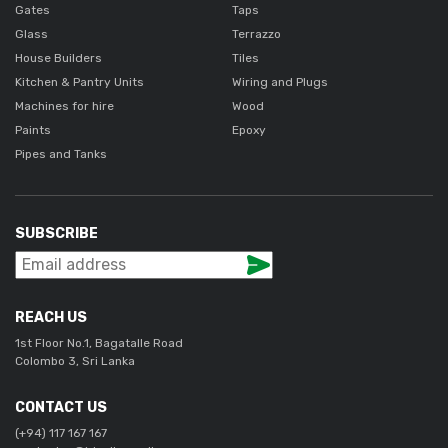
Gates
Taps
Glass
Terrazzo
House Builders
Tiles
Kitchen & Pantry Units
Wiring and Plugs
Machines for hire
Wood
Paints
Epoxy
Pipes and Tanks
SUBSCRIBE
REACH US
1st Floor No.1, Bagatalle Road
Colombo 3, Sri Lanka
CONTACT US
(+94) 117 167 167