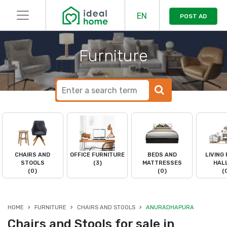
EN
POST AD
Furniture
CHAIRS AND
OFFICE FURNITURE
BEDS AND
LIVING
STOOLS
(3)
MATTRESSES
HAL
(0)
(0)
(
HOME
FURNITURE
CHAIRS AND STOOLS
ANURADHAPURA
Chairs and Stools for sale in