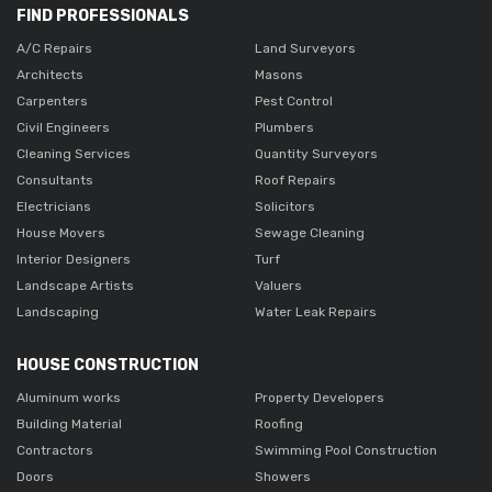
FIND PROFESSIONALS
A/C Repairs
Land Surveyors
Architects
Masons
Carpenters
Pest Control
Civil Engineers
Plumbers
Cleaning Services
Quantity Surveyors
Consultants
Roof Repairs
Electricians
Solicitors
House Movers
Sewage Cleaning
Interior Designers
Turf
Landscape Artists
Valuers
Landscaping
Water Leak Repairs
HOUSE CONSTRUCTION
Aluminum works
Property Developers
Building Material
Roofing
Contractors
Swimming Pool Construction
Doors
Showers