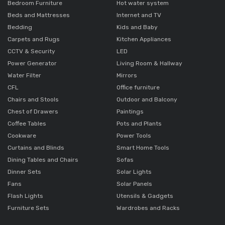
Bedroom Furniture
Hot water system
Beds and Mattresses
Internet and TV
Bedding
Kids and Baby
Carpets and Rugs
Kitchen Appliances
CCTV & Security
LED
Power Generator
Living Room & Hallway
Water Filter
Mirrors
CFL
Office furniture
Chairs and Stools
Outdoor and Balcony
Chest of Drawers
Paintings
Coffee Tables
Pots and Plants
Cookware
Power Tools
Curtains and Blinds
Smart Home Tools
Dining Tables and Chairs
Sofas
Dinner Sets
Solar Lights
Fans
Solar Panels
Flash Lights
Utensils & Gadgets
Furniture Sets
Wardrobes and Racks