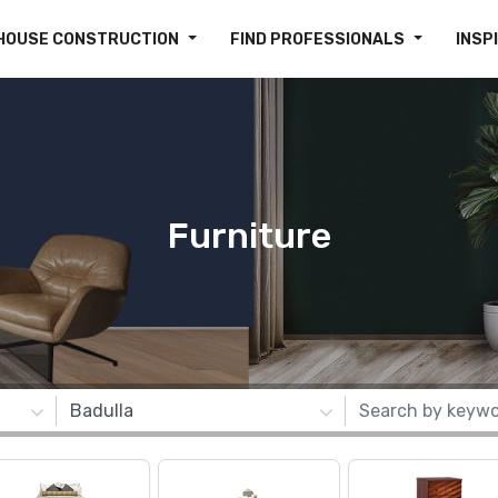
HOUSE CONSTRUCTION
FIND PROFESSIONALS
INSP
Furniture