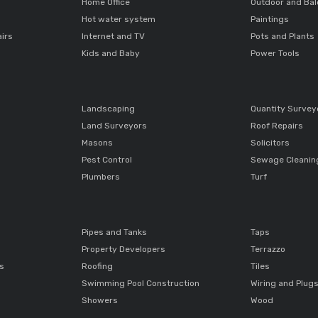
Home Office
Outdoor and Ba
Hot water system
Paintings
airs
Internet and TV
Pots and Plants
Kids and Baby
Power Tools
Landscaping
Quantity Survey
Land Surveyors
Roof Repairs
Masons
Solicitors
Pest Control
Sewage Cleanin
Plumbers
Turf
Pipes and Tanks
Taps
Property Developers
Terrazzo
ts
Roofing
Tiles
Swimming Pool Construction
Wiring and Plug
Showers
Wood