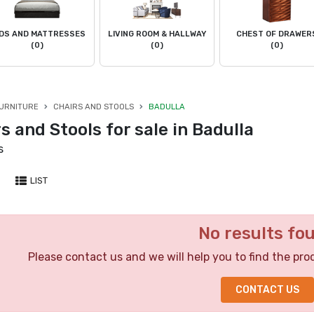
DS AND MATTRESSES
LIVING ROOM & HALLWAY
CHEST OF DRAWER
(0)
(0)
(0)
URNITURE
CHAIRS AND STOOLS
BADULLA
s and Stools for sale in Badulla
s
LIST
No results fo
Please contact us and we will help you to find the pro
CONTACT US