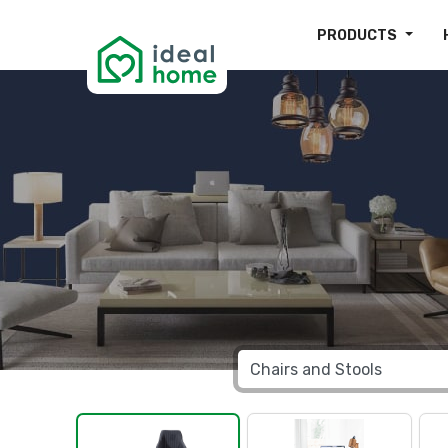
PRODUCTS