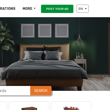
IRATIONS
MORE
EN
POST YOUR AD
SEARCH