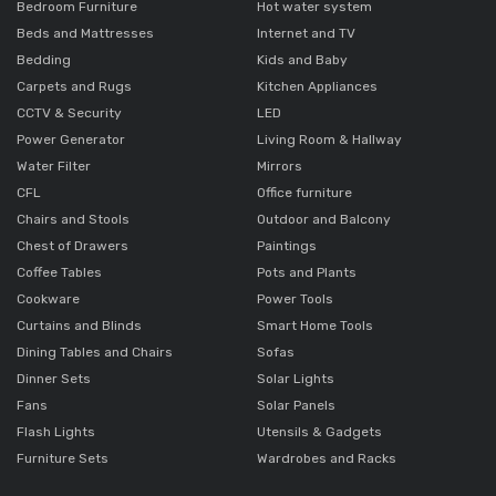
Bedroom Furniture
Hot water system
Beds and Mattresses
Internet and TV
Bedding
Kids and Baby
Carpets and Rugs
Kitchen Appliances
CCTV & Security
LED
Power Generator
Living Room & Hallway
Water Filter
Mirrors
CFL
Office furniture
Chairs and Stools
Outdoor and Balcony
Chest of Drawers
Paintings
Coffee Tables
Pots and Plants
Cookware
Power Tools
Curtains and Blinds
Smart Home Tools
Dining Tables and Chairs
Sofas
Dinner Sets
Solar Lights
Fans
Solar Panels
Flash Lights
Utensils & Gadgets
Furniture Sets
Wardrobes and Racks