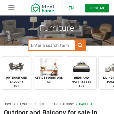
EN
POST AD
Furniture
OUTDOOR AND
OFFICE FURNITURE
BEDS AND
LIVING
BALCONY
(3)
MATTRESSES
HAL
(0)
(0)
(
HOME
FURNITURE
OUTDOOR AND BALCONY
BADULLA
Outdoor and Balcony for sale in