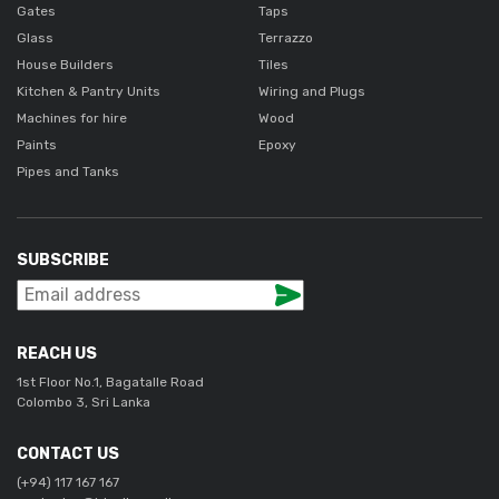
Gates
Taps
Glass
Terrazzo
House Builders
Tiles
Kitchen & Pantry Units
Wiring and Plugs
Machines for hire
Wood
Paints
Epoxy
Pipes and Tanks
SUBSCRIBE
REACH US
1st Floor No.1, Bagatalle Road
Colombo 3, Sri Lanka
CONTACT US
(+94) 117 167 167