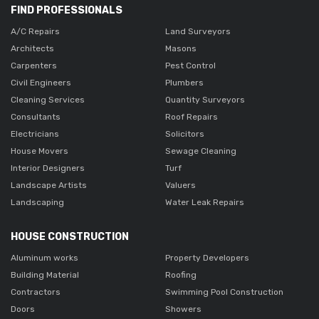
FIND PROFESSIONALS
A/C Repairs
Land Surveyors
Architects
Masons
Carpenters
Pest Control
Civil Engineers
Plumbers
Cleaning Services
Quantity Surveyors
Consultants
Roof Repairs
Electricians
Solicitors
House Movers
Sewage Cleaning
Interior Designers
Turf
Landscape Artists
Valuers
Landscaping
Water Leak Repairs
HOUSE CONSTRUCTION
Aluminum works
Property Developers
Building Material
Roofing
Contractors
Swimming Pool Construction
Doors
Showers