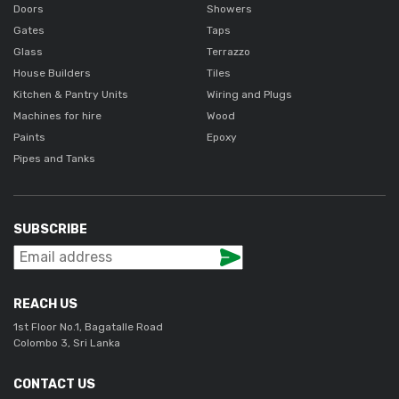
Doors
Showers
Gates
Taps
Glass
Terrazzo
House Builders
Tiles
Kitchen & Pantry Units
Wiring and Plugs
Machines for hire
Wood
Paints
Epoxy
Pipes and Tanks
SUBSCRIBE
REACH US
1st Floor No.1, Bagatalle Road
Colombo 3, Sri Lanka
CONTACT US