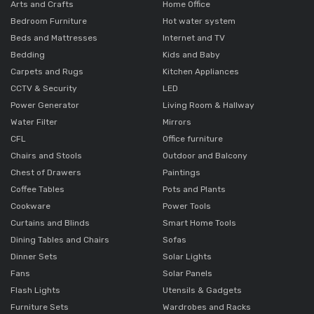
Arts and Crafts
Home Office
Bedroom Furniture
Hot water system
Beds and Mattresses
Internet and TV
Bedding
Kids and Baby
Carpets and Rugs
Kitchen Appliances
CCTV & Security
LED
Power Generator
Living Room & Hallway
Water Filter
Mirrors
CFL
Office furniture
Chairs and Stools
Outdoor and Balcony
Chest of Drawers
Paintings
Coffee Tables
Pots and Plants
Cookware
Power Tools
Curtains and Blinds
Smart Home Tools
Dining Tables and Chairs
Sofas
Dinner Sets
Solar Lights
Fans
Solar Panels
Flash Lights
Utensils & Gadgets
Furniture Sets
Wardrobes and Racks