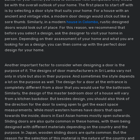
be with the overall outlook of your home. The first place to start off with 
is by selecting a door style that suits your home. For a house with an 
ancient and vintage vibe, a modern door design would stick out like a 
sore thumb. Similarly, in a modern 
house in Colombo
, rustic designed 
doors would look out of place. For this reason, we recommend that 
before you select a design, ask the designer to visit your home in 
person. Depending on their assessment of your home and what you are 
looking for as a design, you can then come up with the perfect door 
design for your home. 
Another important factor to consider when designing a door is the 
purpose of it. The designs of door manufacturers in Sri Lanka vary not 
only in style but also in their purpose. And sometimes the style depends 
a lot on the purpose as well. The design for a door at the entrance is 
completely different from a door that you would use for the bathroom. 
Similarly, the design of the master bedroom door of a house will vary 
from a kitchen backdoor. But besides design, you should also think of 
the direction for the door to swing open to get the exact space 
measurements. While most western homes have doors that open 
towards the inside, doors in East Asian homes mostly open outwards. 
Sliding doors are also quite common in these homes, with them being 
designed with different materials depending on the country and the 
purpose. In Japan, wooden sliding doors are quite common. But the 
reason for the selection of this material is the nature of the country and 