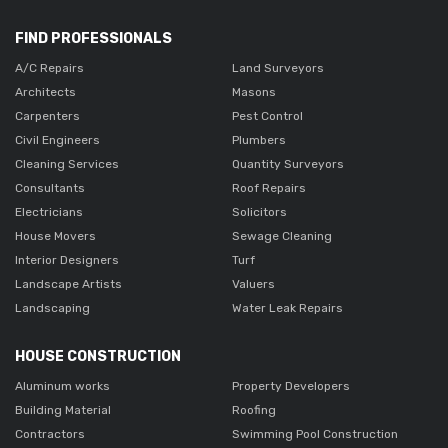
FIND PROFESSIONALS
A/C Repairs
Land Surveyors
Architects
Masons
Carpenters
Pest Control
Civil Engineers
Plumbers
Cleaning Services
Quantity Surveyors
Consultants
Roof Repairs
Electricians
Solicitors
House Movers
Sewage Cleaning
Interior Designers
Turf
Landscape Artists
Valuers
Landscaping
Water Leak Repairs
HOUSE CONSTRUCTION
Aluminum works
Property Developers
Building Material
Roofing
Contractors
Swimming Pool Construction