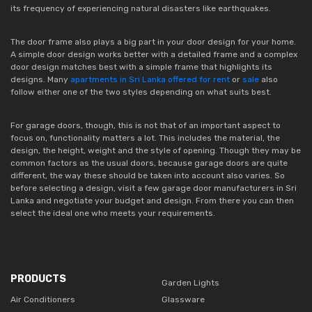
its frequency of experiencing natural disasters like earthquakes.  
The door frame also plays a big part in your door design for your home. 
A simple door design works better with a detailed frame and a complex 
door design matches best with a simple frame that highlights its 
designs. Many 
apartments in Sri Lanka offered for rent
 or 
sale
 also 
follow either one of the two styles depending on what suits best. 
For garage doors, though, this is not that of an important aspect to 
focus on, functionality matters a lot. This includes the material, the 
design, the height, weight and the style of opening. Though they may be 
common factors as the usual doors, because garage doors are quite 
different, the way these should be taken into account also varies. So 
before selecting a design, visit a few garage door manufacturers in Sri 
Lanka and negotiate your budget and design. From there you can then 
select the ideal one who meets your requirements. 
PRODUCTS
Garden Lights
Air Conditioners
Glassware