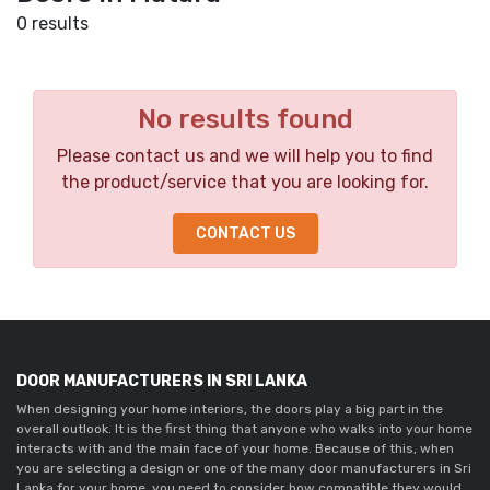
0 results
No results found
Please contact us and we will help you to find
the product/service that you are looking for.
CONTACT US
DOOR MANUFACTURERS IN SRI LANKA
When designing your home interiors, the doors play a big part in the 
overall outlook. It is the first thing that anyone who walks into your home 
interacts with and the main face of your home. Because of this, when 
you are selecting a design or one of the many door manufacturers in Sri 
Lanka for your home, you need to consider how compatible they would 