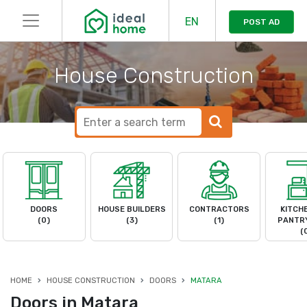
EN
POST AD
House Construction
DOORS
HOUSE BUILDERS
CONTRACTORS
KITCH
(0)
(3)
(1)
PANTRY
(
HOME
HOUSE CONSTRUCTION
DOORS
MATARA
Doors in Matara