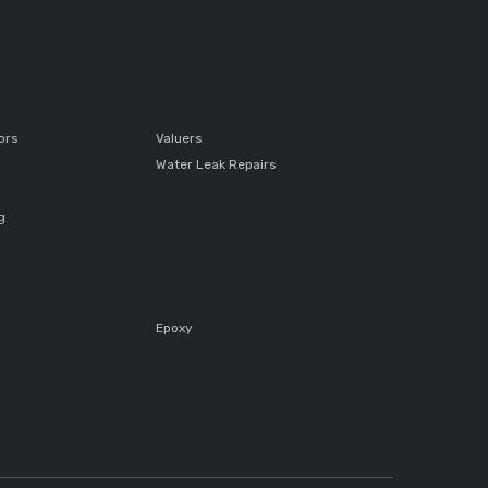
ors
Valuers
Water Leak Repairs
g
Epoxy
s