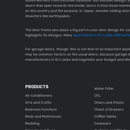
house will vary from a kitchen backdoor. But besides design, 
doors that open towards the inside, doors in East Asian home
on the country and the purpose. In Japan, wooden sliding doors
disasters like earthquakes.  
The door frame also plays a big part in your door design for 
highlights its designs. Many 
apartments in Sri Lanka offered fo
For garage doors, though, this is not that of an important aspec
may be common factors as the usual doors, because garage door
manufacturers in Sri Lanka and negotiate your budget and des
PRODUCTS
Water Filter
Air Conditioners
CFL
Arts and Crafts
Chairs and Stools
Bedroom Furniture
Chest of Drawers
Beds and Mattresses
Coffee Tables
Bedding
Cookware