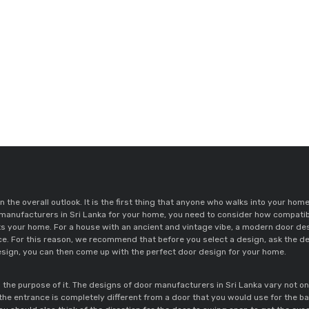
n the overall outlook. It is the first thing that anyone who walks into your ho
 manufacturers in Sri Lanka for your home, you need to consider how compatibl
ce. For this reason, we recommend that before you select a design, ask the des
sign, you can then come up with the perfect door design for your home. 
he purpose of it. The designs of door manufacturers in Sri Lanka vary not only
 the entrance is completely different from a door that you would use for the b