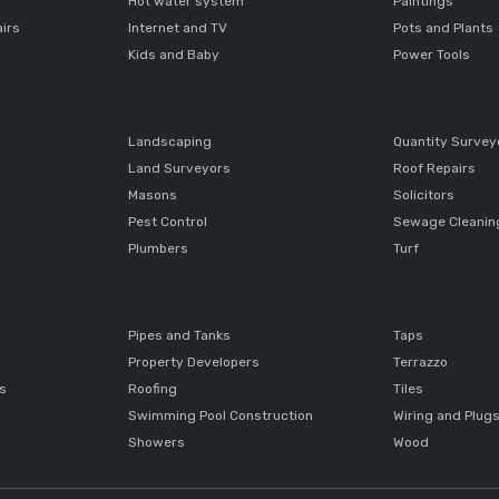
Hot water system
Paintings
airs
Internet and TV
Pots and Plants
Kids and Baby
Power Tools
Landscaping
Quantity Survey
Land Surveyors
Roof Repairs
Masons
Solicitors
Pest Control
Sewage Cleanin
Plumbers
Turf
Pipes and Tanks
Taps
Property Developers
Terrazzo
ts
Roofing
Tiles
Swimming Pool Construction
Wiring and Plug
Showers
Wood