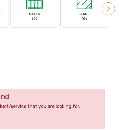
L
GATES
GLASS
MACHIN
(0)
(0)
und
duct/service that you are looking for.