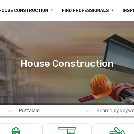
HOUSE CONSTRUCTION
FIND PROFESSIONALS
INSP
House Construction