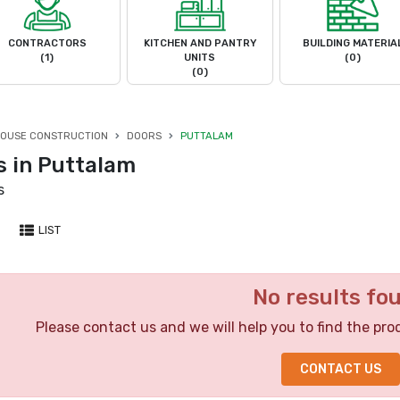
CONTRACTORS
KITCHEN AND PANTRY
BUILDING MATERIA
(1)
UNITS
(0)
(0)
OUSE CONSTRUCTION
DOORS
PUTTALAM
s in Puttalam
s
LIST
No results fo
Please contact us and we will help you to find the pro
CONTACT US