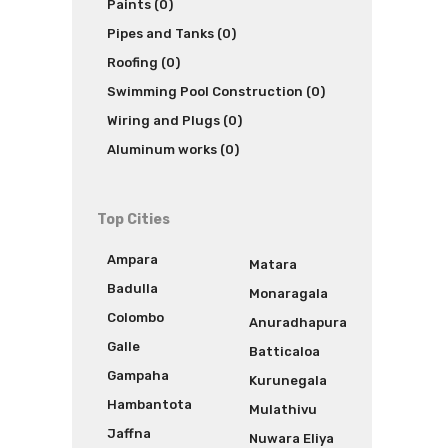
Paints (0)
Pipes and Tanks (0)
Roofing (0)
Swimming Pool Construction (0)
Wiring and Plugs (0)
Aluminum works (0)
Top Cities
Ampara
Matara
Badulla
Monaragala
Colombo
Anuradhapura
Galle
Batticaloa
Gampaha
Kurunegala
Hambantota
Mulathivu
Jaffna
Nuwara Eliya