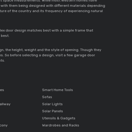
 exact space measurements. While most western homes have 
 with them being designed with different materials depending 
ure of the country and its frequency of experiencing natural 
lex door design matches best with a simple frame that 
 best. 
ign, the height, weight and the style of opening. Though they 
. So before selecting a design, visit a few garage door 
ts. 
ces
Smart Home Tools
Sofas
allway
Solar Lights
Solar Panels
Utensils & Gadgets
lcony
Wardrobes and Racks