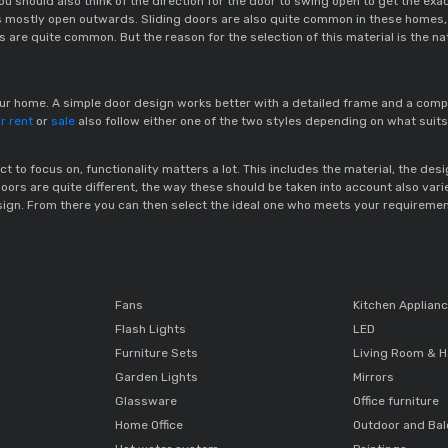
you should also think of the direction for the door to swing open to get the
s mostly open outwards. Sliding doors are also quite common in these homes,
 are quite common. But the reason for the selection of this material is the nat
your home. A simple door design works better with a detailed frame and a comp
r rent
 or 
sale
 also follow either one of the two styles depending on what suits
t to focus on, functionality matters a lot. This includes the material, the des
s are quite different, the way these should be taken into account also varies
ign. From there you can then select the ideal one who meets your requiremen
Fans
Kitchen Applian
Flash Lights
LED
Furniture Sets
Living Room & H
Garden Lights
Mirrors
Glassware
Office furniture
Home Office
Outdoor and Ba