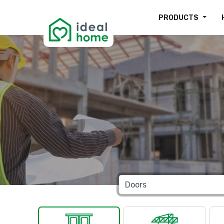
PRODUCTS