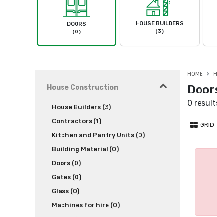
HOUSE BUILDERS
DOORS
(3)
(0)
HOME
H
Door
House Construction
0 result
House Builders (3)
Contractors (1)
GRID
Kitchen and Pantry Units (0)
Building Material (0)
Doors (0)
Gates (0)
Glass (0)
Machines for hire (0)