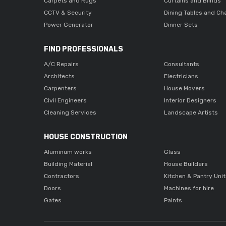
Carpets and Rugs
Curtains and Blinds
CCTV & Security
Dining Tables and Ch
Power Generator
Dinner Sets
FIND PROFESSIONALS
A/C Repairs
Consultants
Architects
Electricians
Carpenters
House Movers
Civil Engineers
Interior Designers
Cleaning Services
Landscape Artists
HOUSE CONSTRUCTION
Aluminum works
Glass
Building Material
House Builders
Contractors
Kitchen & Pantry Uni
Doors
Machines for hire
Gates
Paints