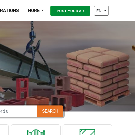
IRATIONS
MORE
EN
POST YOUR AD
SEARCH