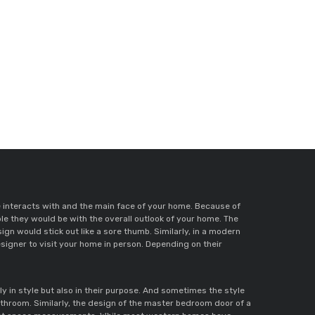
me interacts with and the main face of your home. Because of 
e they would be with the overall outlook of your home. The 
first place to start off with is by selecting a door style that suits your home. For a house with an ancient and vintage vibe, a modern door design would stick out like a sore thumb. Similarly, in a modern 
igner to visit your home in person. Depending on their 
 in style but also in their purpose. And sometimes the style 
athroom. Similarly, the design of the master bedroom door of a 