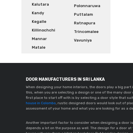
Kalutara
Polonnaruwa
Kandy
Puttalam
Kegalle
Ratnapura
Killinochchi
Trincomalee
Mannar
Vavuniya
Matale
DOOR MANUFACTURERS IN SRI LANKA
When designing your home interiors, the doors play a big part i
this, when you are selecting a design or one of the many door
house in Colombo
, rustic designed doors would look out of pla
assessment of your home and what you are looking for as a de
Another important factor to consider when designing a door is t
depends a lot on the purpose as well. The design for a door at