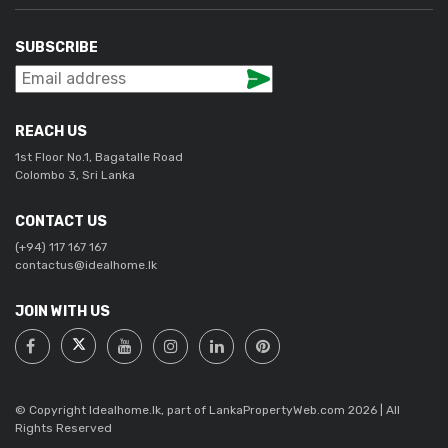
SUBSCRIBE
REACH US
1st Floor No.1, Bagatalle Road
Colombo 3, Sri Lanka
CONTACT US
(+94) 117 167 167
contactus@idealhome.lk
JOIN WITH US
© Copyright Idealhome.lk, part of LankaPropertyWeb.com 2026 | All
Rights Reserved