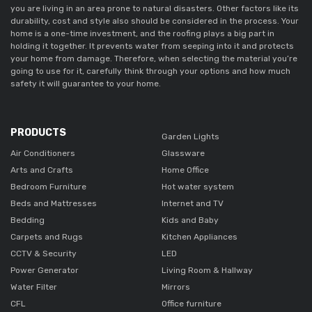
you are living in an area prone to natural disasters. Other factors like its
durability, cost and style also should be considered in the process. Your
home is a one-time investment, and the roofing plays a big part in
holding it together. It prevents water from seeping into it and protects
your home from damage. Therefore, when selecting the material you’re
going to use for it, carefully think through your options and how much
safety it will guarantee to your home.
PRODUCTS
Garden Lights
Air Conditioners
Glassware
Arts and Crafts
Home Office
Bedroom Furniture
Hot water system
Beds and Mattresses
Internet and TV
Bedding
Kids and Baby
Carpets and Rugs
Kitchen Appliances
CCTV & Security
LED
Power Generator
Living Room & Hallway
Water Filter
Mirrors
CFL
Office furniture