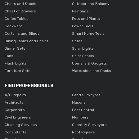
Chairs and Stools
Outdoor and Balcony
Chest of Drawers
Paintings
Coffee Tables
Pots and Plants
Cookware
Power Tools
Curtains and Blinds
Smart Home Tools
Dining Tables and Chairs
Sofas
Dinner Sets
Solar Lights
Fans
Solar Panels
Flash Lights
Utensils & Gadgets
Furniture Sets
Wardrobes and Racks
FIND PROFESSIONALS
A/C Repairs
Land Surveyors
Architects
Masons
Carpenters
Pest Control
Civil Engineers
Plumbers
Cleaning Services
Quantity Surveyors
Consultants
Roof Repairs