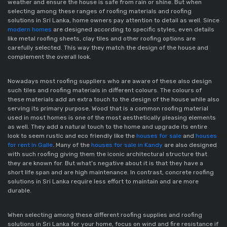
weather and ensure the house is safe from rain or shine. But when
selecting among these ranges of roofing materials and roofing
solutions in Sri Lanka, home owners pay attention to detail as well. Since
modern homes
are designed according to specific styles, even details
like metal roofing sheets, clay tiles and other roofing options are
carefully selected. This way they match the design of the house and
complement the overall look.
Nowadays most roofing suppliers who are aware of these also design
such tiles and roofing materials in different colours. The colours of
these materials add an extra touch to the design of the house while also
serving its primary purpose. Wood that is a common roofing material
used in most homes is one of the most aesthetically pleasing elements
as well. They add a natural touch to the home and upgrade its entire
look to seem rustic and eco friendly like the
houses for sale
and
houses
for rent in Galle
. Many of the
houses for sale in Kandy
are also designed
with such roofing giving them the iconic architectural structure that
they are known for. But what’s negative about it is that they have a
short life span and are high maintenance. In contrast, concrete roofing
solutions in Sri Lanka require less effort to maintain and are more
durable.
When selecting among these different roofing supplies and roofing
solutions in Sri Lanka for your home, focus on wind and fire resistance if