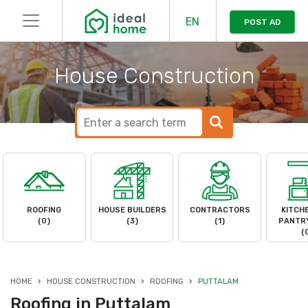
EN
POST AD
House Construction
ROOFING
HOUSE BUILDERS
CONTRACTORS
KITCH
(0)
(3)
(1)
PANTRY
(
HOME
HOUSE CONSTRUCTION
ROOFING
PUTTALAM
Roofing in Puttalam