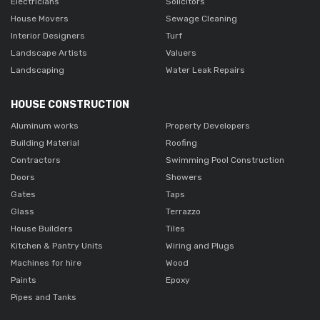
Electricians
Solicitors
House Movers
Sewage Cleaning
Interior Designers
Turf
Landscape Artists
Valuers
Landscaping
Water Leak Repairs
HOUSE CONSTRUCTION
Aluminum works
Property Developers
Building Material
Roofing
Contractors
Swimming Pool Construction
Doors
Showers
Gates
Taps
Glass
Terrazzo
House Builders
Tiles
Kitchen & Pantry Units
Wiring and Plugs
Machines for hire
Wood
Paints
Epoxy
Pipes and Tanks