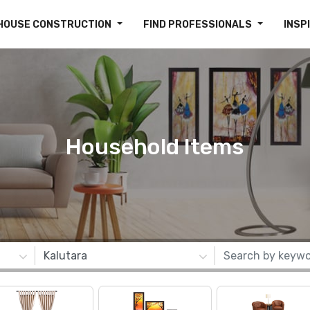
HOUSE CONSTRUCTION
FIND PROFESSIONALS
INSP
Household Items