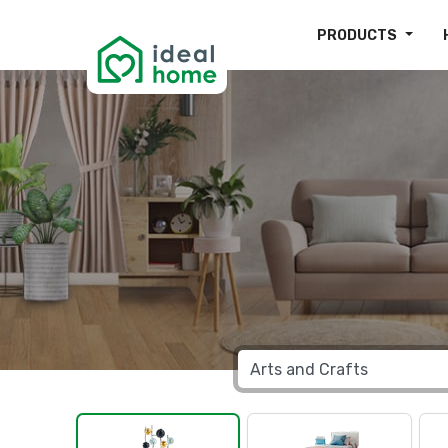
PRODUCTS