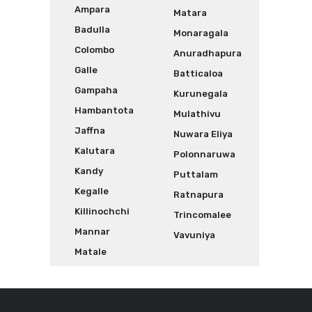
Ampara
Matara
Badulla
Monaragala
Colombo
Anuradhapura
Galle
Batticaloa
Gampaha
Kurunegala
Hambantota
Mulathivu
Jaffna
Nuwara Eliya
Kalutara
Polonnaruwa
Kandy
Puttalam
Kegalle
Ratnapura
Killinochchi
Trincomalee
Mannar
Vavuniya
Matale