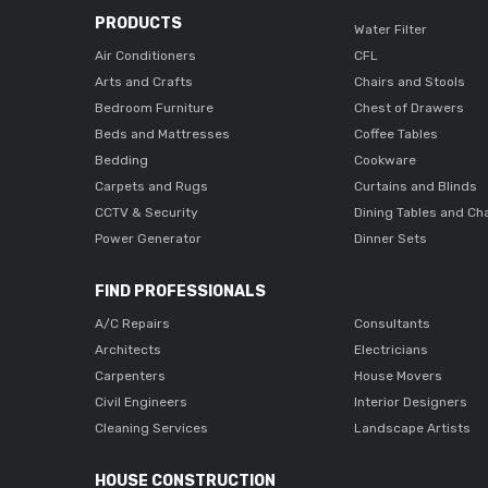
PRODUCTS
Water Filter
Air Conditioners
CFL
Arts and Crafts
Chairs and Stools
Bedroom Furniture
Chest of Drawers
Beds and Mattresses
Coffee Tables
Bedding
Cookware
Carpets and Rugs
Curtains and Blinds
CCTV & Security
Dining Tables and Ch
Power Generator
Dinner Sets
FIND PROFESSIONALS
A/C Repairs
Consultants
Architects
Electricians
Carpenters
House Movers
Civil Engineers
Interior Designers
Cleaning Services
Landscape Artists
HOUSE CONSTRUCTION