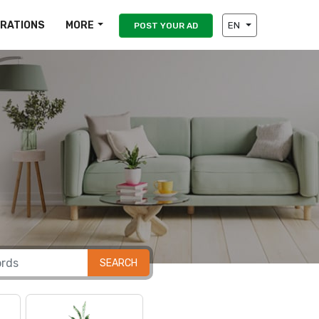
IRATIONS
MORE
EN
POST YOUR AD
SEARCH