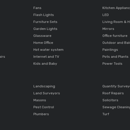
Fans
Kitchen Applian
Flash Lights
LED
Furniture Sets
Living Room & H
Garden Lights
Mirrors
Glassware
Office furniture
Home Office
Outdoor and Ba
Hot water system
Paintings
airs
Internet and TV
Pots and Plants
Kids and Baby
Power Tools
Landscaping
Quantity Survey
Land Surveyors
Roof Repairs
Masons
Solicitors
Pest Control
Sewage Cleanin
Plumbers
Turf