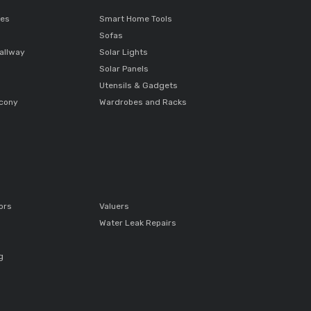
ces
Smart Home Tools
Sofas
allway
Solar Lights
Solar Panels
Utensils & Gadgets
lcony
Wardrobes and Racks
ors
Valuers
Water Leak Repairs
g