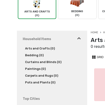
BEDDING
C
ARTS AND CRAFTS
(0)
(0)
HOME
H
Arts 
Household Items
0 result
Arts and Crafts (0)
Bedding (0)
GRID
Curtains and Blinds (0)
Paintings (0)
Carpets and Rugs (0)
Pots and Plants (0)
Top Cities