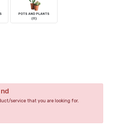
S
POTS AND PLANTS
(0)
und
duct/service that you are looking for.