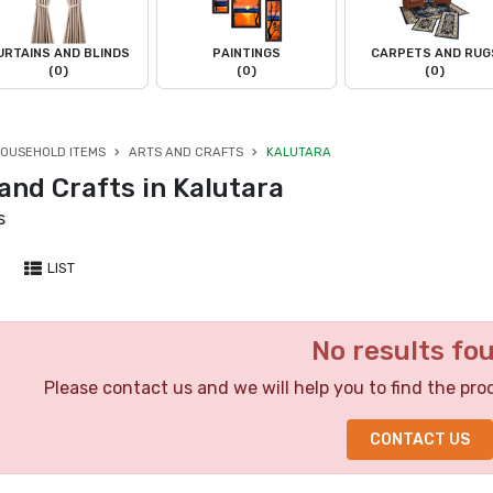
URTAINS AND BLINDS
PAINTINGS
CARPETS AND RUG
(0)
(0)
(0)
OUSEHOLD ITEMS
ARTS AND CRAFTS
KALUTARA
and Crafts in Kalutara
s
LIST
No results fo
Please contact us and we will help you to find the pro
CONTACT US