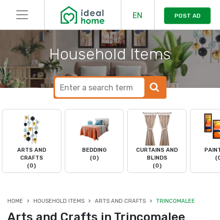
EN
POST AD
Household Items
ARTS AND
BEDDING
CURTAINS AND
PAIN
CRAFTS
(0)
BLINDS
(
(0)
(0)
HOME
HOUSEHOLD ITEMS
ARTS AND CRAFTS
TRINCOMALEE
Arts and Crafts in Trincomalee