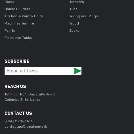
Glass
Terrazzo
House Builders
Tiles
Kitchen & Pantry Units
Wiring and Plugs
Machines for hire
Wood
Paints
Epoxy
Pipes and Tanks
SUBSCRIBE
REACH US
1st Floor No.1, Bagatalle Road
Colombo 3, Sri Lanka
CONTACT US
(+94) 117 167 167
contactus@idealhome.lk