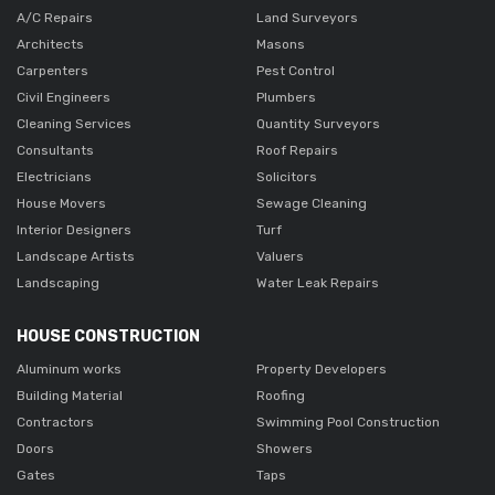
A/C Repairs
Land Surveyors
Architects
Masons
Carpenters
Pest Control
Civil Engineers
Plumbers
Cleaning Services
Quantity Surveyors
Consultants
Roof Repairs
Electricians
Solicitors
House Movers
Sewage Cleaning
Interior Designers
Turf
Landscape Artists
Valuers
Landscaping
Water Leak Repairs
HOUSE CONSTRUCTION
Aluminum works
Property Developers
Building Material
Roofing
Contractors
Swimming Pool Construction
Doors
Showers
Gates
Taps