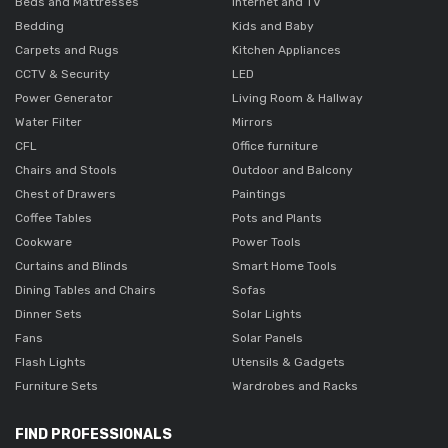
Beds and Mattresses
Internet and TV
Bedding
Kids and Baby
Carpets and Rugs
Kitchen Appliances
CCTV & Security
LED
Power Generator
Living Room & Hallway
Water Filter
Mirrors
CFL
Office furniture
Chairs and Stools
Outdoor and Balcony
Chest of Drawers
Paintings
Coffee Tables
Pots and Plants
Cookware
Power Tools
Curtains and Blinds
Smart Home Tools
Dining Tables and Chairs
Sofas
Dinner Sets
Solar Lights
Fans
Solar Panels
Flash Lights
Utensils & Gadgets
Furniture Sets
Wardrobes and Racks
FIND PROFESSIONALS