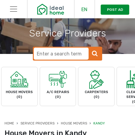
EN
POST AD
Service Providers
HOUSE MOVERS
A/C REPAIRS
CARPENTERS
CLEA
(0)
(0)
(0)
SERV
(
HOME
SERVICE PROVIDERS
HOUSE MOVERS
KANDY
House Movers in Kandy