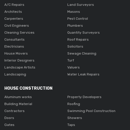
A/C Repairs
Land Surveyors
Architects
Masons
Carpenters
Pest Control
Civil Engineers
Plumbers
Cleaning Services
Quantity Surveyors
Consultants
Roof Repairs
Electricians
Solicitors
House Movers
Sewage Cleaning
Interior Designers
Turf
Landscape Artists
Valuers
Landscaping
Water Leak Repairs
HOUSE CONSTRUCTION
Aluminum works
Property Developers
Building Material
Roofing
Contractors
Swimming Pool Construction
Doors
Showers
Gates
Taps