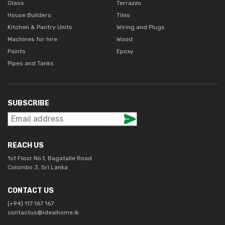
Glass
Terrazzo
House Builders
Tiles
Kitchen & Pantry Units
Wiring and Plugs
Machines for hire
Wood
Paints
Epoxy
Pipes and Tanks
SUBSCRIBE
REACH US
1st Floor No.1, Bagatalle Road
Colombo 3, Sri Lanka
CONTACT US
(+94) 117 167 167
contactus@idealhome.lk