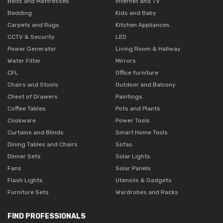
Beds and Mattresses
Internet and TV
Bedding
Kids and Baby
Carpets and Rugs
Kitchen Appliances
CCTV & Security
LED
Power Generator
Living Room & Hallway
Water Filter
Mirrors
CFL
Office furniture
Chairs and Stools
Outdoor and Balcony
Chest of Drawers
Paintings
Coffee Tables
Pots and Plants
Cookware
Power Tools
Curtains and Blinds
Smart Home Tools
Dining Tables and Chairs
Sofas
Dinner Sets
Solar Lights
Fans
Solar Panels
Flash Lights
Utensils & Gadgets
Furniture Sets
Wardrobes and Racks
FIND PROFESSIONALS