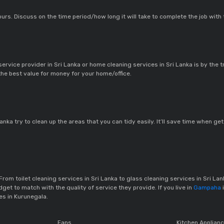
urs. Discuss on the time period/how long it will take to complete the job with
rvice provider in Sri Lanka or home cleaning services in Sri Lanka is by the t
 the best value for money for your home/office.
Lanka try to clean up the areas that you can tidy easily. It’ll save time when 
From toilet cleaning services in Sri Lanka to glass cleaning services in Sri Lank
et to match with the quality of service they provide. If you live in
Gampaha
es in Kurunegala.
Fans
Kitchen Applian