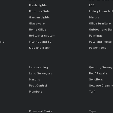
Flash Lights
LED
Furniture Sets
Living Room & H
Garden Lights
Mirrors
Glassware
Office furniture
Home Office
Outdoor and Ba
Hot water system
Paintings
airs
Internet and TV
Pots and Plants
Kids and Baby
Power Tools
Landscaping
Quantity Survey
Land Surveyors
Roof Repairs
Masons
Solicitors
Pest Control
Sewage Cleanin
Plumbers
Turf
Pipes and Tanks
Taps