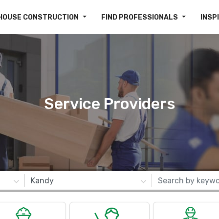
HOUSE CONSTRUCTION
FIND PROFESSIONALS
INSP
Service Providers