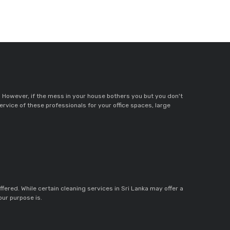
. However, if the mess in your house bothers you but you don't
service of these professionals for your office spaces, large
ffered. While certain cleaning services in Sri Lanka may offer a
our purpose is.