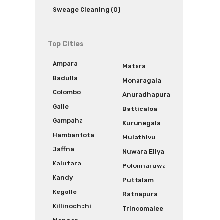
Sweage Cleaning (0)
Top Cities
Ampara
Matara
Badulla
Monaragala
Colombo
Anuradhapura
Galle
Batticaloa
Gampaha
Kurunegala
Hambantota
Mulathivu
Jaffna
Nuwara Eliya
Kalutara
Polonnaruwa
Kandy
Puttalam
Kegalle
Ratnapura
Killinochchi
Trincomalee