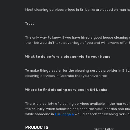
Most cleaning services prices in Sri Lanka are based on man ho
Trust
The only way to know if you have hired a good house cleaning se
their job wouldn’t take advantage of you and will always offer
What to do before a cleaner visits your home
To make things easier for the cleaning service provider in Sri 
cleaning services in Colombo that you have hired.
Where to find cleaning services in Sri Lanka
There is a variety of cleaning services available in the market. 
the country. When selecting one consider your location and budg
while someone in
Kurunegala
would search for cleaning servic
PRODUCTS
Water Filter