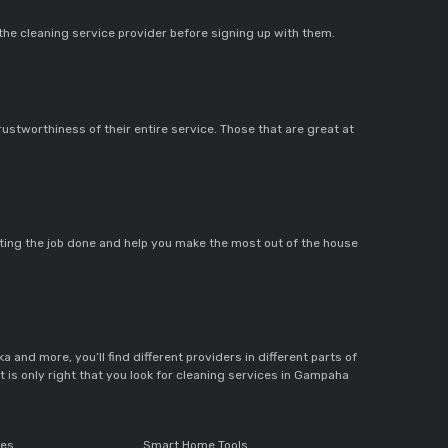
 the cleaning service provider before signing up with them.
rustworthiness of their entire service. Those that are great at
getting the job done and help you make the most out of the house
a and more, you’ll find different providers in different parts of
it is only right that you look for cleaning services in Gampaha
ces
Smart Home Tools