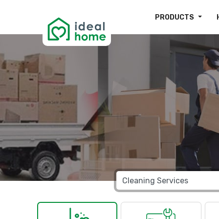
PRODUCTS