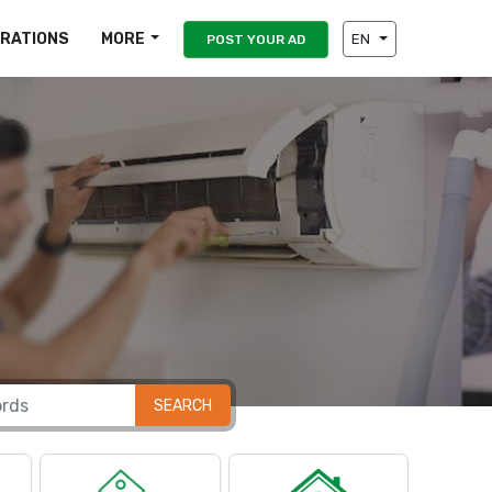
IRATIONS
MORE
EN
POST YOUR AD
SEARCH