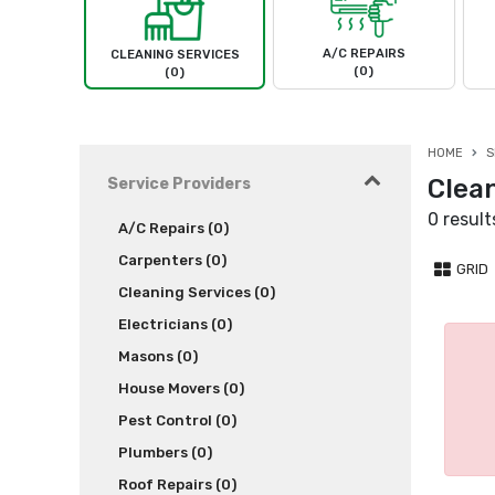
A/C REPAIRS
CLEANING SERVICES
(0)
(0)
HOME
S
Clea
Service Providers
0 result
A/C Repairs (0)
Carpenters (0)
GRID
Cleaning Services (0)
Electricians (0)
Masons (0)
House Movers (0)
Pest Control (0)
Plumbers (0)
Roof Repairs (0)