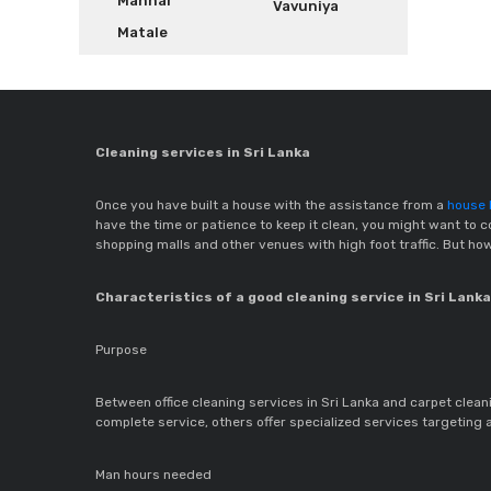
Mannar
Vavuniya
Matale
Cleaning services in Sri Lanka
Once you have built a house with the assistance from a
house b
have the time or patience to keep it clean, you might want to co
shopping malls and other venues with high foot traffic. But ho
Characteristics of a good cleaning service in Sri Lanka
Purpose
Between office cleaning services in Sri Lanka and carpet cleanin
complete service, others offer specialized services targeting 
Man hours needed