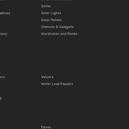
Sofas
allway
Solar Lights
Solar Panels
Utensils & Gadgets
lcony
Wardrobes and Racks
ors
Valuers
Water Leak Repairs
g
Epoxy