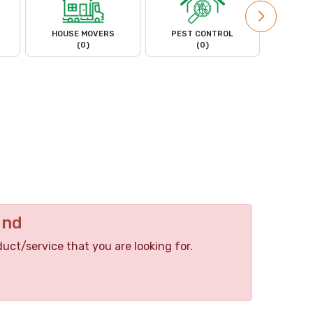
HOUSE MOVERS
PEST CONTROL
PL
(0)
(0)
und
duct/service that you are looking for.