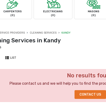
CARPENTERS
ELECTRICIANS
MASONS
(0)
(0)
(0)
ERVICE PROVIDERS
CLEANING SERVICES
KANDY
ning Services in Kandy
s
LIST
No results fo
Please contact us and we will help you to find the pro
CONTACT US