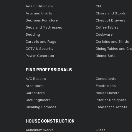
Air Conditioners
CFL
Arts and Crafts
Chairs and Stools
Bedroom Furniture
Chest of Drawers
Beds and Mattresses
Coffee Tables
Bedding
Cookware
Carpets and Rugs
Curtains and Blinds
CCTV & Security
Dining Tables and Ch
Power Generator
Dinner Sets
FIND PROFESSIONALS
A/C Repairs
Consultants
Architects
Electricians
Carpenters
House Movers
Civil Engineers
Interior Designers
Cleaning Services
Landscape Artists
HOUSE CONSTRUCTION
Aluminum works
Glass