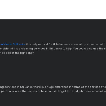
uilder in Sri Lanka
it is only natural for it to become messed up at some point
nsider hiring a cleaning services in Sri Lanka to help. You could also use the 
w do select the right one?
g services in Sri Lanka there is a huge difference in terms of the service of o
a particular area that needs to be cleaned. To get the best job focus on what y