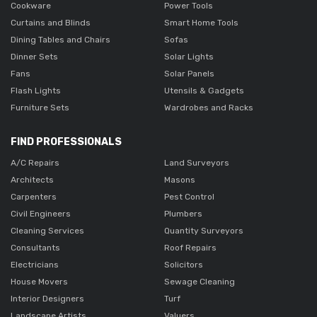
Cookware
Power Tools
Curtains and Blinds
Smart Home Tools
Dining Tables and Chairs
Sofas
Dinner Sets
Solar Lights
Fans
Solar Panels
Flash Lights
Utensils & Gadgets
Furniture Sets
Wardrobes and Racks
FIND PROFESSIONALS
A/C Repairs
Land Surveyors
Architects
Masons
Carpenters
Pest Control
Civil Engineers
Plumbers
Cleaning Services
Quantity Surveyors
Consultants
Roof Repairs
Electricians
Solicitors
House Movers
Sewage Cleaning
Interior Designers
Turf
Landscape Artists
Valuers