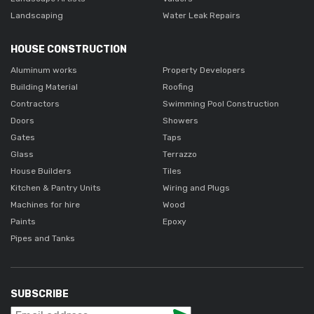
Landscaping
Water Leak Repairs
HOUSE CONSTRUCTION
Aluminum works
Property Developers
Building Material
Roofing
Contractors
Swimming Pool Construction
Doors
Showers
Gates
Taps
Glass
Terrazzo
House Builders
Tiles
Kitchen & Pantry Units
Wiring and Plugs
Machines for hire
Wood
Paints
Epoxy
Pipes and Tanks
SUBSCRIBE