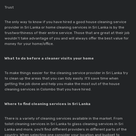
Trust
The only way to know if you have hired a good house cleaning service
provider in Sri Lanka or home cleaning services in Sri Lanka is by the
trustworthiness of their entire service. Those that are great at their job
wouldn’t take advantage of you and will always offer the best value for
money for your home/office.
What to do before a cleaner visits your home
To make things easier for the cleaning service provider in Sri Lanka try
to clean up the areas that you can tidy easily. It’ll save time when
getting the job done and help you make the most out of the house
cleaning services in Colombo that you have hired.
Where to find cleaning services in Sri Lanka
There is a variety of cleaning services available in the market. From
toilet cleaning services in Sri Lanka to glass cleaning services in Sri
Lanka and more, you’ll find different providers in different parts of the
country. When selecting one consider your location and budget to