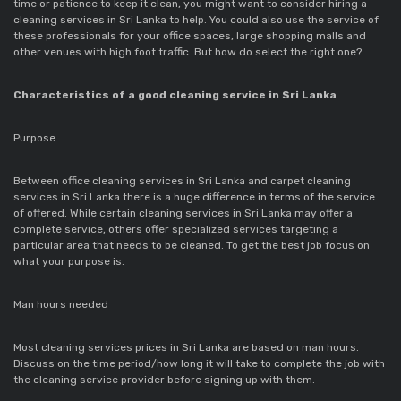
time or patience to keep it clean, you might want to consider hiring a
cleaning services in Sri Lanka to help. You could also use the service of
these professionals for your office spaces, large shopping malls and
other venues with high foot traffic. But how do select the right one?
Characteristics of a good cleaning service in Sri Lanka
Purpose
Between office cleaning services in Sri Lanka and carpet cleaning
services in Sri Lanka there is a huge difference in terms of the service
of offered. While certain cleaning services in Sri Lanka may offer a
complete service, others offer specialized services targeting a
particular area that needs to be cleaned. To get the best job focus on
what your purpose is.
Man hours needed
Most cleaning services prices in Sri Lanka are based on man hours.
Discuss on the time period/how long it will take to complete the job with
the cleaning service provider before signing up with them.