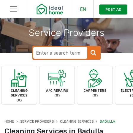
EN
POST AD
Service Providers
CLEANING
A/C REPAIRS
CARPENTERS
ELECTR
SERVICES
(0)
(0)
(
(0)
HOME
SERVICE PROVIDERS
CLEANING SERVICES
BADULLA
Cleaning Services in Badulla