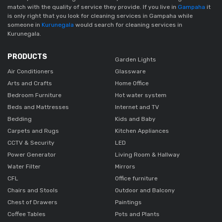
match with the quality of service they provide. If you live in
Gampaha
it
is only right that you look for cleaning services in Gampaha while
someone in
Kurunegala
would search for cleaning services in
Kurunegala.
PRODUCTS
Garden Lights
Air Conditioners
Glassware
Arts and Crafts
Home Office
Bedroom Furniture
Hot water system
Beds and Mattresses
Internet and TV
Bedding
Kids and Baby
Carpets and Rugs
Kitchen Appliances
CCTV & Security
LED
Power Generator
Living Room & Hallway
Water Filter
Mirrors
CFL
Office furniture
Chairs and Stools
Outdoor and Balcony
Chest of Drawers
Paintings
Coffee Tables
Pots and Plants