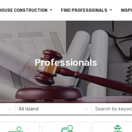
HOUSE CONSTRUCTION
FIND PROFESSIONALS
INSP
Professionals