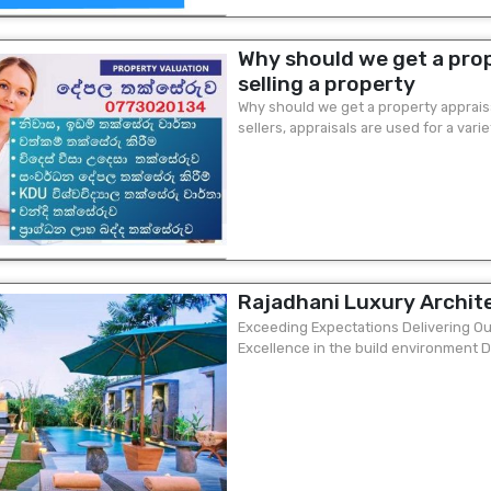
Why should we get a prop
selling a property
Why should we get a property appraisa
sellers, appraisals are used for a vari
of ​​the current selling price...
Rajadhani Luxury Archit
Exceeding Expectations Delivering Ou
Excellence in the build environment D
Many Designs Available Call or WhatsAp