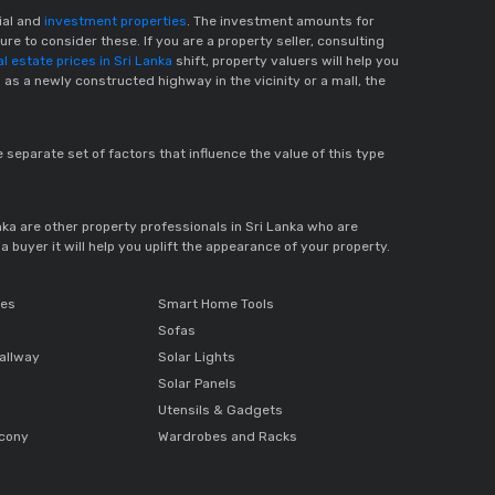
cial and
investment properties
. The investment amounts for
re to consider these. If you are a property seller, consulting
al estate prices in Sri Lanka
shift, property valuers will help you
 as a newly constructed highway in the vicinity or a mall, the
e separate set of factors that influence the value of this type
anka are other property professionals in Sri Lanka who are
 buyer it will help you uplift the appearance of your property.
ces
Smart Home Tools
Sofas
allway
Solar Lights
Solar Panels
Utensils & Gadgets
lcony
Wardrobes and Racks