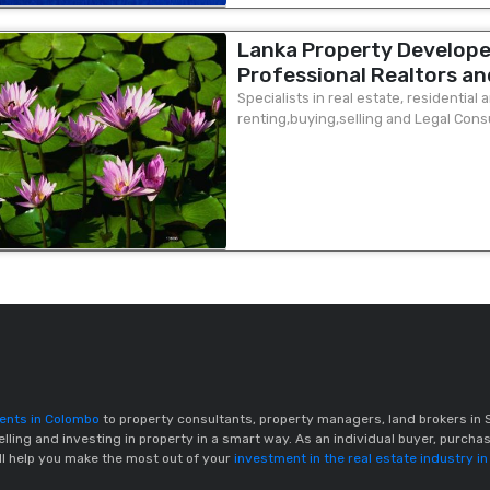
Lanka Property Develope
Professional Realtors an
chairman & MD office Mr S
Specialists in real estate, residential
renting,buying,selling and Legal Cons
place Colombo 2 ( ground 
prospective clients in overseas market 
gents in Colombo
to property consultants, property managers, land brokers in S
elling and investing in property in a smart way. As an individual buyer, purchas
ill help you make the most out of your
investment in the real estate industry in