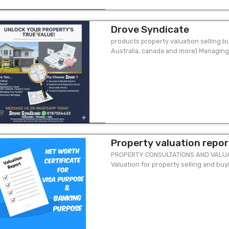
Drove Syndicate
products property valuation selling bu
Australia, canada and more) Managing
mortgage why choose drove? ...
Property valuation report
PROPERTY CONSULTATIONS AND VALUATI
Valuation for property selling and buy
accounting purpose 03. Mortgage valua