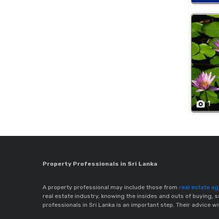
1
Property Professionals in Sri Lanka
A property professional may include those from
real estate a
real estate industry, knowing the insides and outs of buying, s
professionals in Sri Lanka is an important step. Their advice w