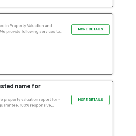
ed in Property Valuation and
MORE DETAILS
 We provide following services to
usted name for
 property valuation report for •
MORE DETAILS
 guarantee, 100% responsive,