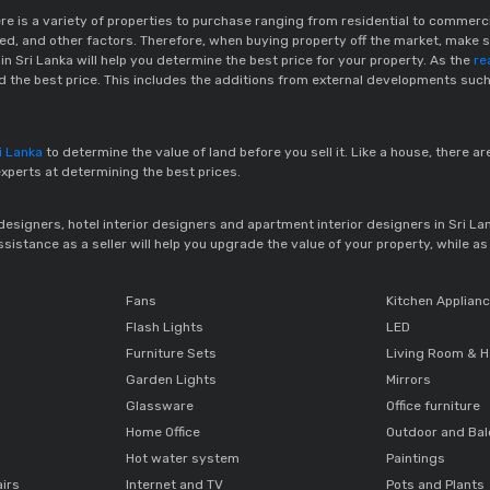
here is a variety of properties to purchase ranging from residential to commer
ered, and other factors. Therefore, when buying property off the market, make su
n Sri Lanka will help you determine the best price for your property. As the
re
nd the best price. This includes the additions from external developments such
ri Lanka
to determine the value of land before you sell it. Like a house, there ar
experts at determining the best prices.
r designers, hotel interior designers and apartment interior designers in Sri L
istance as a seller will help you upgrade the value of your property, while as a
Fans
Kitchen Applian
Flash Lights
LED
Furniture Sets
Living Room & H
Garden Lights
Mirrors
Glassware
Office furniture
Home Office
Outdoor and Ba
Hot water system
Paintings
airs
Internet and TV
Pots and Plants