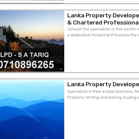
Lanka Property Develope
& Chartered Professional
A Tariq - 277 Union Place
Consult the specialists in this secto
a dedicated, honest and trustworthy se
unit 3 ground floor Mr S
property needs, such as valuation...
Tel:07
Lanka Property Develope
Specialists in Real estate business, 
Property renting and leasing, buying a
your exact requirements, talk to us we 