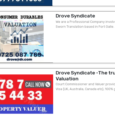
Drove Syndicate
We are a Professional Company involv
Sworn Translation based in Fort Galle.
client ? Visa purposes valuation ...
Drove Syndicate -The tr
Valuation
Court Commissioner and Valuer provide
Visa (UK, Australia, Canada etc), 100%
quick o Visa valuation is an essential...