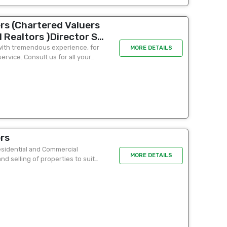
rs (Chartered Valuers
 Realtors )Director S
 Colombo 2 ( office
r with tremendous experience, for
MORE DETAILS
rvice. Consult us for all your
 A Tariq Chairman&MD -
rs
Residential and Commercial
MORE DETAILS
nd selling of properties to suit
will do...