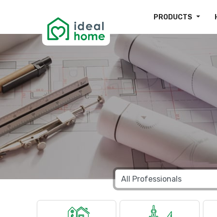
PRODUCTS