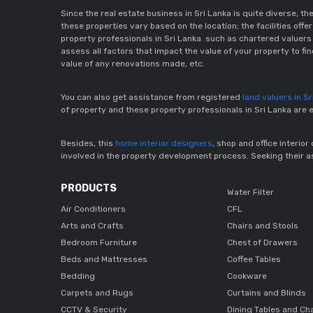
Since the real estate business in Sri Lanka is quite diverse, t
these properties vary based on the location; the facilities off
property professionals in Sri Lanka such as chartered valuers i
assess all factors that impact the value of your property to fi
value of any renovations made, etc.
You can also get assistance from registered
land valuers in S
of property and these property professionals in Sri Lanka are 
Besides, this
home interior designers
, shop and office interio
involved in the property development process. Seeking their ass
PRODUCTS
Water Filter
Air Conditioners
CFL
Arts and Crafts
Chairs and Stools
Bedroom Furniture
Chest of Drawers
Beds and Mattresses
Coffee Tables
Bedding
Cookware
Carpets and Rugs
Curtains and Blinds
CCTV & Security
Dining Tables and Ch