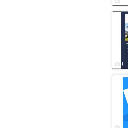
1
1
1