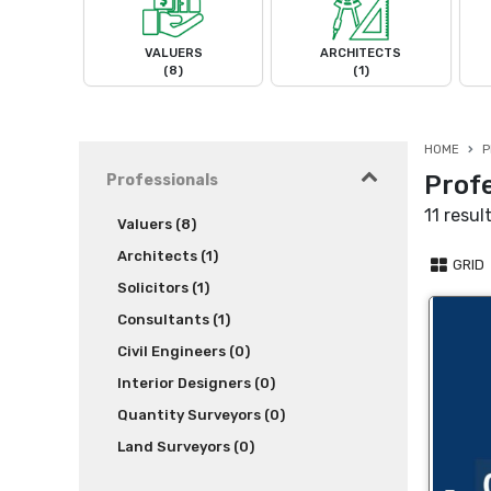
VALUERS
ARCHITECTS
(8)
(1)
HOME
P
Profe
Professionals
11 resul
Valuers (8)
Architects (1)
GRID
Solicitors (1)
Consultants (1)
Civil Engineers (0)
Interior Designers (0)
Quantity Surveyors (0)
Land Surveyors (0)