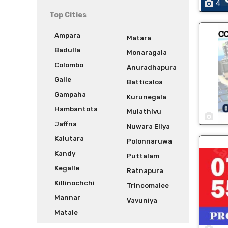
4
Top Cities
Ampara
Matara
Badulla
Monaragala
Colombo
Anuradhapura
Galle
Batticaloa
Gampaha
Kurunegala
Hambantota
Mulathivu
1
Jaffna
Nuwara Eliya
Kalutara
Polonnaruwa
Kandy
Puttalam
Kegalle
Ratnapura
Killinochchi
Trincomalee
Mannar
Vavuniya
Matale