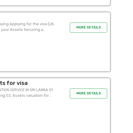
ying Applying for the visa (UK,
MORE DETAILS
 your Assets Securing a
s for visa
ON SERVICE IN SRI LANKA 01.
MORE DETAILS
ing 02. Assets valuation for
tion ...