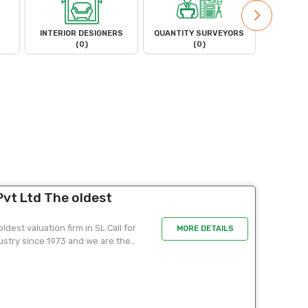
INTERIOR DESIGNERS
QUANTITY SURVEYORS
LAND 
(0)
(0)
vt Ltd The oldest
dest valuation firm in SL Call for
MORE DETAILS
ustry since 1973 and we are the