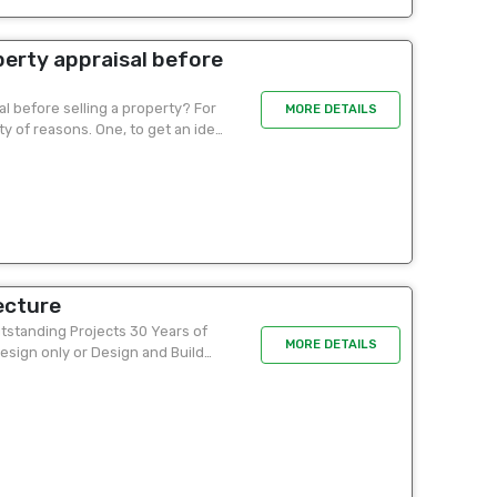
erty appraisal before
l before selling a property? For
MORE DETAILS
ety of reasons. One, to get an idea
ecture
tstanding Projects 30 Years of
MORE DETAILS
esign only or Design and Build
p for...