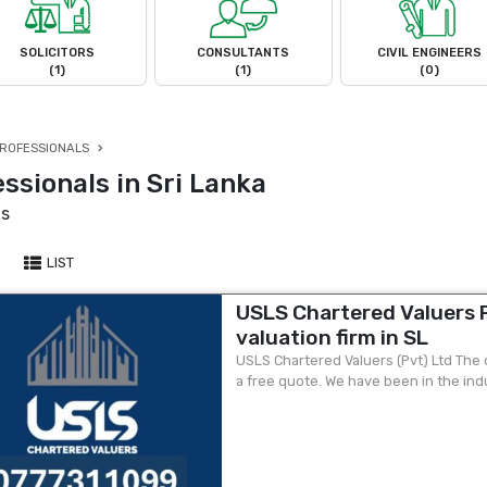
SOLICITORS
CONSULTANTS
CIVIL ENGINEERS
(1)
(1)
(0)
ROFESSIONALS
ssionals in Sri Lanka
ts
LIST
USLS Chartered Valuers P
valuation firm in SL
USLS Chartered Valuers (Pvt) Ltd The ol
a free quote. We have been in the ind
leading chartered valuation firm in...