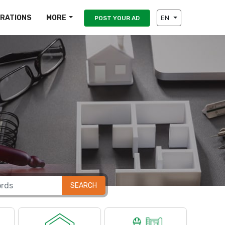
IRATIONS
MORE
EN
POST YOUR AD
SEARCH