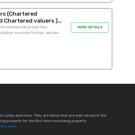
rs (Chartered
d Chartered valuers )
 A Tariq - 277 union
 and commercial properties,
MORE DETAILS
ultation services further, we have
floor unit 3)
in...
ri Lanka and more. They are those that are well versed in the
ing property for the first time consulting property
 Sri Lanka
.