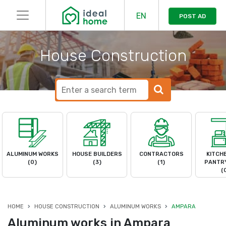
EN
POST AD
House Construction
ALUMINUM WORKS
HOUSE BUILDERS
CONTRACTORS
KITCH
(0)
(3)
(1)
PANTRY
(
HOME
HOUSE CONSTRUCTION
ALUMINUM WORKS
AMPARA
Aluminum works in Ampara