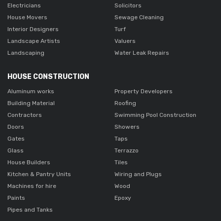
Electricians
Solicitors
House Movers
Sewage Cleaning
Interior Designers
Turf
Landscape Artists
Valuers
Landscaping
Water Leak Repairs
HOUSE CONSTRUCTION
Aluminum works
Property Developers
Building Material
Roofing
Contractors
Swimming Pool Construction
Doors
Showers
Gates
Taps
Glass
Terrazzo
House Builders
Tiles
Kitchen & Pantry Units
Wiring and Plugs
Machines for hire
Wood
Paints
Epoxy
Pipes and Tanks