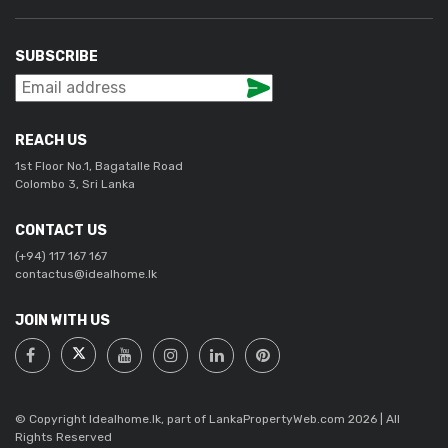
SUBSCRIBE
REACH US
1st Floor No.1, Bagatalle Road
Colombo 3, Sri Lanka
CONTACT US
(+94) 117 167 167
contactus@idealhome.lk
JOIN WITH US
© Copyright Idealhome.lk, part of LankaPropertyWeb.com 2026 | All
Rights Reserved