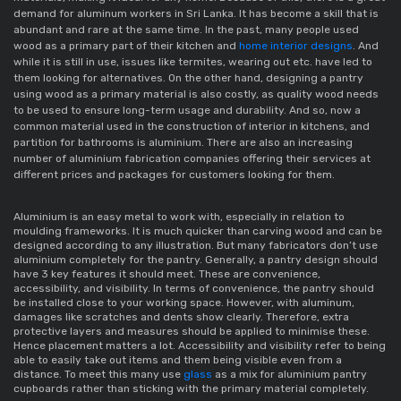
demand for 
aluminum workers in Sri Lanka.
 It has become a skill that is 
abundant and rare at the same time. In the past, many people used 
wood as a primary part of their kitchen and 
home interior designs
. And 
while it is still in use, issues like termites, wearing out etc. have led to 
them looking for alternatives. On the other hand, designing a pantry 
using wood as a primary material is also costly, as quality wood needs 
to be used to ensure long-term usage and durability. And so, now a 
common material used in the construction of interior in kitchens, and 
partition for bathrooms is aluminium
. There are also an increasing 
number of 
aluminium fabrication companies
 offering their services at 
different prices and packages for customers looking for them. 
Aluminium
 is an easy metal to work with, especially in relation to 
moulding 
frameworks
. It is much quicker than carving wood and can be 
designed according to any illustration. But many 
fabricators 
don’t use 
aluminium 
completely for the pantry. Generally, a pantry design should 
have 3 key features it should meet. These are convenience, 
accessibility, and visibility. In terms of convenience, the pantry should 
be installed close to your working space. However, with aluminum, 
damages like scratches and dents show clearly. Therefore, extra 
protective layers and measures should be applied to minimise these. 
Hence placement matters a lot. Accessibility and visibility refer to being 
able to easily take out items and them being visible even from a 
distance. To meet this many use 
glass 
as a mix for 
aluminium pantry 
cupboards
 rather than sticking with the primary material completely
. 