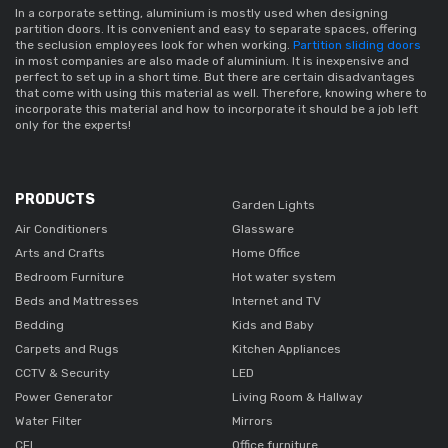
In a corporate setting,
 aluminium 
is mostly used when designing 
partition doors
. It is convenient and easy to separate spaces, offering 
the seclusion employees look for when working. 
Partition sliding doors
in most companies are also made of aluminium. It is inexpensive and 
perfect to set up in a short time. But there are certain disadvantages 
that come with using this material as well. Therefore, knowing where to 
incorporate this material and how to incorporate it should be a job left 
only for the experts!
PRODUCTS
Garden Lights
Air Conditioners
Glassware
Arts and Crafts
Home Office
Bedroom Furniture
Hot water system
Beds and Mattresses
Internet and TV
Bedding
Kids and Baby
Carpets and Rugs
Kitchen Appliances
CCTV & Security
LED
Power Generator
Living Room & Hallway
Water Filter
Mirrors
CFL
Office furniture