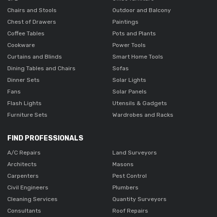
Chairs and Stools
Outdoor and Balcony
Chest of Drawers
Paintings
Coffee Tables
Pots and Plants
Cookware
Power Tools
Curtains and Blinds
Smart Home Tools
Dining Tables and Chairs
Sofas
Dinner Sets
Solar Lights
Fans
Solar Panels
Flash Lights
Utensils & Gadgets
Furniture Sets
Wardrobes and Racks
FIND PROFESSIONALS
A/C Repairs
Land Surveyors
Architects
Masons
Carpenters
Pest Control
Civil Engineers
Plumbers
Cleaning Services
Quantity Surveyors
Consultants
Roof Repairs