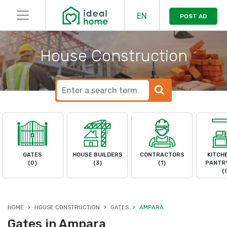
EN
POST AD
House Construction
GATES
HOUSE BUILDERS
CONTRACTORS
KITCH
(0)
(3)
(1)
PANTRY
(
HOME
HOUSE CONSTRUCTION
GATES
AMPARA
Gates in Ampara