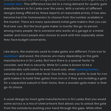
wooden door
. This difference has led to a rising demand for quality gate
manufacturers in Sri Lanka over the years. With a variety of different
designs being offered by these experts at reasonable prices, it has also
become hard for homeowners to choose from the number available in
the market. There are many specialized metal gate makers that you can
find near you. But the local gate maker is mostly the go-to person
among many people. He is someone who works at a garage or a metal
welder and most people also choose to work with him especially when
they face budget constraints.
Like doors, the materials used to make gates are different. From iron to
aluminium
and wood, the choices are many depending on the gate
manufacturers in Sri Lanka. But here there is a special factor to
consider, and that is security. While Sri Lanka is known to be a
considerably safe nation to even travel solo, when
building homes
,
security is at a whole other level. Due to this, many prefer to look for iron
gate makers to build their gates from iron or if they are installing a gate
for a separated subunit in their home, then a wooden gate maker is their
go-to choice.
A usual design by most gate manufacturers in Sri Lanka that you would
come across is a mix of steel artwork that allows you to unlock the gate
from the outside by pushing your hand through the gaps. While other