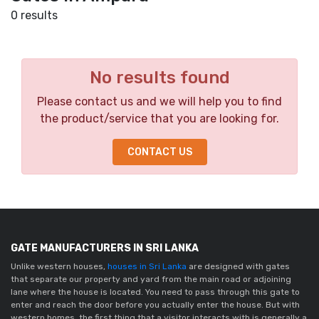
0 results
No results found
Please contact us and we will help you to find
the product/service that you are looking for.
CONTACT US
GATE MANUFACTURERS IN SRI LANKA
Unlike western houses,
houses in Sri Lanka
are designed with gates
that separate our property and yard from the main road or adjoining
lane where the house is located. You need to pass through this gate to
enter and reach the door before you actually enter the house. But with
western homes, the first thing that a visitor interacts with is generally a