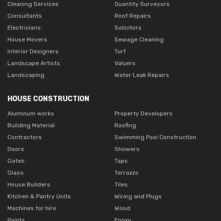
Cleaning Services
Quantity Surveyors
Consultants
Roof Repairs
Electricians
Solicitors
House Movers
Sewage Cleaning
Interior Designers
Turf
Landscape Artists
Valuers
Landscaping
Water Leak Repairs
HOUSE CONSTRUCTION
Aluminum works
Property Developers
Building Material
Roofing
Contractors
Swimming Pool Construction
Doors
Showers
Gates
Taps
Glass
Terrazzo
House Builders
Tiles
Kitchen & Pantry Units
Wiring and Plugs
Machines for hire
Wood
Paints
Epoxy