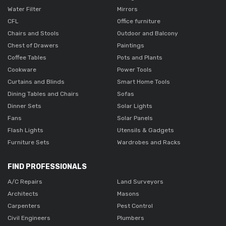
Water Filter
Mirrors
CFL
Office furniture
Chairs and Stools
Outdoor and Balcony
Chest of Drawers
Paintings
Coffee Tables
Pots and Plants
Cookware
Power Tools
Curtains and Blinds
Smart Home Tools
Dining Tables and Chairs
Sofas
Dinner Sets
Solar Lights
Fans
Solar Panels
Flash Lights
Utensils & Gadgets
Furniture Sets
Wardrobes and Racks
FIND PROFESSIONALS
A/C Repairs
Land Surveyors
Architects
Masons
Carpenters
Pest Control
Civil Engineers
Plumbers