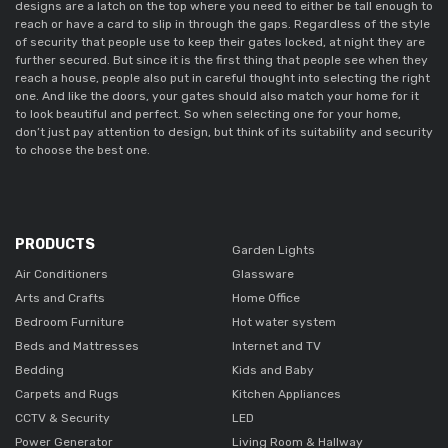
designs are a latch on the top where you need to either be tall enough to
reach or have a card to slip in through the gaps. Regardless of the style
of security that people use to keep their gates locked, at night they are
further secured. But since it is the first thing that people see when they
reach a house, people also put in careful thought into selecting the right
one. And like the doors, your gates should also match your home for it
to look beautiful and perfect. So when selecting one for your home,
don’t just pay attention to design, but think of its suitability and security
to choose the best one.
PRODUCTS
Garden Lights
Air Conditioners
Glassware
Arts and Crafts
Home Office
Bedroom Furniture
Hot water system
Beds and Mattresses
Internet and TV
Bedding
Kids and Baby
Carpets and Rugs
Kitchen Appliances
CCTV & Security
LED
Power Generator
Living Room & Hallway