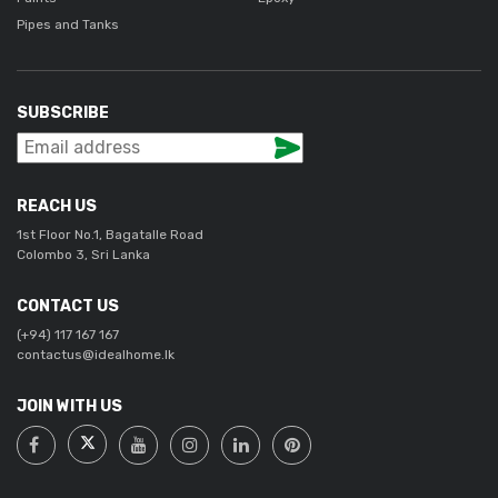
Pipes and Tanks
SUBSCRIBE
REACH US
1st Floor No.1, Bagatalle Road
Colombo 3, Sri Lanka
CONTACT US
(+94) 117 167 167
contactus@idealhome.lk
JOIN WITH US