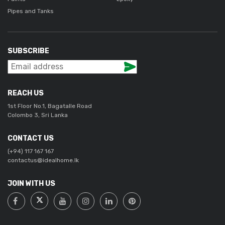
Pipes and Tanks
SUBSCRIBE
REACH US
1st Floor No.1, Bagatalle Road
Colombo 3, Sri Lanka
CONTACT US
(+94) 117 167 167
contactus@idealhome.lk
JOIN WITH US