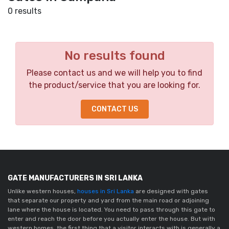
0 results
No results found
Please contact us and we will help you to find
the product/service that you are looking for.
CONTACT US
GATE MANUFACTURERS IN SRI LANKA
Unlike western houses,
houses in Sri Lanka
are designed with gates
that separate our property and yard from the main road or adjoining
lane where the house is located. You need to pass through this gate to
enter and reach the door before you actually enter the house. But with
western homes, the first thing that a visitor interacts with is generally a