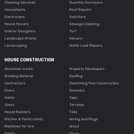
Cleaning Services
Quantity Surveyors
Consultants
Roof Repairs
Electricians
Solicitors
House Movers
Sewage Cleaning
Interior Designers
Turf
Landscape Artists
Valuers
Landscaping
Water Leak Repairs
HOUSE CONSTRUCTION
Aluminum works
Property Developers
Building Material
Roofing
Contractors
Swimming Pool Construction
Doors
Showers
Gates
Taps
Glass
Terrazzo
House Builders
Tiles
Kitchen & Pantry Units
Wiring and Plugs
Machines for hire
Wood
Paints
Epoxy