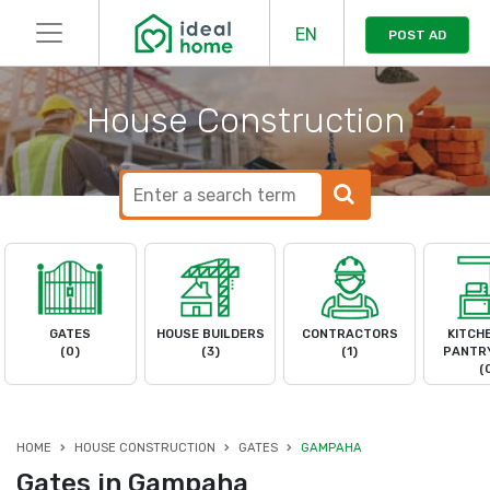
EN
POST AD
House Construction
GATES
HOUSE BUILDERS
CONTRACTORS
KITCH
(0)
(3)
(1)
PANTRY
(
HOME
HOUSE CONSTRUCTION
GATES
GAMPAHA
Gates in Gampaha