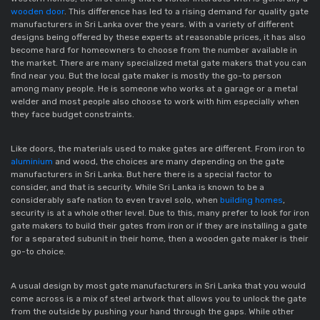
wooden door
. This difference has led to a rising demand for quality gate
manufacturers in Sri Lanka over the years. With a variety of different
designs being offered by these experts at reasonable prices, it has also
become hard for homeowners to choose from the number available in
the market. There are many specialized metal gate makers that you can
find near you. But the local gate maker is mostly the go-to person
among many people. He is someone who works at a garage or a metal
welder and most people also choose to work with him especially when
they face budget constraints.
Like doors, the materials used to make gates are different. From iron to
aluminium
and wood, the choices are many depending on the gate
manufacturers in Sri Lanka. But here there is a special factor to
consider, and that is security. While Sri Lanka is known to be a
considerably safe nation to even travel solo, when
building homes
,
security is at a whole other level. Due to this, many prefer to look for iron
gate makers to build their gates from iron or if they are installing a gate
for a separated subunit in their home, then a wooden gate maker is their
go-to choice.
A usual design by most gate manufacturers in Sri Lanka that you would
come across is a mix of steel artwork that allows you to unlock the gate
from the outside by pushing your hand through the gaps. While other