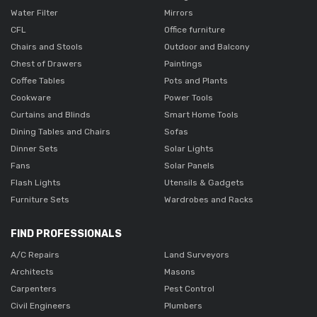
Water Filter
Mirrors
CFL
Office furniture
Chairs and Stools
Outdoor and Balcony
Chest of Drawers
Paintings
Coffee Tables
Pots and Plants
Cookware
Power Tools
Curtains and Blinds
Smart Home Tools
Dining Tables and Chairs
Sofas
Dinner Sets
Solar Lights
Fans
Solar Panels
Flash Lights
Utensils & Gadgets
Furniture Sets
Wardrobes and Racks
FIND PROFESSIONALS
A/C Repairs
Land Surveyors
Architects
Masons
Carpenters
Pest Control
Civil Engineers
Plumbers