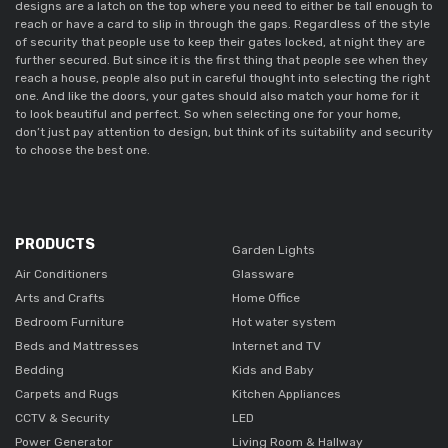
designs are a latch on the top where you need to either be tall enough to
reach or have a card to slip in through the gaps. Regardless of the style
of security that people use to keep their gates locked, at night they are
further secured. But since it is the first thing that people see when they
reach a house, people also put in careful thought into selecting the right
one. And like the doors, your gates should also match your home for it
to look beautiful and perfect. So when selecting one for your home,
don’t just pay attention to design, but think of its suitability and security
to choose the best one.
PRODUCTS
Garden Lights
Air Conditioners
Glassware
Arts and Crafts
Home Office
Bedroom Furniture
Hot water system
Beds and Mattresses
Internet and TV
Bedding
Kids and Baby
Carpets and Rugs
Kitchen Appliances
CCTV & Security
LED
Power Generator
Living Room & Hallway