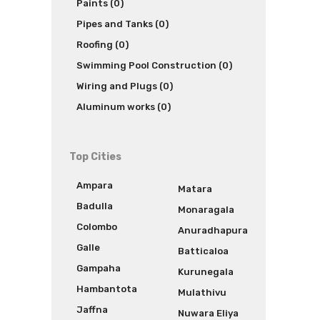
Paints (0)
Pipes and Tanks (0)
Roofing (0)
Swimming Pool Construction (0)
Wiring and Plugs (0)
Aluminum works (0)
Top Cities
Ampara
Matara
Badulla
Monaragala
Colombo
Anuradhapura
Galle
Batticaloa
Gampaha
Kurunegala
Hambantota
Mulathivu
Jaffna
Nuwara Eliya