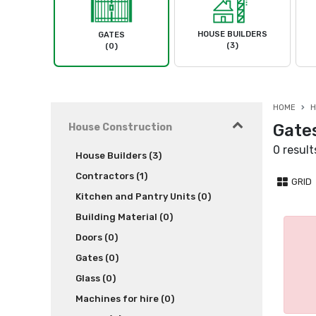
HOUSE BUILDERS
GATES
(3)
(0)
HOME
H
Gate
House Construction
0 result
House Builders (3)
Contractors (1)
GRID
Kitchen and Pantry Units (0)
Building Material (0)
Doors (0)
Gates (0)
Glass (0)
Machines for hire (0)