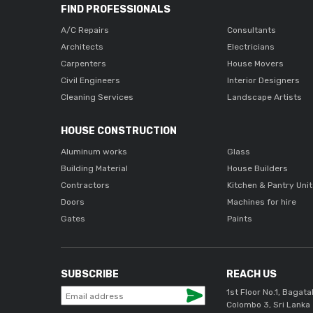
FIND PROFESSIONALS
A/C Repairs
Consultants
Architects
Electricians
Carpenters
House Movers
Civil Engineers
Interior Designers
Cleaning Services
Landscape Artists
HOUSE CONSTRUCTION
Aluminum works
Glass
Building Material
House Builders
Contractors
Kitchen & Pantry Uni
Doors
Machines for hire
Gates
Paints
SUBSCRIBE
REACH US
1st Floor No.1, Bagata
Colombo 3, Sri Lanka