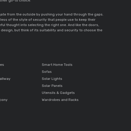
 their go-to choice.
 gate from the outside by pushing your hand through the gaps.
ess of the style of security that people use to keep their
ful thought into selecting the right one. And like the doors,
esign, but think of its suitability and security to choose the
ces
Smart Home Tools
Sofas
allway
Solar Lights
Solar Panels
Utensils & Gadgets
lcony
Wardrobes and Racks