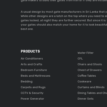
gate makers to build their gates from iron or if they are insta
A usual design by most gate manufacturers in Sri Lanka that y
While other designs are a latch on the top where you need to ei
gates locked, at night they are further secured. But since it is
your gates should also match your home for it to look beautiful
best one.
PRODUCTS
Water Filter
Air Conditioners
CFL
Arts and Crafts
Chairs and Stools
Bedroom Furniture
Chest of Drawers
Beds and Mattresses
Coffee Tables
Bedding
Cookware
Carpets and Rugs
Curtains and Blinds
CCTV & Security
Dining Tables and Ch
Power Generator
Dinner Sets