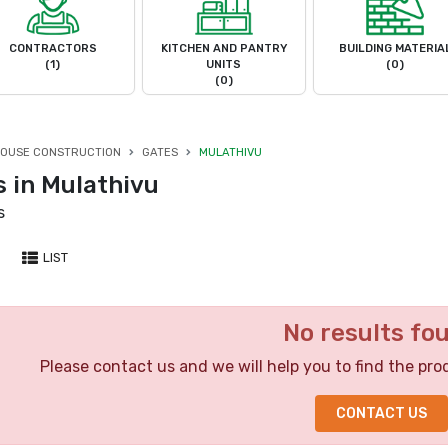
CONTRACTORS
KITCHEN AND PANTRY
BUILDING MATERIA
(1)
UNITS
(0)
(0)
OUSE CONSTRUCTION
GATES
MULATHIVU
s in Mulathivu
s
LIST
No results fo
Please contact us and we will help you to find the pro
CONTACT US