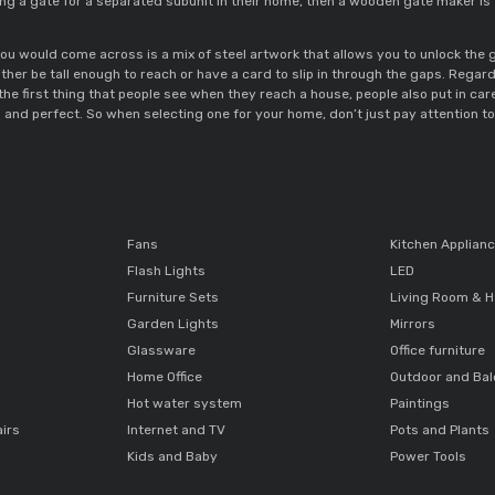
lling a gate for a separated subunit in their home, then a wooden gate maker is
ou would come across is a mix of steel artwork that allows you to unlock the
ther be tall enough to reach or have a card to slip in through the gaps. Regardl
 the first thing that people see when they reach a house, people also put in care
 and perfect. So when selecting one for your home, don’t just pay attention to d
Fans
Kitchen Applian
Flash Lights
LED
Furniture Sets
Living Room & H
Garden Lights
Mirrors
Glassware
Office furniture
Home Office
Outdoor and Ba
Hot water system
Paintings
airs
Internet and TV
Pots and Plants
Kids and Baby
Power Tools