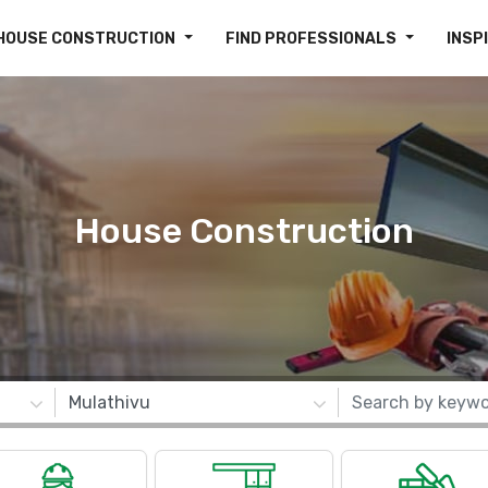
HOUSE CONSTRUCTION
FIND PROFESSIONALS
INSP
House Construction