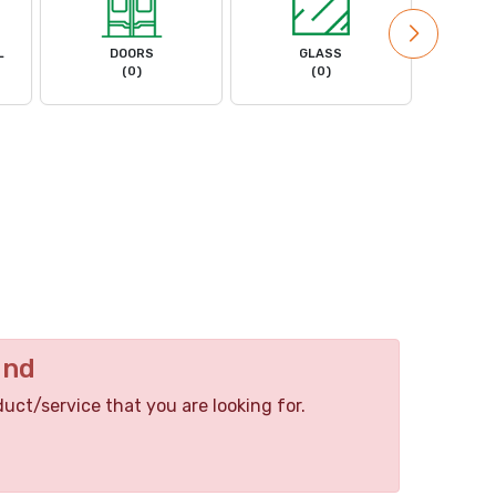
L
DOORS
GLASS
MACHIN
(0)
(0)
und
duct/service that you are looking for.