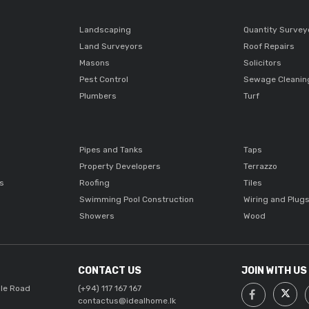
Landscaping
Quantity Survey
Land Surveyors
Roof Repairs
Masons
Solicitors
Pest Control
Sewage Cleanin
Plumbers
Turf
Pipes and Tanks
Taps
Property Developers
Terrazzo
ts
Roofing
Tiles
Swimming Pool Construction
Wiring and Plug
Showers
Wood
CONTACT US
JOIN WITH US
lle Road
(+94) 117 167 167
contactus@idealhome.lk