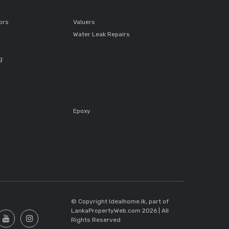
ors
Valuers
Water Leak Repairs
g
Epoxy
s
© Copyright Idealhome.lk, part of
LankaPropertyWeb.com 2026 | All
Rights Reserved