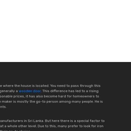
e where the house is located. You need to pass through this
generally a
wooden door
. This difference has led to a rising
easonable prices, it has also become hard for homeowners to
te maker is mostly the go-to person among many people. He is
ints.
facturers in Sri Lanka. But here there is a special factor to
 at a whole other level. Due to this, many prefer to look for iron