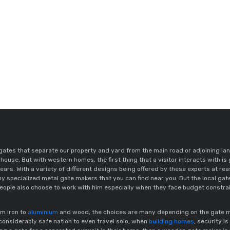
ates that separate our property and yard from the main road or adjoining lan
house. But with western homes, the first thing that a visitor interacts with is 
ears. With a variety of different designs being offered by these experts at r
y specialized metal gate makers that you can find near you. But the local ga
ople also choose to work with him especially when they face budget constra
om iron to
aluminium
and wood, the choices are many depending on the gate manu
a considerably safe nation to even travel solo, when
building homes
, security is