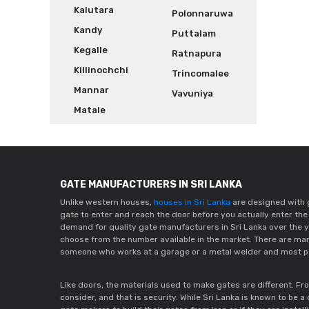
Kalutara
Polonnaruwa
Kandy
Puttalam
Kegalle
Ratnapura
Killinochchi
Trincomalee
Mannar
Vavuniya
Matale
GATE MANUFACTURERS IN SRI LANKA
Unlike western houses,
houses in Sri Lanka
are designed with g
gate to enter and reach the door before you actually enter the 
demand for quality gate manufacturers in Sri Lanka over the y
choose from the number available in the market. There are man
someone who works at a garage or a metal welder and most pe
Like doors, the materials used to make gates are different. Fr
consider, and that is security. While Sri Lanka is known to be 