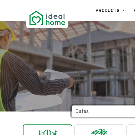
PRODUCTS