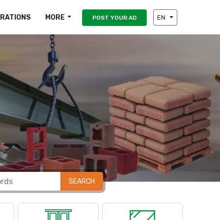
IRATIONS
MORE
EN
POST YOUR AD
SEARCH