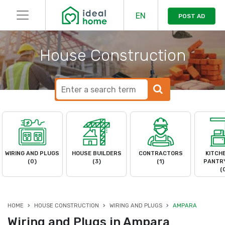
EN
POST AD
House Construction
WIRING AND PLUGS
HOUSE BUILDERS
CONTRACTORS
KITCH
(0)
(3)
(1)
PANTRY
(
HOME
HOUSE CONSTRUCTION
WIRING AND PLUGS
AMPARA
Wiring and Plugs in Ampara