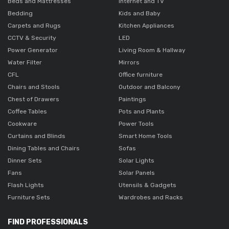
Beds and Mattresses
Internet and TV
Bedding
Kids and Baby
Carpets and Rugs
Kitchen Appliances
CCTV & Security
LED
Power Generator
Living Room & Hallway
Water Filter
Mirrors
CFL
Office furniture
Chairs and Stools
Outdoor and Balcony
Chest of Drawers
Paintings
Coffee Tables
Pots and Plants
Cookware
Power Tools
Curtains and Blinds
Smart Home Tools
Dining Tables and Chairs
Sofas
Dinner Sets
Solar Lights
Fans
Solar Panels
Flash Lights
Utensils & Gadgets
Furniture Sets
Wardrobes and Racks
FIND PROFESSIONALS