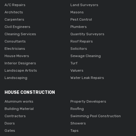
A/C Repairs
Land Surveyors
Architects
Masons
Carpenters
Pest Control
Civil Engineers
Plumbers
Cleaning Services
Quantity Surveyors
Consultants
Roof Repairs
Electricians
Solicitors
House Movers
Sewage Cleaning
Interior Designers
Turf
Landscape Artists
Valuers
Landscaping
Water Leak Repairs
HOUSE CONSTRUCTION
Aluminum works
Property Developers
Building Material
Roofing
Contractors
Swimming Pool Construction
Doors
Showers
Gates
Taps