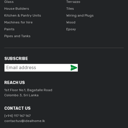
Glass
Terrazzo
House Builders
Tiles
Kitchen & Pantry Units
Wiring and Plugs
Machines for hire
Wood
Paints
Epoxy
Pipes and Tanks
SUBSCRIBE
REACH US
1st Floor No.1, Bagatalle Road
Colombo 3, Sri Lanka
CONTACT US
(+94) 117 167 167
contactus@idealhome.lk