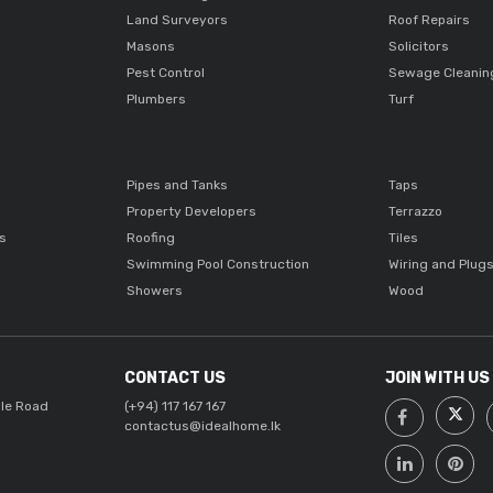
Land Surveyors
Roof Repairs
Masons
Solicitors
Pest Control
Sewage Cleanin
Plumbers
Turf
Pipes and Tanks
Taps
Property Developers
Terrazzo
ts
Roofing
Tiles
Swimming Pool Construction
Wiring and Plug
Showers
Wood
CONTACT US
JOIN WITH US
lle Road
(+94) 117 167 167
contactus@idealhome.lk