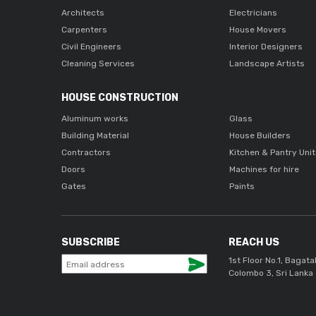
Architects
Electricians
Carpenters
House Movers
Civil Engineers
Interior Designers
Cleaning Services
Landscape Artists
HOUSE CONSTRUCTION
Aluminum works
Glass
Building Material
House Builders
Contractors
Kitchen & Pantry Uni
Doors
Machines for hire
Gates
Paints
SUBSCRIBE
REACH US
1st Floor No.1, Bagata
Colombo 3, Sri Lanka