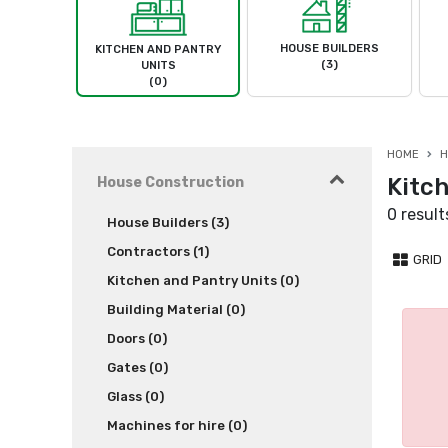
HOUSE BUILDERS
KITCHEN AND PANTRY
(3)
UNITS
(0)
HOME
H
Kitc
House Construction
0 result
House Builders (3)
Contractors (1)
GRID
Kitchen and Pantry Units (0)
Building Material (0)
Doors (0)
Gates (0)
Glass (0)
Machines for hire (0)