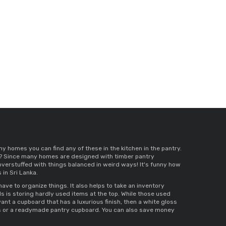
ny homes you can find any of these in the kitchen in the pantry. 
tly? Since many homes are designed with 
timber pantry 
 overstuffed with things balanced in weird ways! It's funny how 
in Sri Lanka
. 
ave to organize things. It also helps to take an inventory 
s 
is storing hardly used items at the top. While those used 
ant a cupboard that has a luxurious finish, then a 
white gloss 
 
or a 
readymade pantry cupboard
. You can also save money 