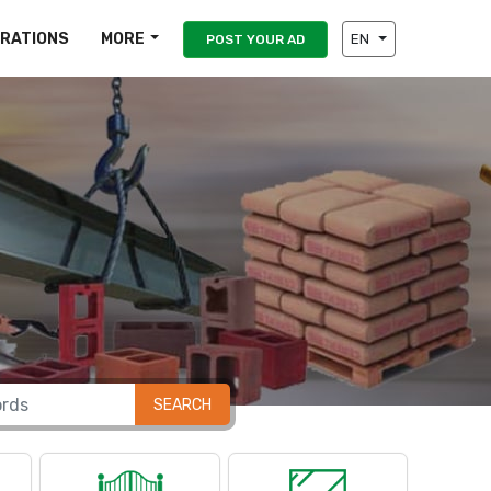
IRATIONS
MORE
EN
POST YOUR AD
SEARCH