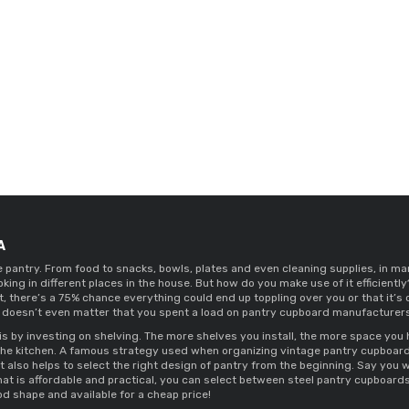
A
he pantry. From food to snacks, bowls, plates and even cleaning supplies, in ma
oking in different places in the house. But how do you make use of it efficien
it, there’s a 75% chance everything could end up toppling over you or that it’s
 doesn’t even matter that you spent a load on 
pantry cupboard manufacturers 
is by investing on shelving. The more shelves you install, the more space you h
the kitchen. A famous strategy used when organizing 
vintage pantry cupboard
It also helps to select the right design of pantry from the beginning. Say you w
hat is affordable and practical, you can select between 
steel pantry cupboards
od shape and available for a cheap price! 