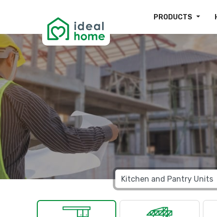
PRODUCTS