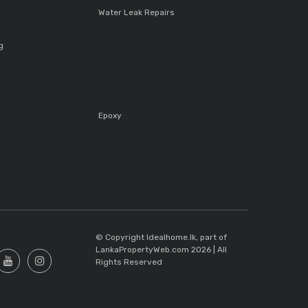
Water Leak Repairs
g
Epoxy
s
© Copyright Idealhome.lk, part of
LankaPropertyWeb.com 2026 | All
Rights Reserved