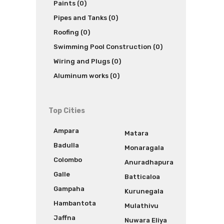
Paints (0)
Pipes and Tanks (0)
Roofing (0)
Swimming Pool Construction (0)
Wiring and Plugs (0)
Aluminum works (0)
Top Cities
Ampara
Matara
Badulla
Monaragala
Colombo
Anuradhapura
Galle
Batticaloa
Gampaha
Kurunegala
Hambantota
Mulathivu
Jaffna
Nuwara Eliya