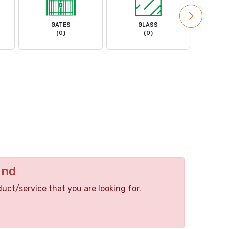
GATES
GLASS
MACHIN
(0)
(0)
und
duct/service that you are looking for.