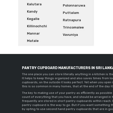
Kalutara
Polonnaruwa
Kandy
Puttalam
Kegalle
Ratnapura
Killinochchi
Trincomalee
Mannar
Vavuniya
Matale
PANTRY CUPBOARD MANUFACTURERS IN SRI LANK
The one place you can store literally anything in a kitchen is t
It helps to keep things organized and also saves times from lo
cupboards
, on the outside it looks perfect. Yet when you open 
this is so common in many homes, that at the end of the day it
The key to making use of your pantry as efficiently as possible 
count of everything that you have, and should be arranged in 
frequently are stored in 
short pantry cupboards 
within reach. 
pantry cupboard 
is the way to go. But if you want something t
by opting to use 
second hand pantry cupboards 
that are in go