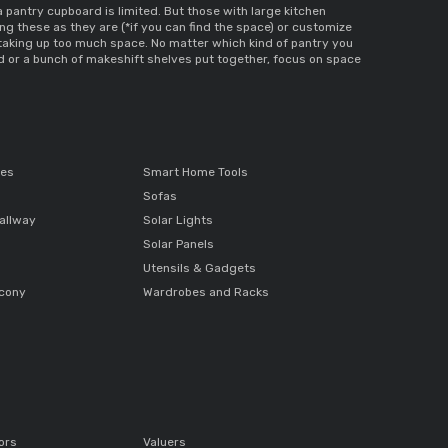
 a pantry cupboard
 is limited. But those with large kitchen 
ng these as they are (*if you can find the space) or customize 
 taking up too much space. No matter which kind of pantry you 
d 
or a bunch of makeshift shelves put together, focus on space 
ces
Smart Home Tools
Sofas
allway
Solar Lights
Solar Panels
Utensils & Gadgets
lcony
Wardrobes and Racks
ors
Valuers