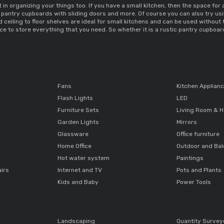
 in organizing your things too. If you have a 
small kitchen, then the space for
 pantry cupboards 
with sliding doors and more. Of course you can also try usi
d ceiling to floor shelves are ideal for small kitchens and can be used without
e to store everything that you need. So whether it is a 
rustic pantry cupboar
Fans
Kitchen Applian
Flash Lights
LED
Furniture Sets
Living Room & H
Garden Lights
Mirrors
Glassware
Office furniture
Home Office
Outdoor and Ba
Hot water system
Paintings
airs
Internet and TV
Pots and Plants
Kids and Baby
Power Tools
Landscaping
Quantity Survey