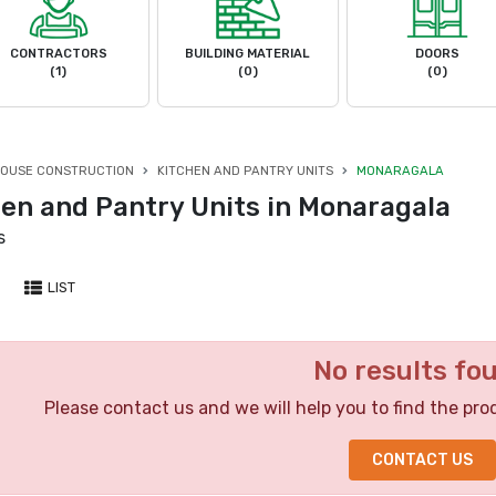
CONTRACTORS
BUILDING MATERIAL
DOORS
(1)
(0)
(0)
OUSE CONSTRUCTION
KITCHEN AND PANTRY UNITS
MONARAGALA
hen and Pantry Units in Monaragala
s
LIST
No results fo
Please contact us and we will help you to find the pro
CONTACT US