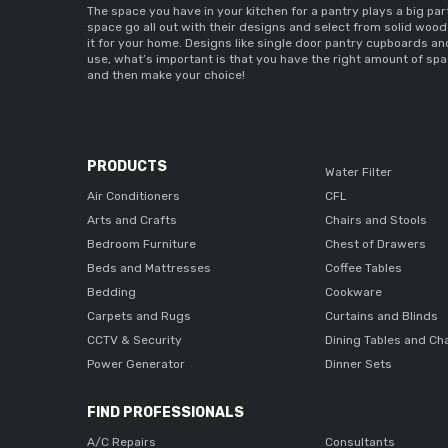
The space you have in your kitchen for a pantry plays a big part
space go all out with their designs and select from 
solid wood
it for your home. Designs like 
single door pantry cupboards 
an
use, what’s important is that you have the right amount of spac
and then make your choice! 
PRODUCTS
Water Filter
Air Conditioners
CFL
Arts and Crafts
Chairs and Stools
Bedroom Furniture
Chest of Drawers
Beds and Mattresses
Coffee Tables
Bedding
Cookware
Carpets and Rugs
Curtains and Blinds
CCTV & Security
Dining Tables and Ch
Power Generator
Dinner Sets
FIND PROFESSIONALS
A/C Repairs
Consultants