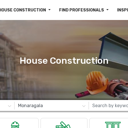
HOUSE CONSTRUCTION
FIND PROFESSIONALS
INSP
House Construction