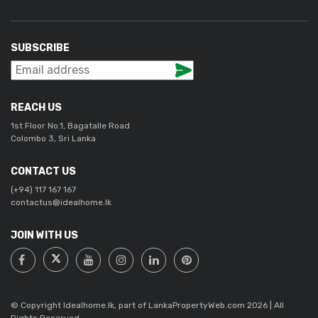
SUBSCRIBE
REACH US
1st Floor No.1, Bagatalle Road
Colombo 3, Sri Lanka
CONTACT US
(+94) 117 167 167
contactus@idealhome.lk
JOIN WITH US
© Copyright Idealhome.lk, part of LankaPropertyWeb.com 2026 | All