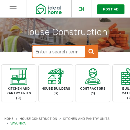
EN
POST AD
House Construction
KITCHEN AND
HOUSE BUILDERS
CONTRACTORS
BUIL
PANTRY UNITS
(3)
(1)
MATE
(0)
(
HOME
HOUSE CONSTRUCTION
KITCHEN AND PANTRY UNITS
VAVUNIYA