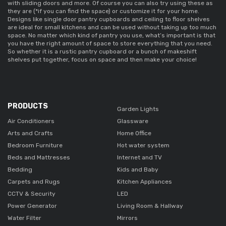
with sliding doors and more. Of course you can also try using these as 
they are (*if you can find the space) or customize it for your home. 
Designs like 
single door pantry cupboards 
and ceiling to floor shelves 
are ideal for small kitchens and can be used without taking up too much 
space. No matter which kind of pantry you use, what’s important is that 
you have the right amount of space to store everything that you need. 
So whether it is a 
rustic pantry cupboard 
or a bunch of makeshift 
shelves put together, focus on space and then make your choice! 
PRODUCTS
Garden Lights
Air Conditioners
Glassware
Arts and Crafts
Home Office
Bedroom Furniture
Hot water system
Beds and Mattresses
Internet and TV
Bedding
Kids and Baby
Carpets and Rugs
Kitchen Appliances
CCTV & Security
LED
Power Generator
Living Room & Hallway
Water Filter
Mirrors