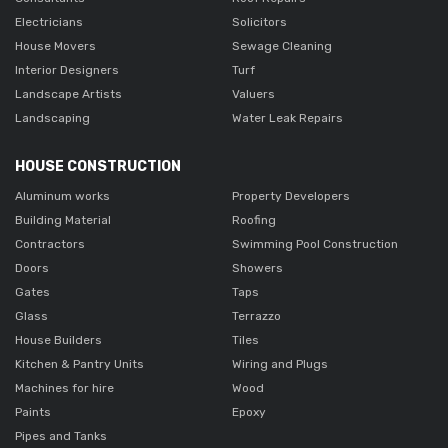
Electricians
Solicitors
House Movers
Sewage Cleaning
Interior Designers
Turf
Landscape Artists
Valuers
Landscaping
Water Leak Repairs
HOUSE CONSTRUCTION
Aluminum works
Property Developers
Building Material
Roofing
Contractors
Swimming Pool Construction
Doors
Showers
Gates
Taps
Glass
Terrazzo
House Builders
Tiles
Kitchen & Pantry Units
Wiring and Plugs
Machines for hire
Wood
Paints
Epoxy
Pipes and Tanks