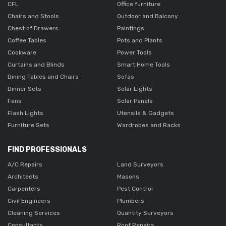
CFL
Office furniture
Chairs and Stools
Outdoor and Balcony
Chest of Drawers
Paintings
Coffee Tables
Pots and Plants
Cookware
Power Tools
Curtains and Blinds
Smart Home Tools
Dining Tables and Chairs
Sofas
Dinner Sets
Solar Lights
Fans
Solar Panels
Flash Lights
Utensils & Gadgets
Furniture Sets
Wardrobes and Racks
FIND PROFESSIONALS
A/C Repairs
Land Surveyors
Architects
Masons
Carpenters
Pest Control
Civil Engineers
Plumbers
Cleaning Services
Quantity Surveyors
Consultants
Roof Repairs