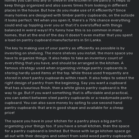
homes you can find any of these in the kitchen in the pantry. It helps to 
keep things organized and also saves times from looking in different 
places in the house. But how do you make use of it efficiently? Since 
many homes are designed with 
timber pantry cupboards
, on the outside 
it looks perfect. Yet when you open it, there’s a 75% chance everything 
could end up toppling over you or that it’s overstuffed with things 
balanced in weird ways! It's funny how this is so common in many 
homes, that at the end of the day it doesn’t even matter that you spent 
a load on 
pantry cupboard manufacturers in Sri Lanka
. 
The key to making use of your pantry as efficiently as possible is by 
investing on shelving. The more shelves you install, the more space you 
have to organize things. It also helps to take an inventory count of 
everything that you have, and should be arranged in the kitchen. A 
famous strategy used when organizing 
vintage pantry cupboards 
is 
storing hardly used items at the top. While those used frequently are 
stored in 
short pantry cupboards 
within reach. It also helps to select the 
right design of pantry from the beginning. Say you want a cupboard 
that has a luxurious finish, then a 
white gloss pantry cupboard 
is the 
way to go. But if you want something that is affordable and practical, 
you can select between 
steel pantry cupboards 
or a 
readymade pantry 
cupboard
. You can also save money by opting to use 
second hand 
pantry cupboards 
that are in good shape and available for a cheap 
price! 
The space you have in your kitchen for a pantry plays a big part in 
organizing your things too. If you have a 
small kitchen, then the space 
for a pantry cupboard
 is limited. But those with large kitchen space go 
all out with their designs and select from 
solid wood pantry cupboards 